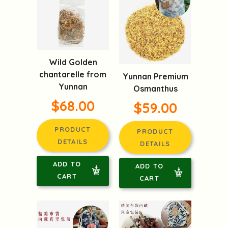
Wild Golden
chantarelle from
Yunnan Premium
Yunnan
Osmanthus
$68.00
$59.00
PRODUCT
PRODUCT
DETAILS
DETAILS
ADD TO
ADD TO
CART
CART