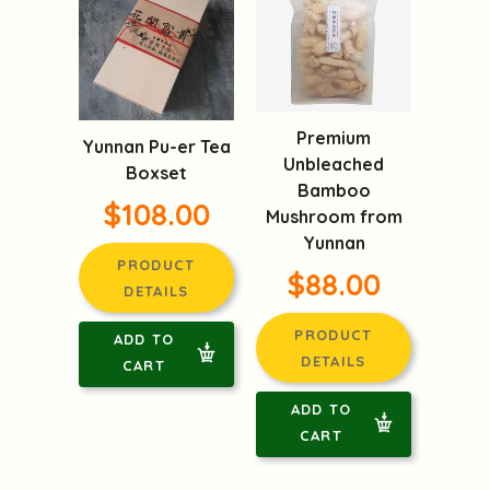
Premium
Yunnan Pu-er Tea
Unbleached
Boxset
Bamboo
$108.00
Mushroom from
Yunnan
PRODUCT
$88.00
DETAILS
PRODUCT
ADD TO
DETAILS
CART
ADD TO
CART