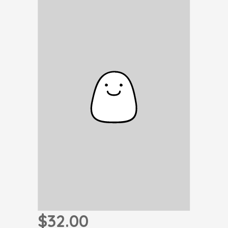
$32.00