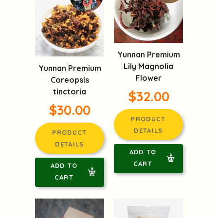
Yunnan Premium
Lily Magnolia
Yunnan Premium
Flower
Coreopsis
tinctoria
$32.00
$30.00
PRODUCT
DETAILS
PRODUCT
DETAILS
ADD TO
CART
ADD TO
CART