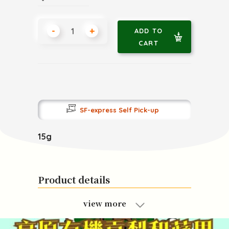
-
+
ADD TO
CART
SF-express Self Pick-up
15g
Product details
view more