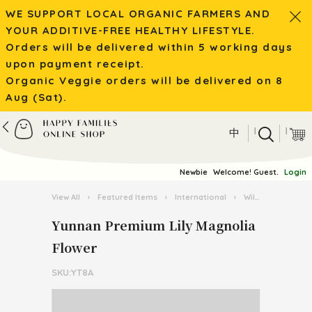
WE SUPPORT LOCAL ORGANIC FARMERS AND
YOUR ADDITIVE-FREE HEALTHY LIFESTYLE.
Orders will be delivered within 5 working days
upon payment receipt.
Organic Veggie orders will be delivered on 8
Aug (Sat).
|
|
中
Newbie
Welcome! Guest.
Login
View All
›
Featured Items
›
International
›
Wild Mushroom / Tea from Yunnan
Yunnan Premium Lily Magnolia
Flower
SKU:YT8A