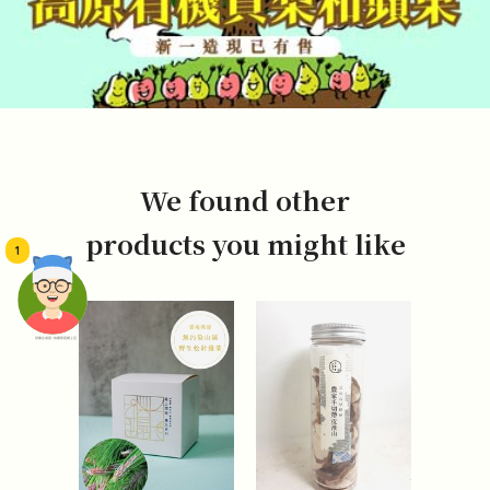
We found other
products you might like
1
頭像生成器: 快樂家庭網上店