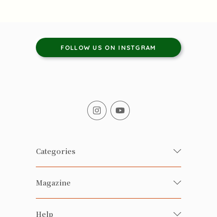
FOLLOW US ON INSTGRAM
Categories
Fresh Organic/ Pesticide-free
Magazine
Vegetables
Food
Happy Families Magazine
Help