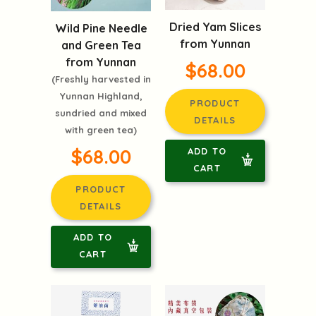
Dried Yam Slices
Wild Pine Needle
from Yunnan
and Green Tea
from Yunnan
$68.00
(Freshly harvested in
Yunnan Highland,
PRODUCT
sundried and mixed
DETAILS
with green tea)
$68.00
ADD TO
CART
PRODUCT
DETAILS
ADD TO
CART