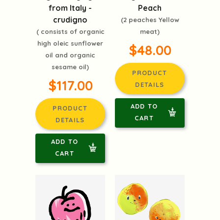
from Italy -
Peach
crudigno
(2 peaches Yellow
( consists of organic
meat)
high oleic sunflower
$48.00
oil and organic
sesame oil)
PRODUCT
$117.00
DETAILS
ADD TO
PRODUCT
CART
DETAILS
ADD TO
CART