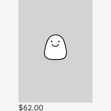
$62.00