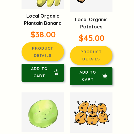
Local Organic
Local Organic
Plantain Banana
Potatoes
$38.00
$45.00
PRODUCT
PRODUCT
DETAILS
DETAILS
ADD TO
ADD TO
CART
CART