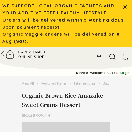
WE SUPPORT LOCAL ORGANIC FARMERS AND
YOUR ADDITIVE-FREE HEALTHY LIFESTYLE.
Orders will be delivered within 5 working days
upon payment receipt.
Organic Veggie orders will be delivered on 8
Aug (Sat).
|
|
中
Newbie
Welcome! Guest.
Login
View All
›
Featured Items
›
International
›
Japanese Cuisine Goodies
Organic Brown Rice Amazake -
Sweet Grains Dessert
SKU:ZBROWN-1