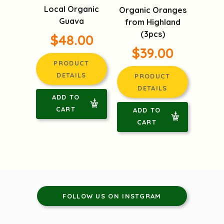
Local Organic
Organic Oranges
Guava
from Highland
(3pcs)
$48.00
$39.00
PRODUCT
DETAILS
PRODUCT
DETAILS
ADD TO
CART
ADD TO
CART
FOLLOW US ON INSTGRAM