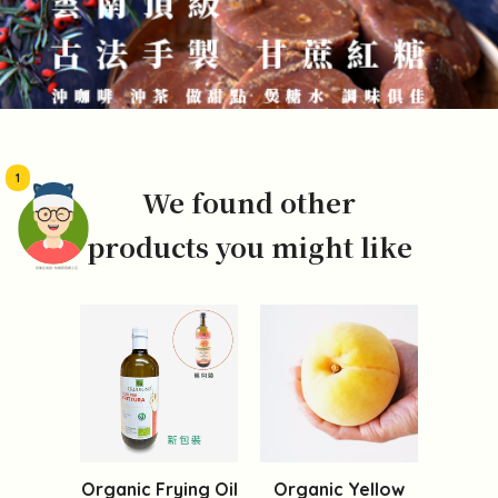
1
We found other
products you might like
頭像生成器: 快樂家庭網上店
Organic Frying Oil
Organic Yellow