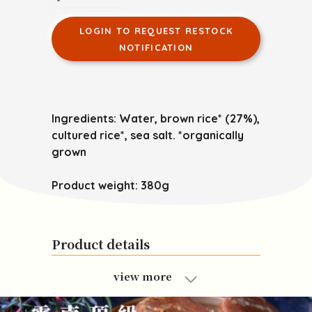
LOGIN TO REQUEST RESTOCK
NOTIFICATION
Ingredients: Water, brown rice* (27%),
cultured rice*, sea salt. *organically
grown
Product weight: 380g
Product details
view more