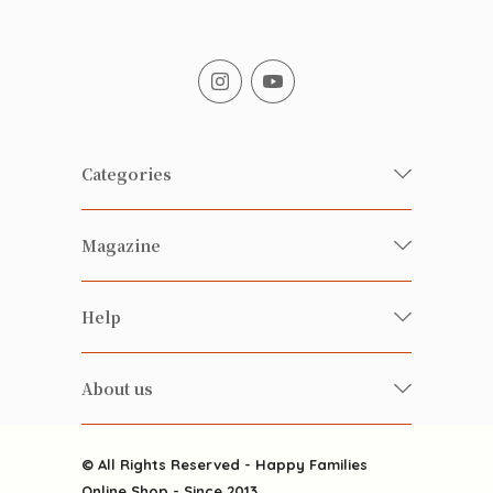
Categories
Fresh Organic/ Pesticide-free
Magazine
Vegetables
Food
Happy Families Magazine
Help
Beverages
美食研究所
FAQ
Health-preserving
雲南搜食記
About us
Contact us
Alcohol
粒粒皆辛苦
About us
Featured Items
Happy Families Channels
© All Rights Reserved - Happy Families
Delivery
Online Shop - Since 2013