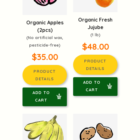
Organic Fresh
Organic Apples
Jujube
(2pcs)
(1 lb)
(No artificial wax,
$48.00
pesticide-free)
$35.00
PRODUCT
DETAILS
PRODUCT
DETAILS
ADD TO
CART
ADD TO
CART