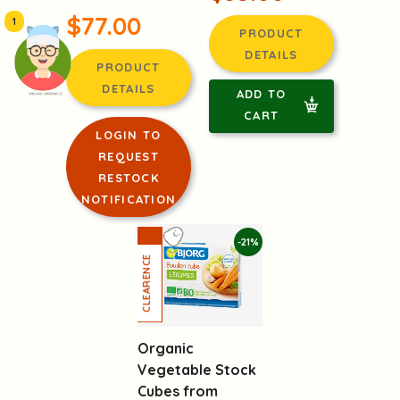
$77.00
1
PRODUCT
DETAILS
PRODUCT
DETAILS
ADD TO
頭像生成器: 快樂家庭網上店
CART
LOGIN TO
REQUEST
RESTOCK
NOTIFICATION
-21%
Organic
Vegetable Stock
Cubes from