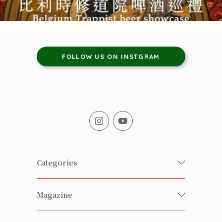
FOLLOW US ON INSTGRAM
Categories
Fresh Organic/ Pesticide-free
Magazine
Vegetables
Food