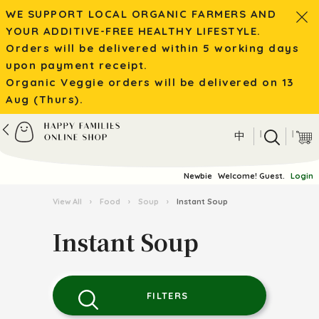
WE SUPPORT LOCAL ORGANIC FARMERS AND
YOUR ADDITIVE-FREE HEALTHY LIFESTYLE.
Orders will be delivered within 5 working days
upon payment receipt.
Organic Veggie orders will be delivered on 13
Aug (Thurs).
|
|
中
Newbie
Welcome! Guest.
Login
View All
›
Food
›
Soup
›
Instant Soup
Instant Soup
FILTERS