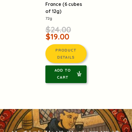
France (6 cubes
of 12g)
72g
$24.00
$19.00
PRODUCT
DETAILS
ADD TO
CART