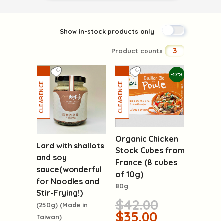
Show in-stock products only
3
Product counts
-17%
Organic Chicken
Lard with shallots
Stock Cubes from
and soy
France (8 cubes
sauce(wonderful
of 10g)
for Noodles and
80g
Stir-Frying!)
$42.00
(250g) (Made in
$35.00
Taiwan)