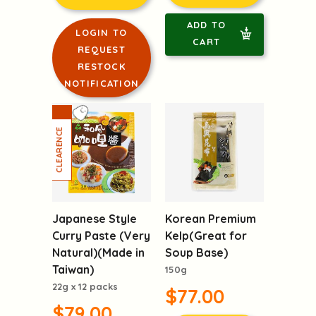
ADD TO
LOGIN TO
CART
REQUEST
RESTOCK
NOTIFICATION
Japanese Style
Korean Premium
Curry Paste (Very
Kelp(Great for
Natural)(Made in
Soup Base)
Taiwan)
150g
22g x 12 packs
$77.00
$79.00