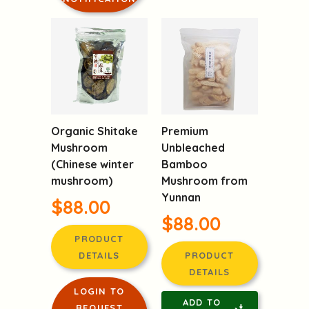
Organic Shitake
Premium
Mushroom
Unbleached
(Chinese winter
Bamboo
mushroom)
Mushroom from
Yunnan
$88.00
$88.00
PRODUCT
DETAILS
PRODUCT
DETAILS
LOGIN TO
ADD TO
REQUEST