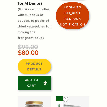
for Al Dente)
LOGIN TO
(8 cakes of noodles
REQUEST
with 10 packs of
RESTOCK
sauces, 10 packs of
NOTIFICATION
dried vegetables for
making the
frangrant soup)
$99.00
$80.00
PRODUCT
DETAILS
ADD TO
CART