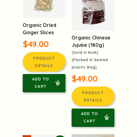
Organic Dried
Ginger Slices
Organic Chinese
$49.00
Jujube (180g)
(Sold in Bulk)
PRODUCT
(Packed in Sealed
DETAILS
plastic Bag)
$49.00
ADD TO
CART
PRODUCT
DETAILS
ADD TO
CART