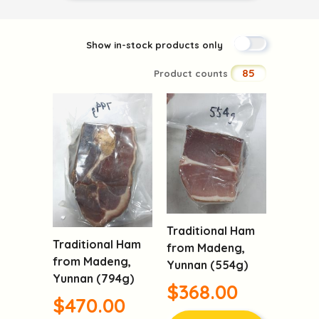
Show in-stock products only
85
Product counts
Traditional Ham
Traditional Ham
from Madeng,
from Madeng,
Yunnan (554g)
Yunnan (794g)
$368.00
$470.00