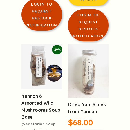
LOGIN TO
REQUEST
LOGIN TO
RESTOCK
REQUEST
NOTIFICATION
RESTOCK
NOTIFICATION
-29%
Yunnan 6
Assorted Wild
Dried Yam Slices
Mushrooms Soup
from Yunnan
Base
$68.00
(Vegetarian Soup