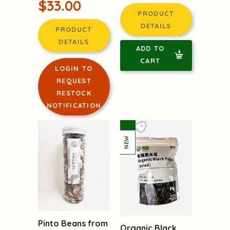
$33.00
PRODUCT
DETAILS
PRODUCT
DETAILS
ADD TO
CART
LOGIN TO
REQUEST
RESTOCK
NOTIFICATION
Pinto Beans from
Organic Black