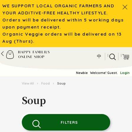
WE SUPPORT LOCAL ORGANIC FARMERS AND
YOUR ADDITIVE-FREE HEALTHY LIFESTYLE.
Orders will be delivered within 5 working days
upon payment receipt.
Organic Veggie orders will be delivered on 13
Aug (Thurs).
|
|
中
Newbie
Welcome! Guest.
Login
View All
›
Food
›
Soup
Soup
FILTERS