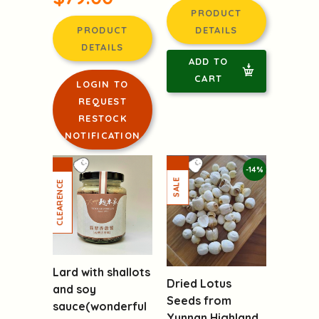
PRODUCT
PRODUCT
DETAILS
DETAILS
ADD TO
CART
LOGIN TO
REQUEST
RESTOCK
NOTIFICATION
-14%
Lard with shallots
Dried Lotus
and soy
Seeds from
sauce(wonderful
Yunnan Highland