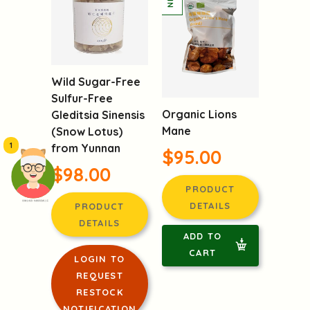
Wild Sugar-Free
Sulfur-Free
Organic Lions
Gleditsia Sinensis
Mane
(Snow Lotus)
1
from Yunnan
$95.00
$98.00
PRODUCT
頭像生成器: 快樂家庭網上店
DETAILS
PRODUCT
DETAILS
ADD TO
CART
LOGIN TO
REQUEST
RESTOCK
NOTIFICATION