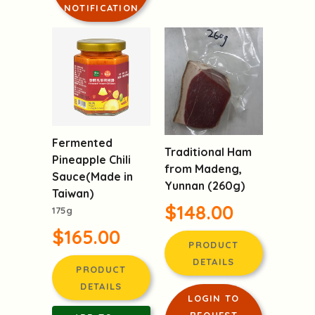
NOTIFICATION
Fermented
Traditional Ham
Pineapple Chili
from Madeng,
Sauce(Made in
Yunnan (260g)
Taiwan)
$148.00
175g
$165.00
PRODUCT
DETAILS
PRODUCT
DETAILS
LOGIN TO
REQUEST