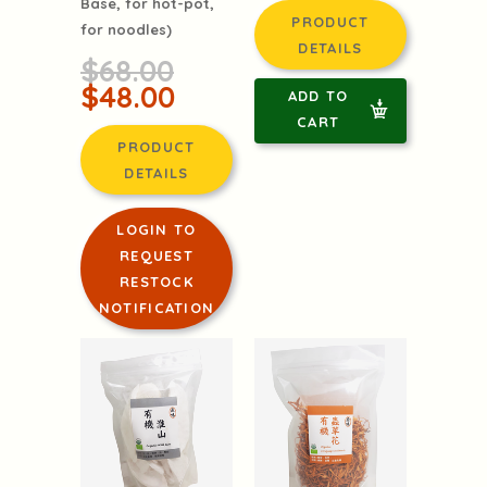
Base, for hot-pot,
PRODUCT
for noodles)
DETAILS
$68.00
$48.00
ADD TO
CART
PRODUCT
DETAILS
LOGIN TO
REQUEST
RESTOCK
NOTIFICATION