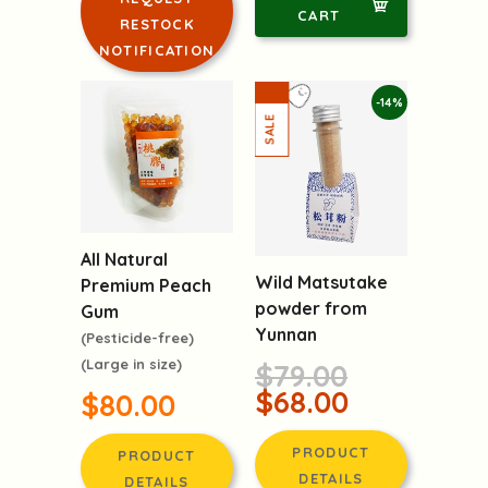
CART
RESTOCK
NOTIFICATION
-14%
All Natural
Wild Matsutake
Premium Peach
powder from
Gum
Yunnan
(Pesticide-free)
(Large in size)
$79.00
$68.00
$80.00
PRODUCT
PRODUCT
DETAILS
DETAILS