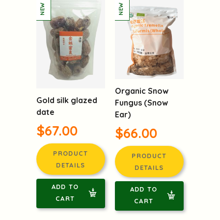
Organic Snow
Gold silk glazed
Fungus (Snow
date
Ear)
$67.00
$66.00
PRODUCT
PRODUCT
DETAILS
DETAILS
ADD TO
ADD TO
CART
CART