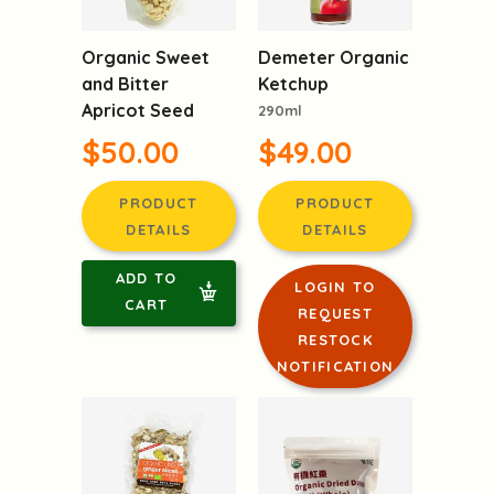
Organic Sweet
Demeter Organic
and Bitter
Ketchup
Apricot Seed
290ml
$50.00
$49.00
PRODUCT
PRODUCT
DETAILS
DETAILS
ADD TO
LOGIN TO
CART
REQUEST
RESTOCK
NOTIFICATION