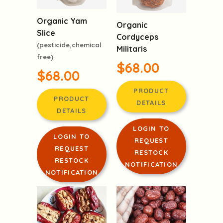
Organic Yam
Organic
Slice
Cordyceps
(pesticide,chemical
Militaris
free)
$68.00
$68.00
PRODUCT
PRODUCT
DETAILS
DETAILS
LOGIN TO
LOGIN TO
REQUEST
REQUEST
RESTOCK
RESTOCK
NOTIFICATION
NOTIFICATION