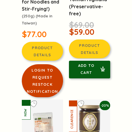
for Noodles and
(Preservative-
Stir-Frying!)
free)
(250g) (Made in
$69.00
Taiwan)
$59.00
$77.00
PRODUCT
PRODUCT
DETAILS
DETAILS
ADD TO
LOGIN TO
CART
REQUEST
RESTOCK
NOTIFICATION
-20%