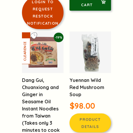
LOGIN TO
CART
REQUEST
RESTOCK
NOTIFICATION
-19%
Dang Gui,
Yuennan Wild
Chuanxiong and
Red Mushroom
Ginger in
Soup
Seasame Oil
$98.00
Instant Noodles
from Taiwan
PRODUCT
(Takes only 3
DETAILS
minutes to cook