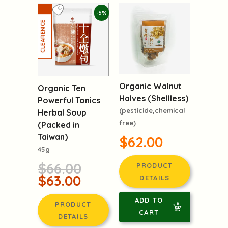
-5%
Organic Walnut
Organic Ten
Halves (Shellless)
Powerful Tonics
(pesticide,chemical
Herbal Soup
free)
(Packed in
Taiwan)
$62.00
45g
$66.00
PRODUCT
$63.00
DETAILS
ADD TO
PRODUCT
CART
DETAILS