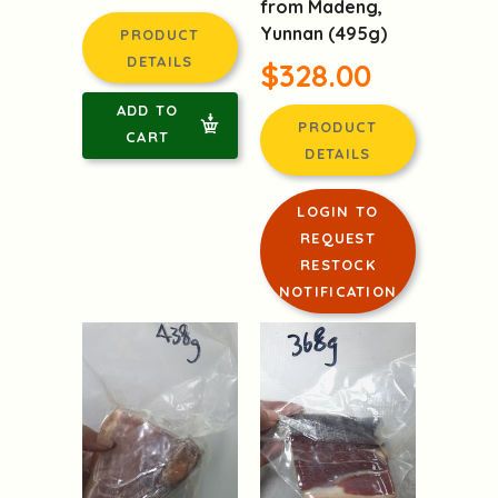
from Madeng,
Yunnan (495g)
PRODUCT
DETAILS
$328.00
ADD TO
PRODUCT
CART
DETAILS
LOGIN TO
REQUEST
RESTOCK
NOTIFICATION