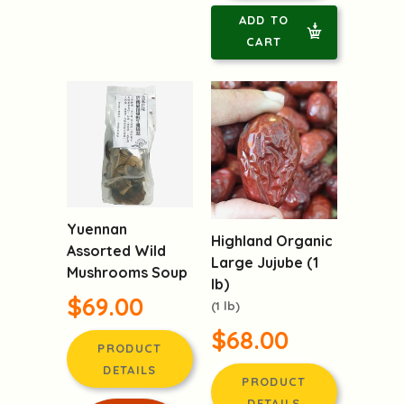
ADD TO
CART
Yuennan
Highland Organic
Assorted Wild
Large Jujube (1
Mushrooms Soup
lb)
$69.00
(1 lb)
$68.00
PRODUCT
DETAILS
PRODUCT
DETAILS