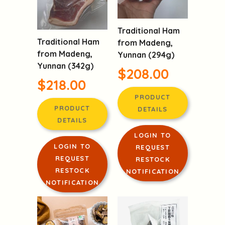
Traditional Ham
Traditional Ham
from Madeng,
from Madeng,
Yunnan (294g)
Yunnan (342g)
$208.00
$218.00
PRODUCT
PRODUCT
DETAILS
DETAILS
LOGIN TO
LOGIN TO
REQUEST
REQUEST
RESTOCK
RESTOCK
NOTIFICATION
NOTIFICATION