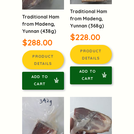
Traditional Ham
Traditional Ham
from Madeng,
from Madeng,
Yunnan (368g)
Yunnan (438g)
$228.00
$288.00
PRODUCT
PRODUCT
DETAILS
DETAILS
ADD TO
ADD TO
CART
CART