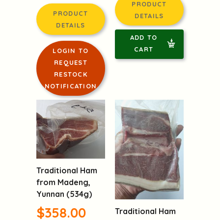
PRODUCT
PRODUCT
DETAILS
DETAILS
ADD TO
CART
LOGIN TO
REQUEST
RESTOCK
NOTIFICATION
Traditional Ham
from Madeng,
Yunnan (534g)
$358.00
Traditional Ham