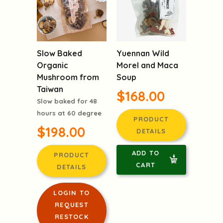
Slow Baked
Yuennan Wild
Organic
Morel and Maca
Mushroom from
Soup
Taiwan
$168.00
Slow baked for 48
hours at 60 degree
PRODUCT
$198.00
DETAILS
ADD TO
PRODUCT
CART
DETAILS
LOGIN TO
REQUEST
RESTOCK