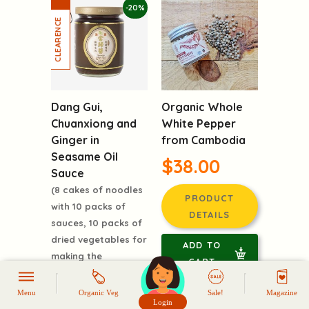
-20%
Dang Gui,
Organic Whole
Chuanxiong and
White Pepper
Ginger in
from Cambodia
Seasame Oil
$38.00
Sauce
(8 cakes of noodles
PRODUCT
with 10 packs of
DETAILS
sauces, 10 packs of
dried vegetables for
ADD TO
making the
CART
frangrant soup)
$69.00
Menu
Organic Veg
Sale!
Magazine
Login
頭像生成器: 快樂家庭網上店