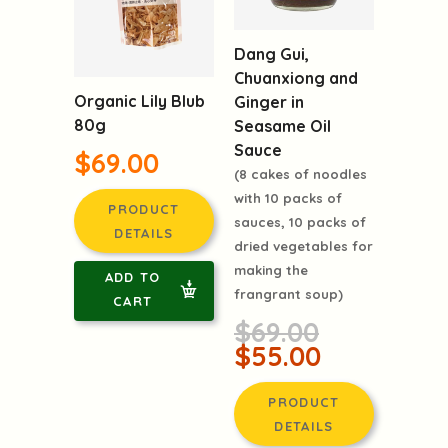
Dang Gui,
Chuanxiong and
Organic Lily Blub
Ginger in
80g
Seasame Oil
Sauce
$69.00
(8 cakes of noodles
with 10 packs of
PRODUCT
sauces, 10 packs of
DETAILS
dried vegetables for
making the
ADD TO
frangrant soup)
CART
$69.00
$55.00
PRODUCT
DETAILS