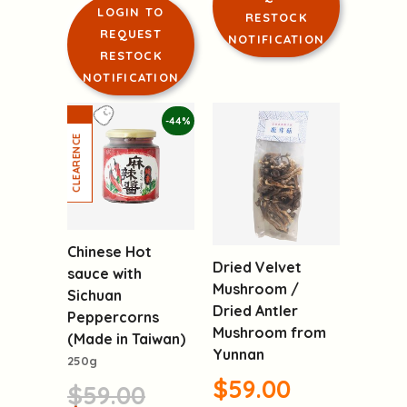
LOGIN TO
RESTOCK
REQUEST
NOTIFICATION
RESTOCK
NOTIFICATION
-44%
Chinese Hot
Dried Velvet
sauce with
Mushroom /
Sichuan
Dried Antler
Peppercorns
Mushroom from
(Made in Taiwan)
Yunnan
250g
$59.00
$59.00