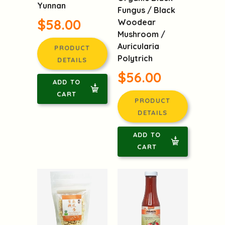
Yunnan
Fungus / Black
$58.00
Woodear
Mushroom /
Auricularia
PRODUCT
Polytrich
DETAILS
$56.00
ADD TO
CART
PRODUCT
DETAILS
ADD TO
CART