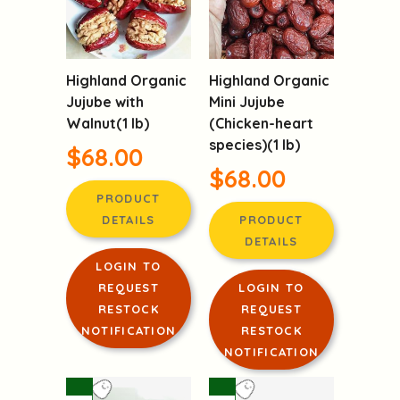
Highland Organic
Highland Organic
Jujube with
Mini Jujube
Walnut(1 lb)
(Chicken-heart
species)(1 lb)
$68.00
$68.00
PRODUCT
DETAILS
PRODUCT
DETAILS
LOGIN TO
REQUEST
LOGIN TO
RESTOCK
REQUEST
NOTIFICATION
RESTOCK
NOTIFICATION