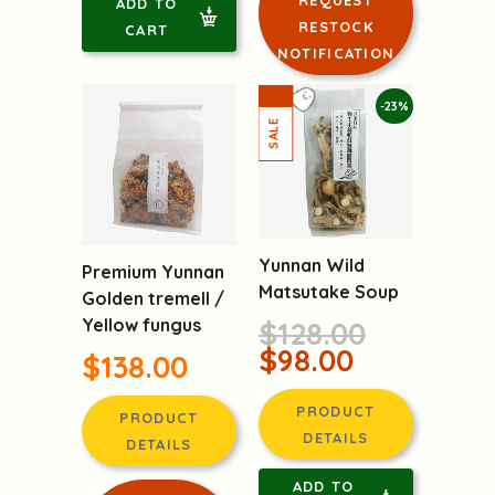
ADD TO
RESTOCK
CART
NOTIFICATION
-23%
Yunnan Wild
Premium Yunnan
Matsutake Soup
Golden tremell /
Yellow fungus
$128.00
$98.00
$138.00
PRODUCT
PRODUCT
DETAILS
DETAILS
ADD TO