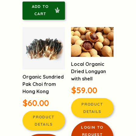
ADD TO
CART
Local Organic
Dried Longyan
Organic Sundried
with shell
Pak Choi from
$59.00
Hong Kong
$60.00
PRODUCT
DETAILS
PRODUCT
DETAILS
LOGIN TO
REQUEST