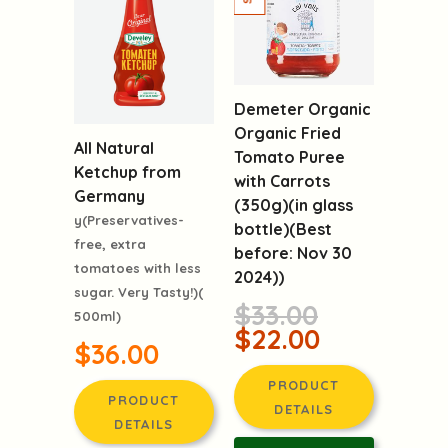
Demeter Organic
Organic Fried
All Natural
Tomato Puree
Ketchup from
with Carrots
Germany
(350g)(in glass
y(Preservatives-
bottle)(Best
free, extra
before: Nov 30
tomatoes with less
2024))
sugar. Very Tasty!)(
$33.00
500ml)
$22.00
$36.00
PRODUCT
PRODUCT
DETAILS
DETAILS