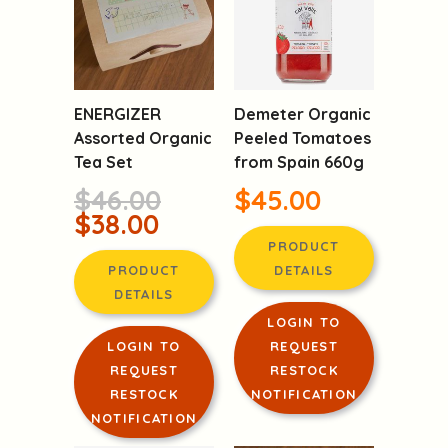
ENERGIZER
Demeter Organic
Assorted Organic
Peeled Tomatoes
Tea Set
from Spain 660g
$46.00
$45.00
$38.00
PRODUCT
PRODUCT
DETAILS
DETAILS
LOGIN TO
LOGIN TO
REQUEST
REQUEST
RESTOCK
RESTOCK
NOTIFICATION
NOTIFICATION