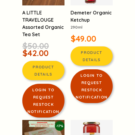
A LITTLE
Demeter Organic
TRAVELOUGE
Ketchup
Assorted Organic
290ml
Tea Set
$49.00
$50.00
$42.00
PRODUCT
DETAILS
PRODUCT
DETAILS
LOGIN TO
REQUEST
LOGIN TO
RESTOCK
REQUEST
NOTIFICATION
RESTOCK
NOTIFICATION
-17%