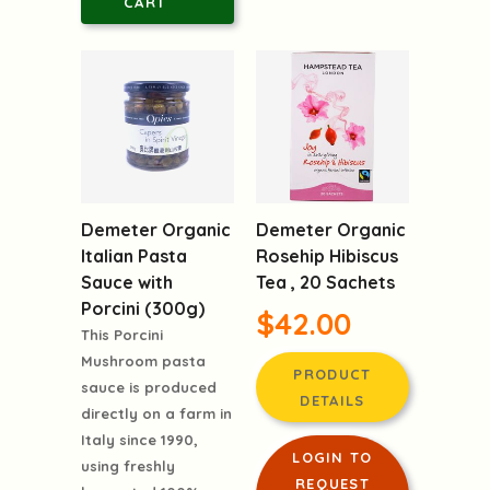
CART
Demeter Organic
Demeter Organic
Italian Pasta
Rosehip Hibiscus
Sauce with
Tea , 20 Sachets
Porcini (300g)
$42.00
This Porcini
Mushroom pasta
PRODUCT
sauce is produced
DETAILS
directly on a farm in
Italy since 1990,
LOGIN TO
using freshly
REQUEST