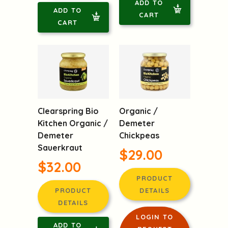
ADD TO
ADD TO
CART
CART
Clearspring Bio
Organic /
Kitchen Organic /
Demeter
Demeter
Chickpeas
Sauerkraut
$29.00
$32.00
PRODUCT
PRODUCT
DETAILS
DETAILS
LOGIN TO
ADD TO