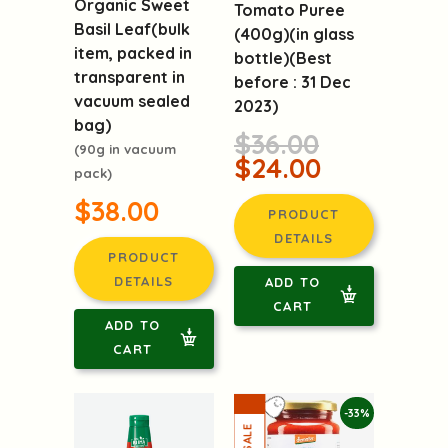
Organic Sweet
Tomato Puree
Basil Leaf(bulk
(400g)(in glass
item, packed in
bottle)(Best
transparent in
before : 31 Dec
vacuum sealed
2023)
bag)
$36.00
(90g in vacuum
$24.00
pack)
$38.00
PRODUCT
DETAILS
PRODUCT
DETAILS
ADD TO
CART
ADD TO
CART
-33%