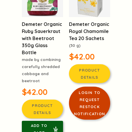
Demeter Organic
Demeter Organic
Ruby Sauerkraut
Royal Chamomile
with Beetroot
Tea 20 Sachets
350g Glass
(30 g)
Bottle
$42.00
made by combining
carefully shredded
PRODUCT
cabbage and
DETAILS
beetroot
$42.00
LOGIN TO
REQUEST
PRODUCT
RESTOCK
DETAILS
NOTIFICATION
ADD TO