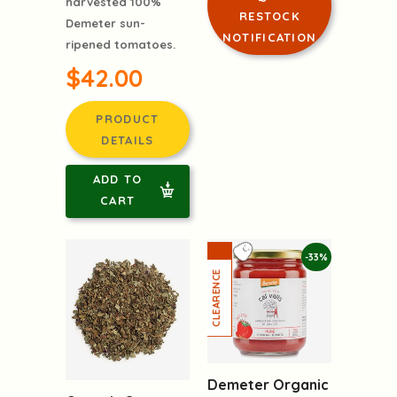
harvested 100%
RESTOCK
Demeter sun-
NOTIFICATION
ripened tomatoes.
$42.00
PRODUCT
DETAILS
ADD TO
CART
-33%
Demeter Organic