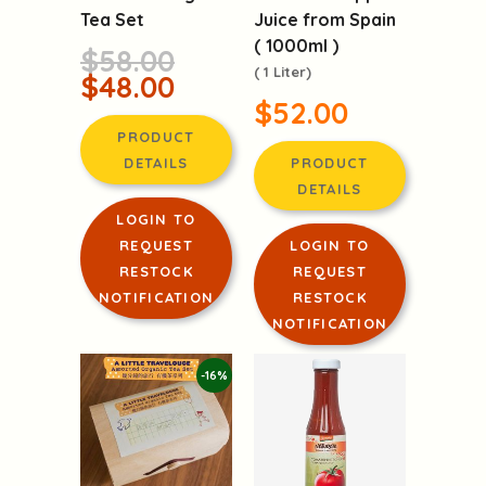
Tea Set
Juice from Spain
( 1000ml )
$58.00
( 1 Liter)
$48.00
$52.00
PRODUCT
DETAILS
PRODUCT
DETAILS
LOGIN TO
REQUEST
LOGIN TO
RESTOCK
REQUEST
NOTIFICATION
RESTOCK
NOTIFICATION
-16%