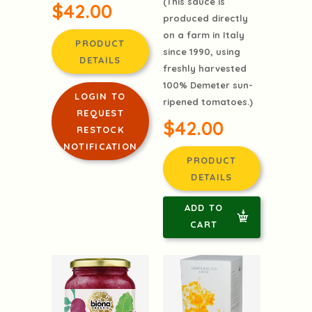
(This sauce is
$42.00
produced directly
on a farm in Italy
PRODUCT
since 1990, using
DETAILS
freshly harvested
100% Demeter sun-
LOGIN TO
ripened tomatoes.)
REQUEST
$42.00
RESTOCK
NOTIFICATION
PRODUCT
DETAILS
ADD TO
CART