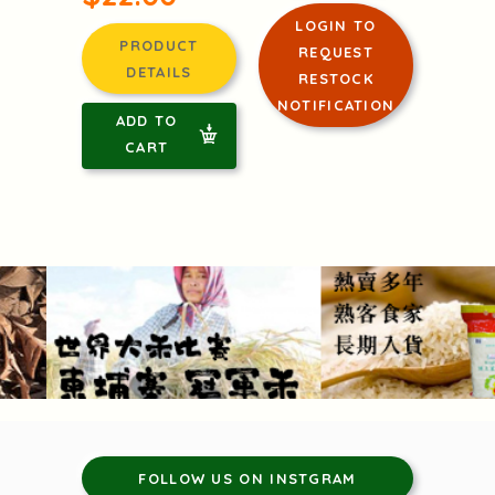
LOGIN TO
PRODUCT
REQUEST
DETAILS
RESTOCK
NOTIFICATION
ADD TO
CART
FOLLOW US ON INSTGRAM