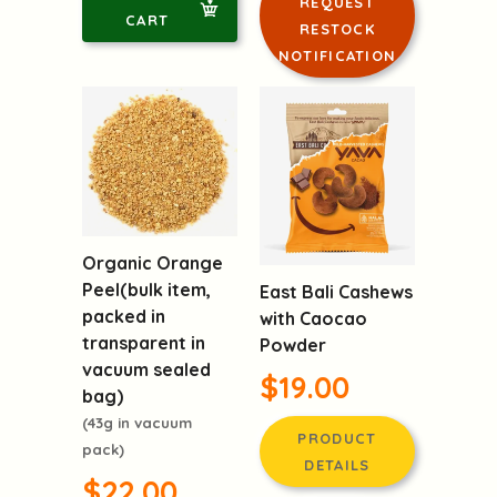
REQUEST
CART
RESTOCK
NOTIFICATION
Organic Orange
Peel(bulk item,
East Bali Cashews
packed in
with Caocao
transparent in
Powder
vacuum sealed
$19.00
bag)
(43g in vacuum
PRODUCT
pack)
DETAILS
$22.00