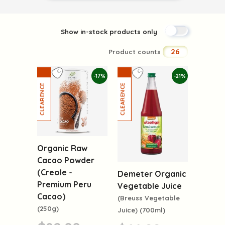
Show in-stock products only
26
Product counts
-17%
-21%
Organic Raw
Cacao Powder
(Creole -
Demeter Organic
Premium Peru
Vegetable Juice
Cacao)
(Breuss Vegetable
(250g)
Juice) (700ml)