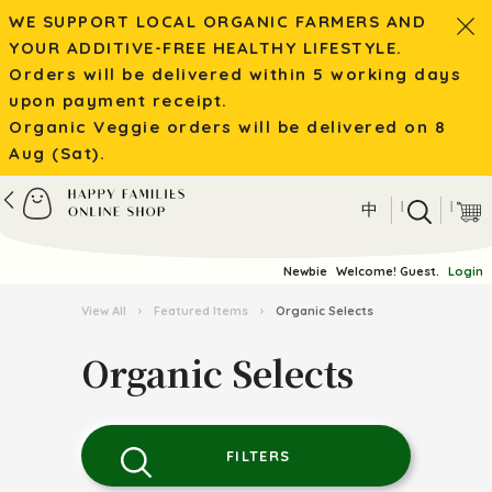
WE SUPPORT LOCAL ORGANIC FARMERS AND
YOUR ADDITIVE-FREE HEALTHY LIFESTYLE.
Orders will be delivered within 5 working days
upon payment receipt.
Organic Veggie orders will be delivered on 8
Aug (Sat).
|
|
中
Newbie
Welcome! Guest.
Login
View All
›
Featured Items
›
Organic Selects
Organic Selects
FILTERS