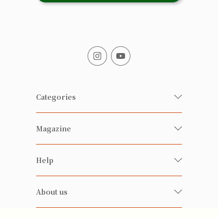
Categories
Fresh Organic/ Pesticide-free
Magazine
Vegetables
Food
Happy Families Magazine
Help
Beverages
美食研究所
FAQ
Health-preserving
雲南搜食記
About us
Contact us
Alcohol
粒粒皆辛苦