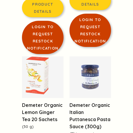
PRODUCT
DETAILS
DETAILS
LOGIN TO
LOGIN TO
REQUEST
REQUEST
RESTOCK
RESTOCK
NOTIFICATION
NOTIFICATION
Demeter Organic
Demeter Organic
Lemon Ginger
Italian
Tea 20 Sachets
Puttanesca Pasta
Sauce (300g)
(30 g)