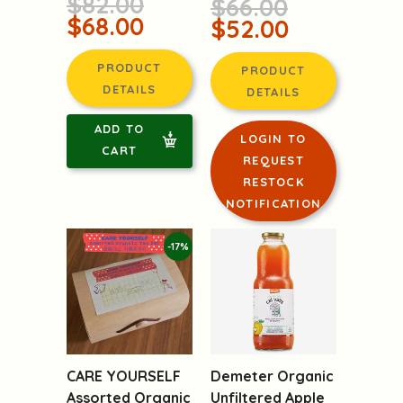
$82.00
$66.00
$68.00
$52.00
PRODUCT
PRODUCT
DETAILS
DETAILS
ADD TO
LOGIN TO
CART
REQUEST
RESTOCK
NOTIFICATION
-17%
CARE YOURSELF
Demeter Organic
Assorted Organic
Unfiltered Apple