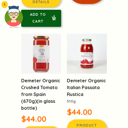
DETAILS
1
ADD TO
CART
頭像生成器: 快樂家庭網上店
Demeter Organic
Demeter Organic
Crushed Tomato
Italian Passata
from Spain
Rustica
(670g)(in glass
510g
bottle)
$44.00
$44.00
PRODUCT