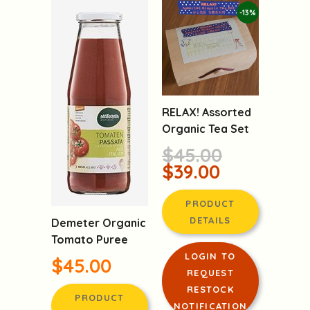
-13%
RELAX! Assorted
Organic Tea Set
$45.00
$39.00
PRODUCT
DETAILS
Demeter Organic
Tomato Puree
LOGIN TO
$45.00
REQUEST
RESTOCK
PRODUCT
NOTIFICATION