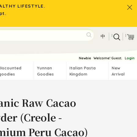
LTHY LIFESTYLE.
pt.
|
|
中
Newbie
Welcome! Guest.
Login
Discounted
Yunnan
Italian Pasta
New
goodies
Goodies
Kingdom
Arrival
anic Raw Cacao
der (Creole -
mium Peru Cacao)