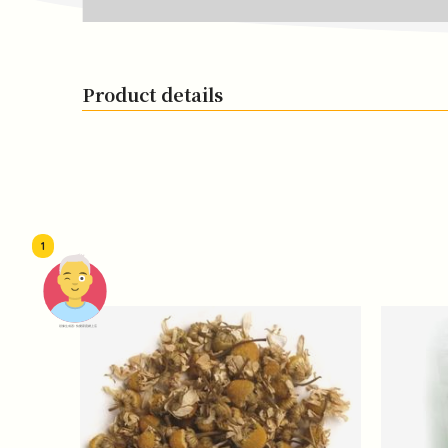
Product details
1
頭像生成器: 快樂家庭網上店