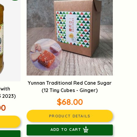
Yunnan Traditional Red Cane Sugar
 with
(12 Tiny Cubes - Ginger)
3 2023)
$68.00
00
PRODUCT DETAILS
ADD TO CART