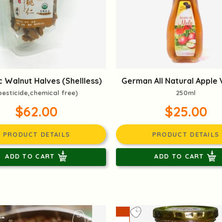
 Walnut Halves (Shellless)
German All Natural Apple 
pesticide,chemical free)
250ml
$62.00
$25.00
PRODUCT DETAILS
PRODUCT DETAILS
ADD TO CART
ADD TO CART