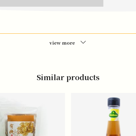
view more
Similar products