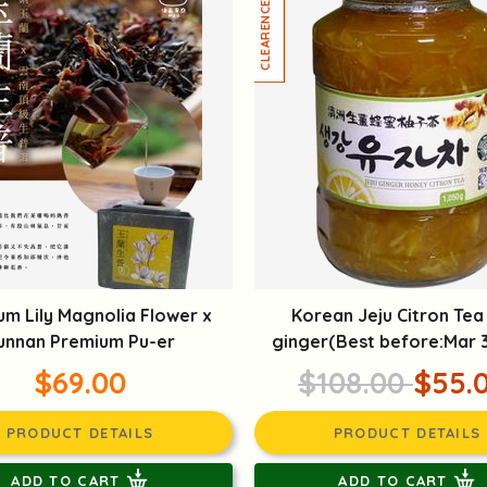
um Lily Magnolia Flower x
Korean Jeju Citron Tea
unnan Premium Pu-er
ginger(Best before:Mar 
$69.00
$108.00
$55.
PRODUCT DETAILS
PRODUCT DETAILS
ADD TO CART
ADD TO CART