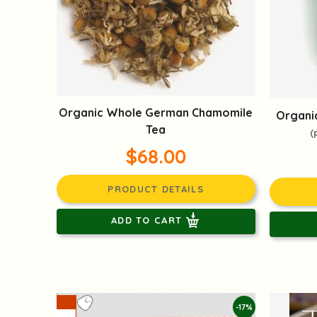
Organic Whole German Chamomile
Organic
Tea
(
$68.00
PRODUCT DETAILS
ADD TO CART
-17%