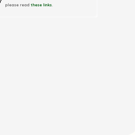
please read
these links
.