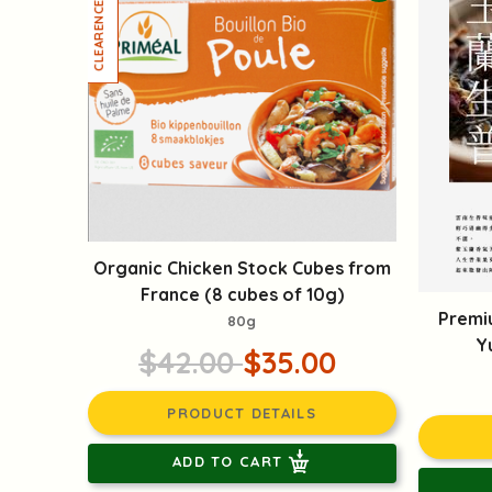
Organic Chicken Stock Cubes from
France (8 cubes of 10g)
Premi
80g
Y
$42.00
$35.00
PRODUCT DETAILS
ADD TO CART