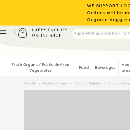
WE SUPPORT LOC
Orders will be d
Organic Veggie o
Fresh Organic/ Pesticide-free
Hea
Food
Beverages
Vegetables
pres
View All
›
Featured Items
›
Organic Selects
›
Cocoa / Cac