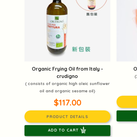
Organic Frying Oil from Italy -
O
crudigno
(
( consists of organic high oleic sunflower
oil and organic sesame oil)
$117.00
PRODUCT DETAILS
ADD TO CART