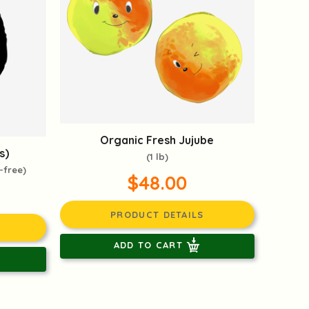
Organic Fresh Jujube
s)
(1 lb)
-free)
$48.00
PRODUCT DETAILS
ADD TO CART