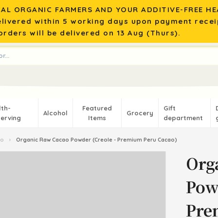
AL ORGANIC FARMERS AND YOUR ADDITIVE-FREE HEA
elivered within 5 working days upon payment recei
rders will be delivered on 13 Aug (Thurs).
lth-
Featured
Gift
Alcohol
Grocery
erving
Items
department
ao
›
Organic Raw Cacao Powder (Creole - Premium Peru Cacao)
Org
Pow
Pre