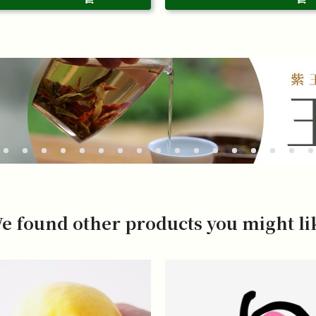
e found other products you might li