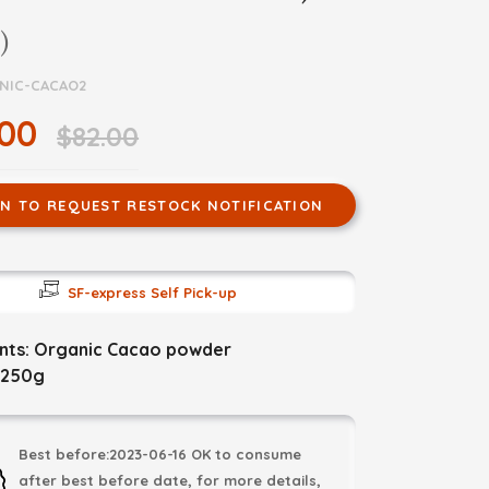
)
NIC-CACAO2
.00
$82.00
IN TO REQUEST RESTOCK NOTIFICATION
SF-express Self Pick-up
ents: Organic Cacao powder
 250g
Best before:2023-06-16 OK to consume
after best before date, for more details,