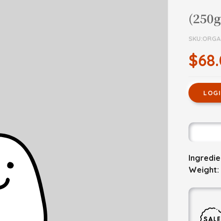
(250g
SKU:ORGA
$68
LOG
Ingredi
Weight: