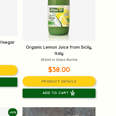
Vinegar
Organic Lemon Juice from Sicily,
Italy
250ml in Glass Bottle
$38.00
PRODUCT DETAILS
ADD TO CART
-49%