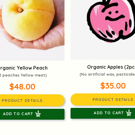
Organic Apples (2pc
rganic Yellow Peach
(No artificial wax, pesticide
2 peaches Yellow meat)
$35.00
$48.00
PRODUCT DETAILS
PRODUCT DETAILS
ADD TO CART
ADD TO CART