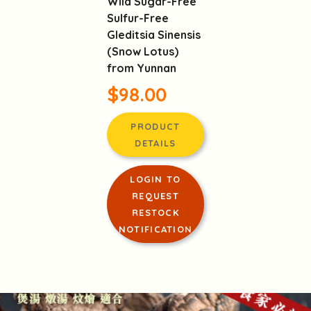
Wild Sugar-Free
Sulfur-Free
Gleditsia Sinensis
(Snow Lotus)
from Yunnan
$98.00
PRODUCT
DETAILS
LOGIN TO
REQUEST
RESTOCK
NOTIFICATION