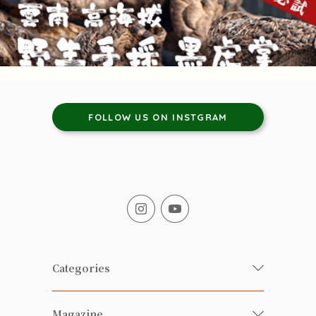
FOLLOW US ON INSTGRAM
Categories
Fresh Organic/ Pesticide-free
Magazine