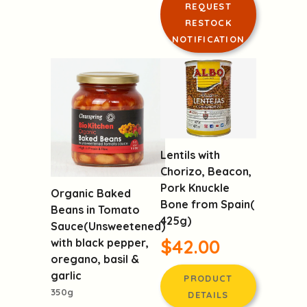
REQUEST
RESTOCK
NOTIFICATION
Lentils with
Chorizo, Beacon,
Pork Knuckle
Organic Baked
Bone from Spain(
Beans in Tomato
425g)
Sauce(Unsweetened)
$42.00
with black pepper,
oregano, basil &
garlic
PRODUCT
350g
DETAILS