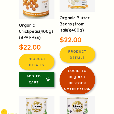
Organic Butter
Beans (from
Organic
Italy)(400g)
Chickpeas(400g)
(BPA FREE)
$22.00
$22.00
PRODUCT
DETAILS
PRODUCT
DETAILS
LOGIN TO
ADD TO
REQUEST
CART
RESTOCK
NOTIFICATION
1