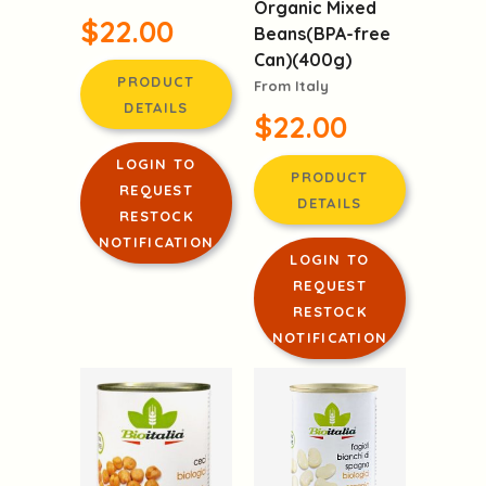
Organic Mixed
$22.00
Beans(BPA-free
Can)(400g)
PRODUCT
From Italy
DETAILS
$22.00
LOGIN TO
PRODUCT
REQUEST
DETAILS
RESTOCK
NOTIFICATION
LOGIN TO
REQUEST
RESTOCK
NOTIFICATION