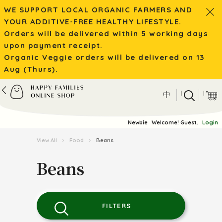
WE SUPPORT LOCAL ORGANIC FARMERS AND
YOUR ADDITIVE-FREE HEALTHY LIFESTYLE.
Orders will be delivered within 5 working days
upon payment receipt.
Organic Veggie orders will be delivered on 13
Aug (Thurs).
|
|
中
Newbie
Welcome! Guest.
Login
View All
›
Food
›
Beans
Beans
FILTERS