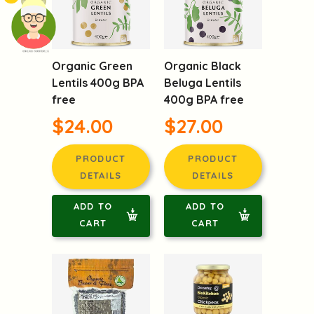
頭像生成器: 快樂家庭網上店
Organic Green
Organic Black
Lentils 400g BPA
Beluga Lentils
free
400g BPA free
$24.00
$27.00
PRODUCT
PRODUCT
DETAILS
DETAILS
ADD TO
ADD TO
CART
CART