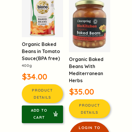
Organic Baked
Beans in Tomato
Sauce(BPA free)
Organic Baked
400g
Beans With
Mediterranean
$34.00
Herbs
$35.00
PRODUCT
DETAILS
PRODUCT
ADD TO
DETAILS
CART
LOGIN TO