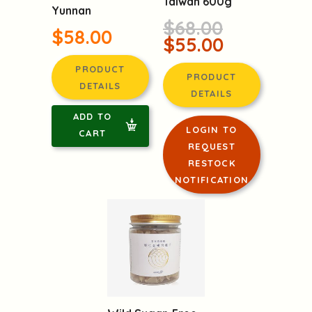
Taiwan 600g
Yunnan
$68.00
$58.00
$55.00
PRODUCT
PRODUCT
DETAILS
DETAILS
ADD TO
LOGIN TO
CART
REQUEST
RESTOCK
NOTIFICATION