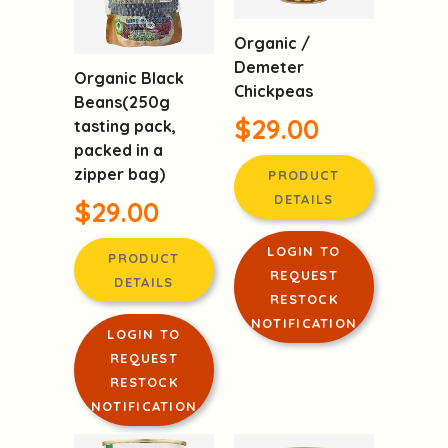
Organic /
Demeter
Organic Black
Chickpeas
Beans(250g
$29.00
tasting pack,
packed in a
zipper bag)
PRODUCT
DETAILS
$29.00
LOGIN TO
PRODUCT
REQUEST
DETAILS
RESTOCK
NOTIFICATION
LOGIN TO
REQUEST
RESTOCK
NOTIFICATION