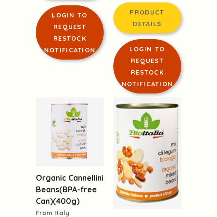
PRODUCT
LOGIN TO
DETAILS
REQUEST
RESTOCK
LOGIN TO
NOTIFICATION
REQUEST
RESTOCK
NOTIFICATION
Organic Cannellini
Beans(BPA-free
Can)(400g)
From Italy