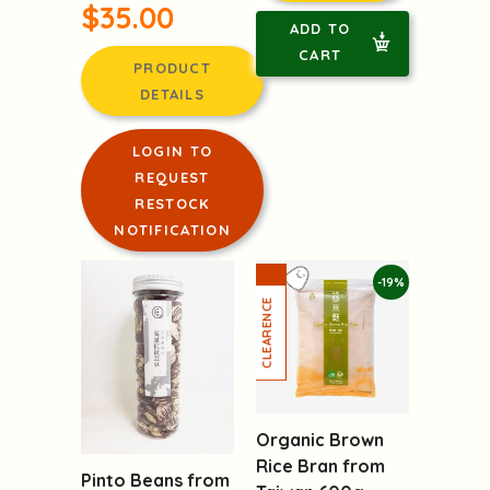
$35.00
ADD TO
CART
PRODUCT
DETAILS
LOGIN TO
REQUEST
RESTOCK
NOTIFICATION
-19%
Organic Brown
Rice Bran from
Pinto Beans from