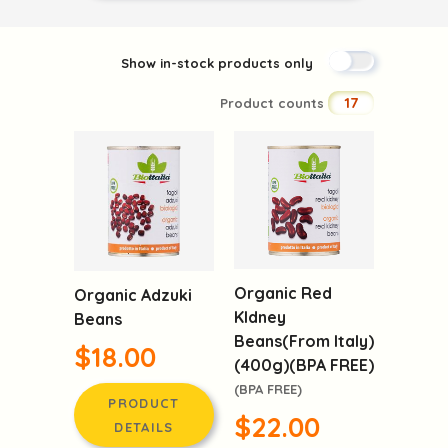
Show in-stock products only
17
Product counts
Organic Red
Organic Adzuki
KIdney
Beans
Beans(From Italy)
$18.00
(400g)(BPA FREE)
(BPA FREE)
PRODUCT
$22.00
DETAILS