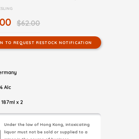
ESLING
.00
$62.00
IN TO REQUEST RESTOCK NOTIFICATION
ermany
% Alc
 187ml x 2
Under the law of Hong Kong, intoxicating
liquor must not be sold or supplied to a