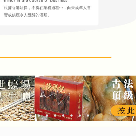
minor in the course of business.
根據香港法律，不得在業務過程中，向未成年人售
賣或供應令人醺醉的酒類。