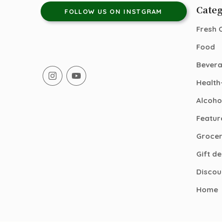
Categ
FOLLOW US ON INSTGRAM
Fresh 
Food
Bever
Health
Alcoho
Featur
Groce
Gift d
Discou
Home