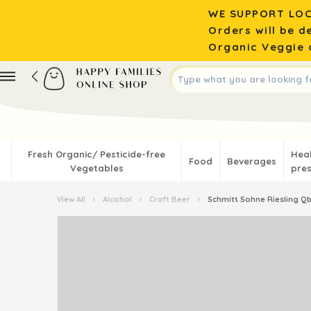
WE SUPPORT LOC
Orders will be d
Organic Veggie o
Fresh Organic/ Pesticide-free
Hea
Food
Beverages
Vegetables
pres
View All
›
Alcohol
›
Craft Beer
›
Schmitt Sohne Riesling Qb