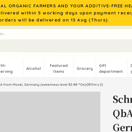
AL ORGANIC FARMERS AND YOUR ADDITIVE-FREE HEA
elivered within 5 working days upon payment recei
rders will be delivered on 13 Aug (Thurs).
lth-
Featured
Gift
Alcohol
Grocery
erving
Items
department
A from Mosel, Germany (sweetness level 82-88 °Oe)(187ml x 2)
Sch
QbA
Ger