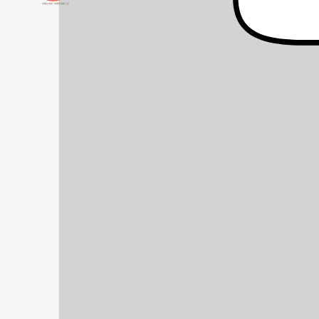
頭像生成器: 快樂家庭網上店