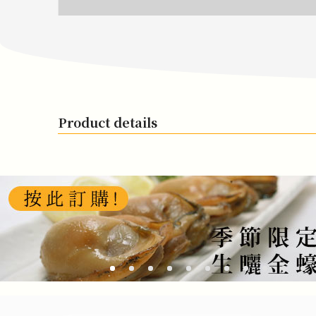
Product details