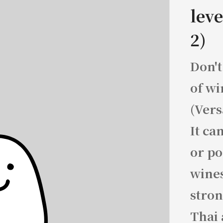
leve
2)
Don't
of wi
(Vers
It ca
or po
wines
stron
Thai 