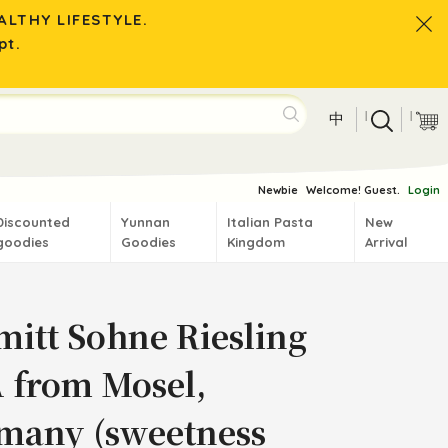
LTHY LIFESTYLE.
pt.
|
|
中
Newbie
Welcome! Guest.
Login
Discounted
Yunnan
Italian Pasta
New
goodies
Goodies
Kingdom
Arrival
mitt Sohne Riesling
 from Mosel,
many (sweetness