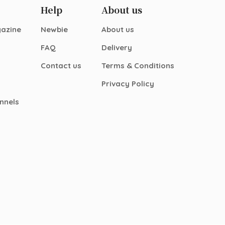
Help
About us
gazine
Newbie
About us
FAQ
Delivery
Contact us
Terms & Conditions
Privacy Policy
nnels