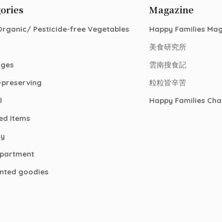
ories
Magazine
Organic/ Pesticide-free Vegetables
Happy Families Ma
美食研究所
ages
雲南搜食記
-preserving
粒粒皆辛苦
l
Happy Families Cha
ed Items
ry
epartment
nted goodies