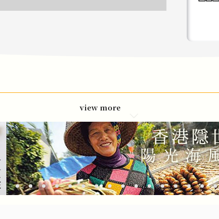
view more