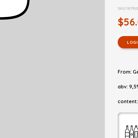
SKU:187RI
$56
LOG
From: G
abv: 9,5
content: