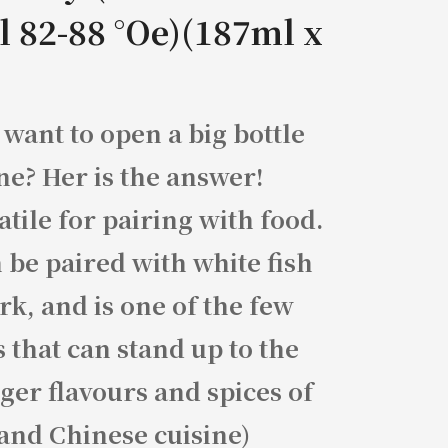
l 82-88 °Oe)(187ml x
 want to open a big bottle
ne? Her is the answer!
atile for pairing with food.
n be paired with white fish
rk, and is one of the few
 that can stand up to the
ger flavours and spices of
and Chinese cuisine)