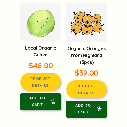
Local Organic
Organic Oranges
Guava
from Highland
(3pcs)
$48.00
$39.00
PRODUCT
DETAILS
PRODUCT
DETAILS
ADD TO
CART
ADD TO
CART