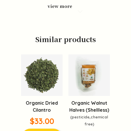
view more
Similar products
Organic Dried
Organic Walnut
Cilantro
Halves (Shellless)
(pesticide,chemical
$33.00
free)