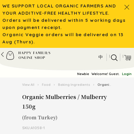
WE SUPPORT LOCAL ORGANIC FARMERS AND
YOUR ADDITIVE-FREE HEALTHY LIFESTYLE.
Orders will be delivered within 5 working days
upon payment receipt.
Organic Veggie orders will be delivered on 13
Aug (Thurs).
|
|
中
Newbie
Welcome! Guest.
Login
View All
›
Food
›
Baking Ingredients
›
Organic Mulberries / Mulberry 150g
Organic Mulberries / Mulberry
150g
(from Turkey)
SKU:A1058-1