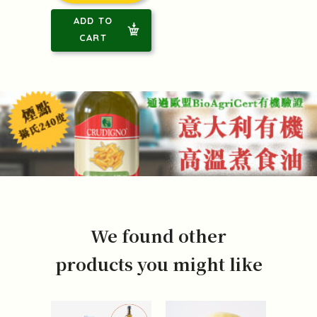
ADD TO
CART
We found other
products you might like