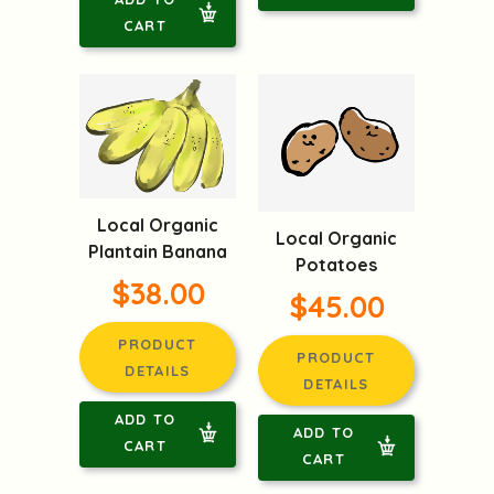
CART
Local Organic
Local Organic
Plantain Banana
Potatoes
$38.00
$45.00
PRODUCT
PRODUCT
DETAILS
DETAILS
ADD TO
ADD TO
CART
CART