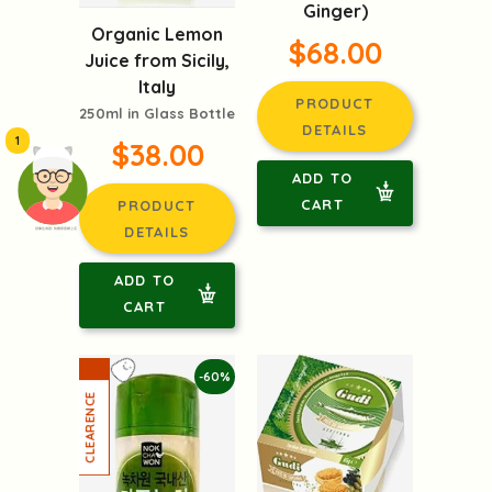
Ginger)
Organic Lemon
$68.00
Juice from Sicily,
Italy
PRODUCT
250ml in Glass Bottle
DETAILS
1
$38.00
ADD TO
CART
PRODUCT
DETAILS
頭像生成器: 快樂家庭網上店
ADD TO
CART
-60%