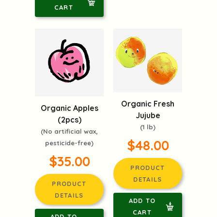
CART
Organic Fresh
Organic Apples
Jujube
(2pcs)
(1 lb)
(No artificial wax,
$48.00
pesticide-free)
$35.00
PRODUCT
DETAILS
PRODUCT
DETAILS
ADD TO
CART
ADD TO