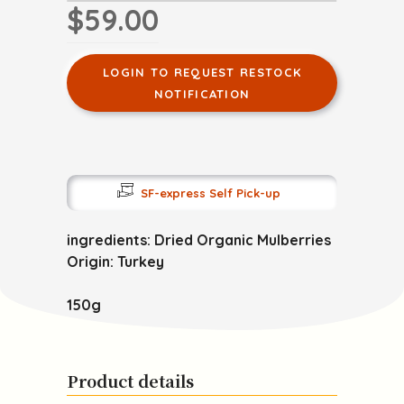
$59.00
LOGIN TO REQUEST RESTOCK
NOTIFICATION
SF-express Self Pick-up
ingredients
: D
ried
Organic Mulberries
Origin: Turkey
150g
Product details