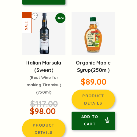
-16%
Italian Marsala
Organic Maple
(Sweet)
Syrup(250ml)
(Best Wine for
$89.00
making Tiramisu)
(750ml)
PRODUCT
$117.00
DETAILS
$98.00
ADD TO
CART
PRODUCT
DETAILS