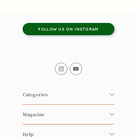
FOLLOW US ON INSTGRAM
Categories
Fresh Organic/ Pesticide-free
Magazine
Vegetables
Food
Happy Families Magazine
Help