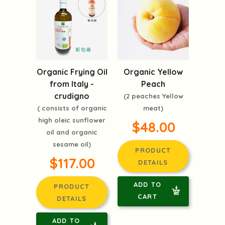
Organic Frying Oil
Organic Yellow
from Italy -
Peach
crudigno
(2 peaches Yellow
( consists of organic
meat)
high oleic sunflower
$48.00
oil and organic
sesame oil)
PRODUCT
$117.00
DETAILS
ADD TO
PRODUCT
CART
DETAILS
ADD TO