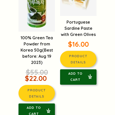
Portuguese
Sardine Paste
with Green Olives
100% Green Tea
$16.00
Powder from
Korea 50g(Best
before: Aug 19
PRODUCT
2023)
DETAILS
$55.00
ADD TO
$22.00
CART
PRODUCT
DETAILS
ADD TO
CART