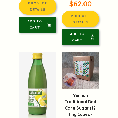
$62.00
PRODUCT
DETAILS
PRODUCT
ADD TO
DETAILS
CART
ADD TO
CART
Yunnan
Traditional Red
Cane Sugar (12
Tiny Cubes -