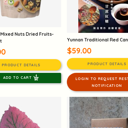
Mixed Nuts Dried Fruits-
Yunnan Traditional Red Ca
t
$59.00
00
PRODUCT DETAILS
PRODUCT DETAILS
ADD TO CART
LOGIN TO REQUEST RES
NOTIFICATION