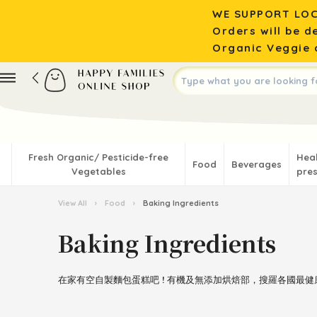
WE SUPPORT LOC
Orders will be d
Organic Veggie o
Fresh Organic/ Pesticide-free
Hea
Food
Beverages
Vegetables
pres
View All
›
Food
›
Baking Ingredients
Baking Ingredients
在家有空自製麵包蛋糕吧 ! 有機及無添加烘焙部，搜羅各國最