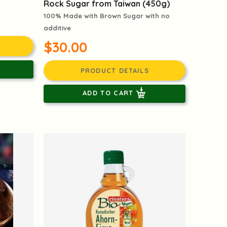
d
Rock Sugar from Taiwan (450g)
100% Made with Brown Sugar with no
additive
$30.00
PRODUCT DETAILS
ADD TO CART