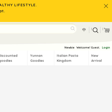
LTHY LIFESTYLE.
pt.
|
|
中
Newbie
Welcome! Guest.
Login
Discounted
Yunnan
Italian Pasta
New
goodies
Goodies
Kingdom
Arrival