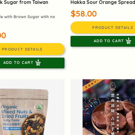
k Sugar from Taiwan
Hakka Sour Orange Sprea
$58.00
 with Brown Sugar with no
PRODUCT DETAILS
00
ADD TO CART
PRODUCT DETAILS
ADD TO CART