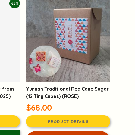
-28%
e from
Yunnan Traditional Red Cane Sugar
2025)
(12 Tiny Cubes) (ROSE)
$68.00
PRODUCT DETAILS