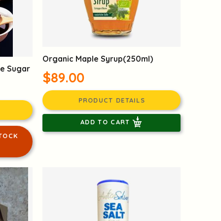
Organic Maple Syrup(250ml)
ne Sugar
$89.00
PRODUCT DETAILS
ADD TO CART
TOCK