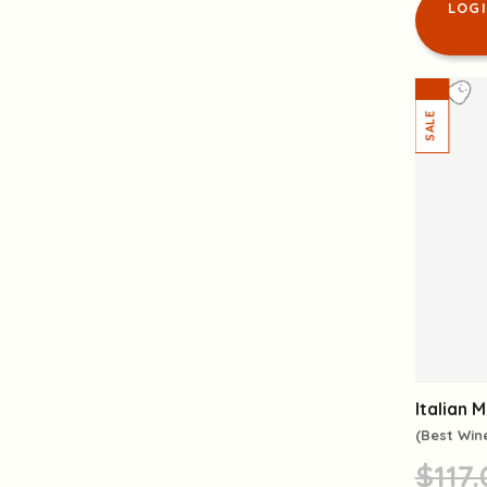
LOG
Italian 
(Best Win
$117