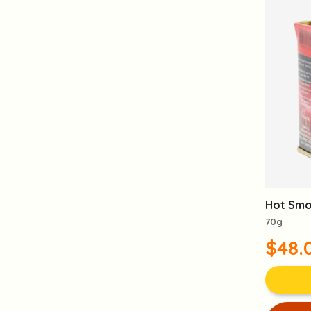
Hot Smo
70g
$48.