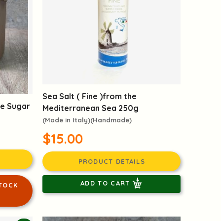
Sea Salt ( Fine )from the
ne Sugar
Mediterranean Sea 250g
(Made in Italy)(Handmade)
$15.00
PRODUCT DETAILS
ADD TO CART
TOCK