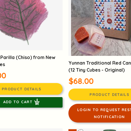
Parilla (Chiso) from New
Yunnan Traditional Red Ca
ies
(12 Tiny Cubes - Original)
00
$68.00
PRODUCT DETAILS
PRODUCT DETAILS
ADD TO CART
LOGIN TO REQUEST RES
NOTIFICATION