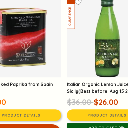
ked Paprika from Spain
Italian Organic Lemon Juic
Sicily(Best before: Aug 15 
00
$36.00
$26.00
PRODUCT DETAILS
PRODUCT DETAILS
ADD TO CART