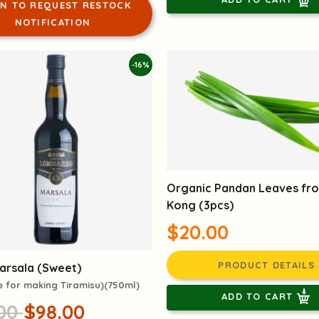
IN TO REQUEST RESTOCK
NOTIFICATION
-16%
Organic Pandan Leaves fr
Kong (3pcs)
$20.00
PRODUCT DETAILS
Marsala (Sweet)
e for making Tiramisu)(750ml)
ADD TO CART
.00
$98.00