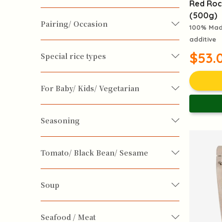
Red Roc
(500g)
Pairing/ Occasion
Body & Soul
Constitution Upgrade
100% Made
additive
Dessert Making
Dessert wine
Daily Maintenance
Feminine Care
$53.
Special rice types
Recovery
Skin Care Diet
Exotic Cusine
For Baby/ Kids/ Vegetarian
Immunity Boosting
Kidney Nourishing
Vegan / Vegetarian
for Baby & Kids
Seasoning
Prevention of Colds
Cooking Oil
Seasoning
Spices
Tomato/ Black Bean/ Sesame
Alzheimer's Disease
Anti Cancer
Sugar
Vinegar
Sesame
Soup
Anti-Stress and Anti-depression
Soup Ingrdients
Seafood / Meat
Chronic Cough
Constipation