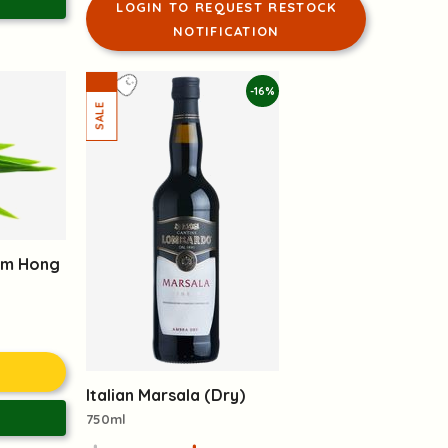
LOGIN TO REQUEST RESTOCK
NOTIFICATION
-16%
om Hong
Italian Marsala (Dry)
750ml