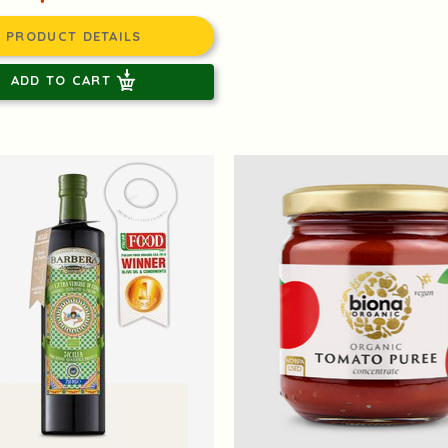
PRODUCT DETAILS
ADD TO CART