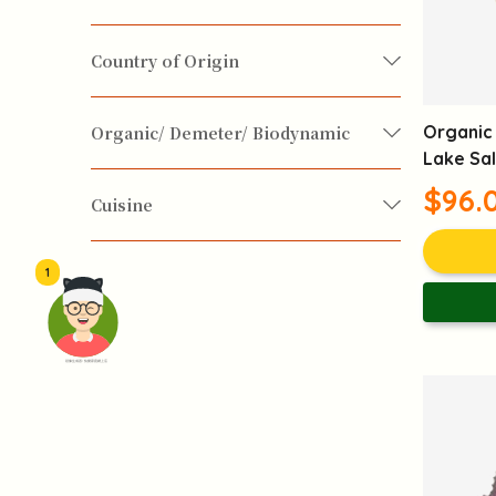
Fish / Seafood
Diabetes
Digestive System
Country of Origin
Emotion-Soothing
Happy Food
France
Hong Kong
India
Italy
Organic 
Organic/ Demeter/ Biodynamic
Lake Sal
Korean
Portugal
Spain
Taiwan
Detox
Improve Gastrointestinal Health
$96.
Biodynamic
Demeter
Organic
Cuisine
USA
Yuennan
Internal Heat Reduction
Chinese
European
Japanese
1
Korean
Mediterranean
Middle East
Clear Mind
Fatigue Reduction
頭像生成器: 快樂家庭網上店
South-east Asian
Nerves Soothing
Sleep Quality Improvement