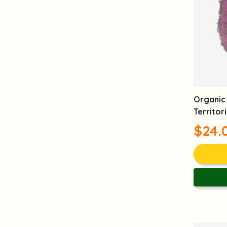
Anti Aging
Anti Oxidation
Moisturizing
Skin Care
Wrinkles Reduction
Post Pregnancy Care
Women's care
Organic 
Territor
$24.