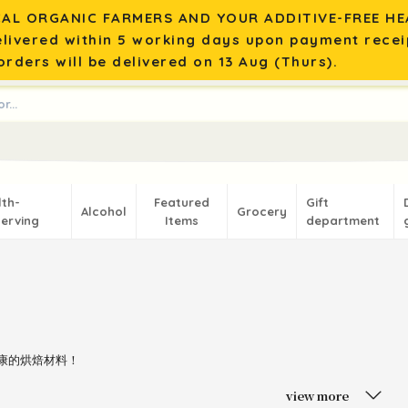
AL ORGANIC FARMERS AND YOUR ADDITIVE-FREE HEA
elivered within 5 working days upon payment recei
rders will be delivered on 13 Aug (Thurs).
lth-
Featured
Gift
Alcohol
Grocery
erving
Items
department
健康的烘焙材料！
view more