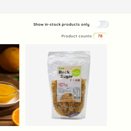
Show in-stock products only
78
Product counts