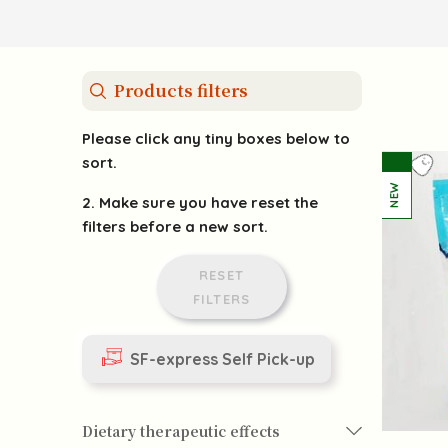
Products filters
Please click any tiny boxes below to
sort.
2. Make sure you have reset the
filters before a new sort.
RESET
FILTERS
SF-express Self Pick-up
Dietary therapeutic effects