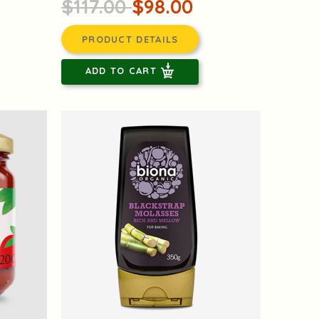
$117.00
$98.00
PRODUCT DETAILS
ADD TO CART