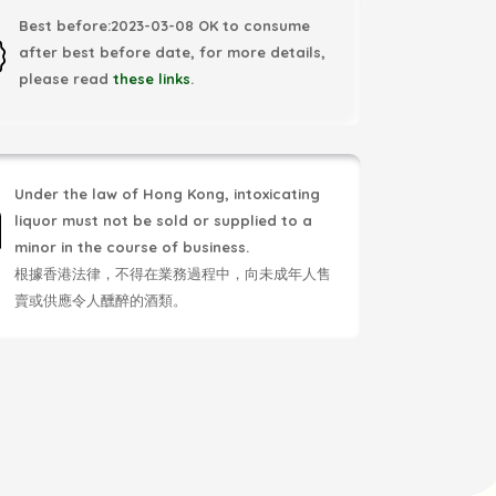
Best before:2023-03-08 OK to consume
after best before date, for more details,
please read
these links
.
Under the law of Hong Kong, intoxicating
liquor must not be sold or supplied to a
minor in the course of business.
根據香港法律，不得在業務過程中，向未成年人售
賣或供應令人醺醉的酒類。