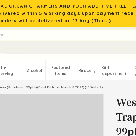
AL ORGANIC FARMERS AND YOUR ADDITIVE-FREE HEA
elivered within 5 working days upon payment recei
rders will be delivered on 13 Aug (Thurs).
lth-
Featured
Gift
Alcohol
Grocery
erving
Items
department
beer(Ratebeer: 99pts)(Best Before: March 8 2023)(330ml x 2)
Wes
Tra
99pt