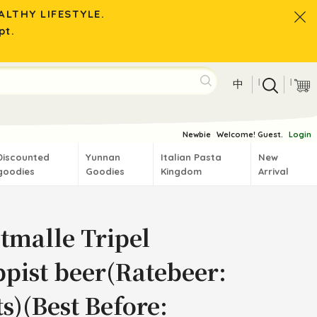
LTHY LIFESTYLE.
pt.
|
|
中
Newbie
Welcome! Guest.
Login
Discounted
Yunnan
Italian Pasta
New
goodies
Goodies
Kingdom
Arrival
tmalle Tripel
ppist beer(Ratebeer:
s)(Best Before: