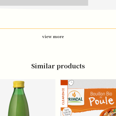
view more
Similar products