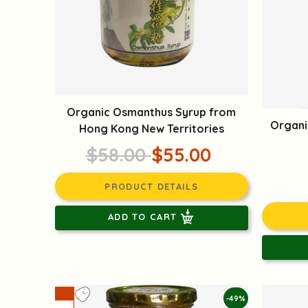
Organic Osmanthus Syrup from
Organi
Hong Kong New Territories
$58.00
$55.00
PRODUCT DETAILS
ADD TO CART
-49%