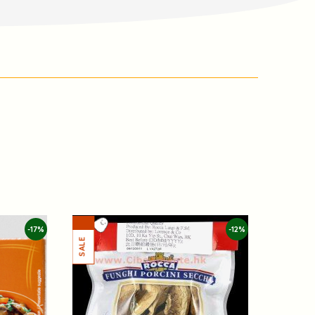
-17%
-12%