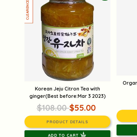
Organ
Korean Jeju Citron Tea with
ginger(Best before:Mar 3 2023)
$108.00
$55.00
PRODUCT DETAILS
ADD TO CART