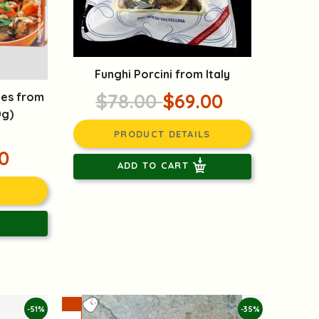
Funghi Porcini from Italy
$78.00
$69.00
bes from
0g)
PRODUCT DETAILS
0
ADD TO CART
-51%
-35%