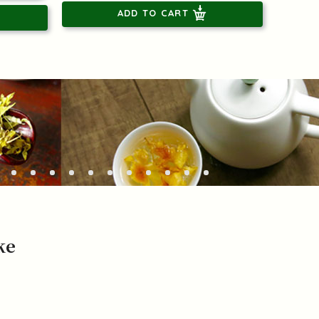
ADD TO CART
ke