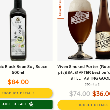
ic Black Bean Soy Sauce
Viven Smoked Porter (Rate
500ml
pts)(SALE! AFTER best befo
STILL TASTING GOOD
$84.00
330ml x 2
$74.00
$36.0
PRODUCT DETAILS
ADD TO CART
PRODUCT DETAILS