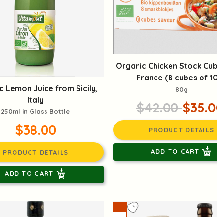
Organic Chicken Stock Cu
France (8 cubes of 1
c Lemon Juice from Sicily,
80g
Italy
$42.00
$35.0
250ml in Glass Bottle
$38.00
PRODUCT DETAILS
ADD TO CART
PRODUCT DETAILS
ADD TO CART