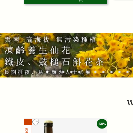
W
-38%