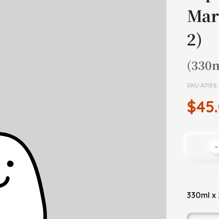
Mar
2)
(330m
SKU:A1156
$45
-
330ml x