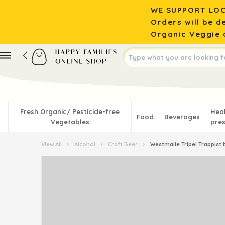
WE SUPPORT LOC
Orders will be d
Organic Veggie o
Fresh Organic/ Pesticide-free
Hea
Food
Beverages
Vegetables
pres
View All
›
Alcohol
›
Craft Beer
›
Westmalle Tripel Trappist 