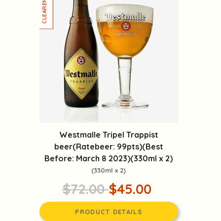
Westmalle Tripel Trappist
beer(Ratebeer: 99pts)(Best
Before: March 8 2023)(330ml x 2)
(330ml x 2)
$72.00
$45.00
PRODUCT DETAILS