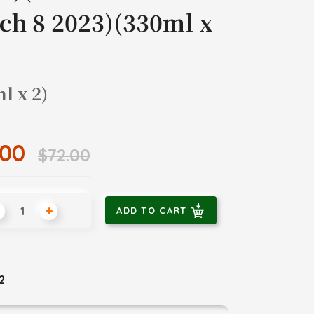
ch 8 2023)(330ml x
l x 2)
.00
$72.00
+
ADD TO CART
 2