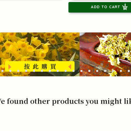
ADD TO CART
e found other products you might li