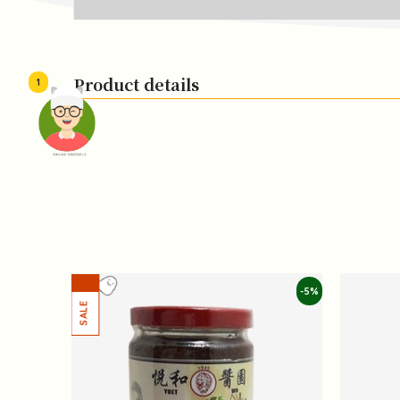
Product details
1
頭像生成器: 快樂家庭網上店
-5%