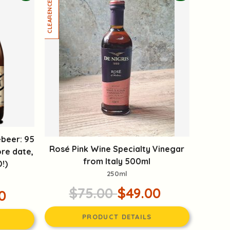
beer: 95
Rosé Pink Wine Specialty Vinegar
re date,
from Italy 500ml
!)
250ml
$75.00
$49.00
0
PRODUCT DETAILS