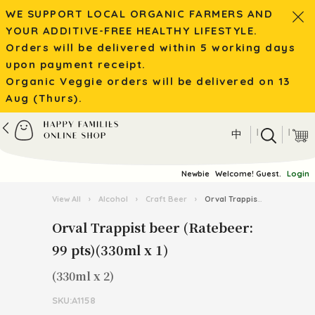
WE SUPPORT LOCAL ORGANIC FARMERS AND
YOUR ADDITIVE-FREE HEALTHY LIFESTYLE.
Orders will be delivered within 5 working days
upon payment receipt.
Organic Veggie orders will be delivered on 13
Aug (Thurs).
|
|
中
Newbie
Welcome! Guest.
Login
View All
›
Alcohol
›
Craft Beer
›
Orval Trappist beer (Ratebeer: 99 pts)(330ml x 1)
Orval Trappist beer (Ratebeer:
99 pts)(330ml x 1)
(330ml x 2)
SKU:A1158