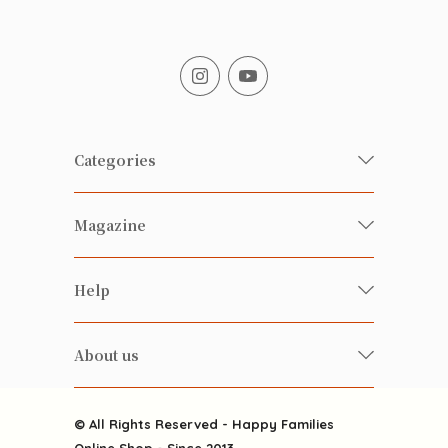
Categories
Fresh Organic/ Pesticide-free
Magazine
Vegetables
Food
Happy Families Magazine
Help
Beverages
美食研究所
FAQ
Health-preserving
雲南搜食記
About us
Contact us
Alcohol
粒粒皆辛苦
About us
Featured Items
Happy Families Channels
© All Rights Reserved - Happy Families
Delivery
Online Shop - Since 2013