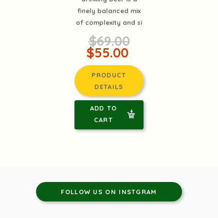
finely balanced mix
of complexity and si
$69.00
$55.00
PRODUCT
DETAILS
ADD TO
CART
FOLLOW US ON INSTGRAM