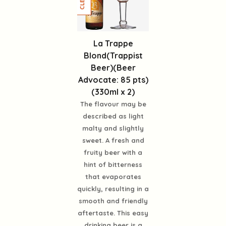
La Trappe
Blond(Trappist
Beer)(Beer
Advocate: 85 pts)
(330ml x 2)
The flavour may be
described as light
malty and slightly
sweet. A fresh and
fruity beer with a
hint of bitterness
that evaporates
quickly, resulting in a
smooth and friendly
aftertaste. This easy
drinking beer is a