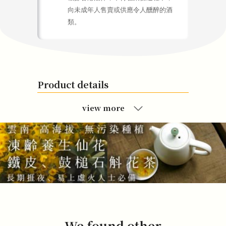
向未成年人售賣或供應令人醺醉的酒
類。
Product details
view more
We found other