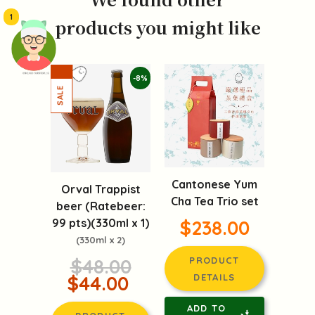
1
products you might like
頭像生成器: 快樂家庭網上店
-8%
Cantonese Yum
Orval Trappist
Cha Tea Trio set
beer (Ratebeer:
99 pts)(330ml x 1)
$238.00
(330ml x 2)
$48.00
PRODUCT
$44.00
DETAILS
ADD TO