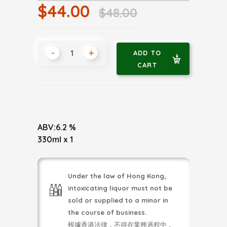
$44.00
$48.00
-
+
ADD TO
CART
ABV:6.2 %
330ml x 1
Under the law of Hong Kong,
intoxicating liquor must not be
sold or supplied to a minor in
the course of business.
根據香港法律，不得在業務過程中，