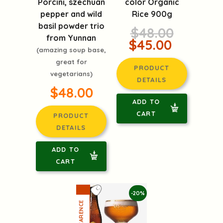
Porcini, szechuan
color Organic
pepper and wild
Rice 900g
basil powder trio
$48.00
from Yunnan
$45.00
(amazing soup base,
great for
PRODUCT
vegetarians)
DETAILS
$48.00
ADD TO
CART
PRODUCT
DETAILS
ADD TO
CART
-20%