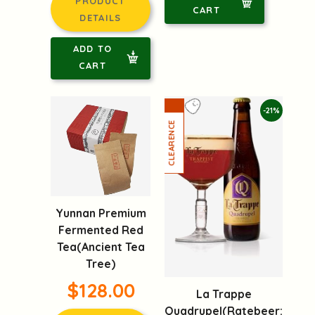
PRODUCT
CART
DETAILS
ADD TO
CART
-21%
Yunnan Premium
Fermented Red
Tea(Ancient Tea
Tree)
$128.00
La Trappe
Quadrupel(Ratebeer: