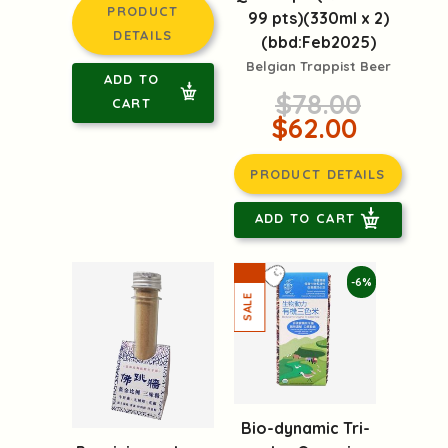
PRODUCT
99 pts)(330ml x 2)
DETAILS
(bbd:Feb2025)
Belgian Trappist Beer
ADD TO
$78.00
CART
$62.00
PRODUCT DETAILS
ADD TO CART
-6%
Bio-dynamic Tri-