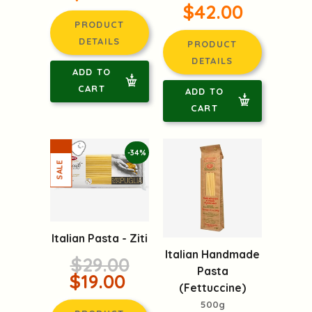
$42.00
PRODUCT
DETAILS
PRODUCT
DETAILS
ADD TO
CART
ADD TO
CART
-34%
Italian Pasta - Ziti
Italian Handmade
$29.00
Pasta
$19.00
(Fettuccine)
500g