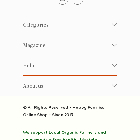
Categories
Fresh Organic/ Pesticide-free
Magazine
Vegetables
Food
Happy Families Magazine
Help
Beverages
美食研究所
FAQ
Health-preserving
雲南搜食記
About us
Contact us
Alcohol
粒粒皆辛苦
About us
Featured Items
Happy Families Channels
© All Rights Reserved - Happy Families
Delivery
Online Shop - Since 2013
Grocery
Terms & Conditions
Gift department
We support Local Organic Farmers and
Privacy Policy
Discounted goodies
your additive-free healthy lifestyle