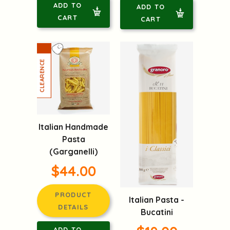
ADD TO
ADD TO
CART
CART
Italian Handmade
Pasta
(Garganelli)
$44.00
PRODUCT
Italian Pasta -
DETAILS
Bucatini
ADD TO