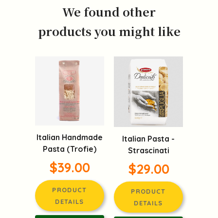
We found other
products you might like
Italian Handmade
Italian Pasta -
Pasta (Trofie)
Strascinati
$39.00
$29.00
PRODUCT
PRODUCT
DETAILS
DETAILS