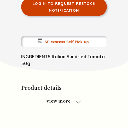
LOGIN TO REQUEST RESTOCK
NOTIFICATION
SF-express Self Pick-up
INGREDIENTS:Italian Sundried Tomato
50g
Product details
view more