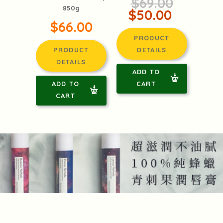
$69.00
850g
$50.00
$66.00
PRODUCT
PRODUCT
DETAILS
DETAILS
ADD TO
ADD TO
CART
CART