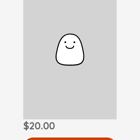
$20.00