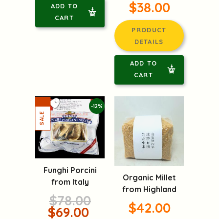
$38.00
ADD TO
CART
PRODUCT
DETAILS
ADD TO
CART
-12%
Funghi Porcini
Organic Millet
from Italy
from Highland
$78.00
$42.00
$69.00