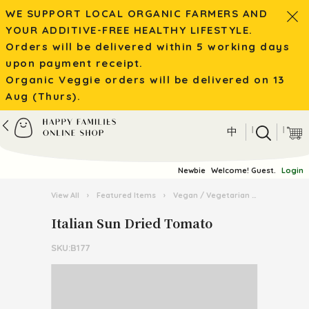
WE SUPPORT LOCAL ORGANIC FARMERS AND
YOUR ADDITIVE-FREE HEALTHY LIFESTYLE.
Orders will be delivered within 5 working days
upon payment receipt.
Organic Veggie orders will be delivered on 13
Aug (Thurs).
|
|
中
Newbie
Welcome! Guest.
Login
View All
›
Featured Items
›
Vegan / Vegetarian
›
Italian Su
Italian Sun Dried Tomato
SKU:B177