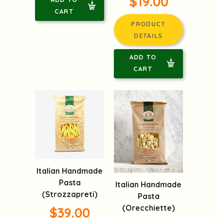
$19.00
CART
PRODUCT
DETAILS
ADD TO
CART
Italian Handmade
Pasta
Italian Handmade
(Strozzapreti)
Pasta
(Orecchiette)
$39.00