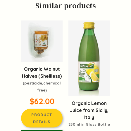
Similar products
Organic Walnut
Halves (Shellless)
(pesticide,chemical
free)
$62.00
Organic Lemon
Juice from Sicily,
PRODUCT
Italy
DETAILS
250ml in Glass Bottle