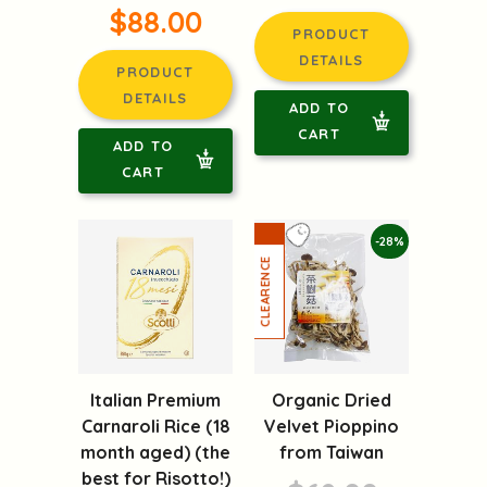
$88.00
PRODUCT
DETAILS
PRODUCT
DETAILS
ADD TO
CART
ADD TO
CART
-28%
Italian Premium
Organic Dried
Carnaroli Rice (18
Velvet Pioppino
month aged) (the
from Taiwan
best for Risotto!)