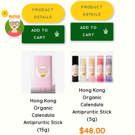
PRODUCT
PRODUCT
1
DETAILS
DETAILS
ADD TO
ADD TO
CART
CART
頭像生成器: 快樂家庭網上店
Hong Kong
Organic
Hong Kong
Calendula
Organic
Antipruritic Stick
Calendula
(5g)
Antipruritic Stick
$48.00
(15g)