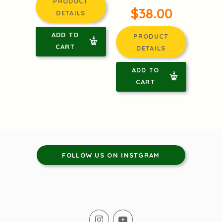
PRODUCT
$38.00
DETAILS
ADD TO
PRODUCT
CART
DETAILS
ADD TO
CART
FOLLOW US ON INSTGRAM