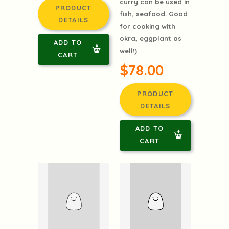
Calcutta,India, this
$78.00
mustard based
curry can be used in
PRODUCT
fish, seafood. Good
DETAILS
for cooking with
okra, eggplant as
ADD TO
well!)
CART
$78.00
PRODUCT
DETAILS
ADD TO
CART