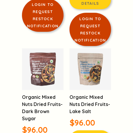
$98.00
PRODUCT
DETAILS
PRODUCT
DETAILS
LOGIN TO
REQUEST
RESTOCK
LOGIN TO
NOTIFICATION
REQUEST
RESTOCK
NOTIFICATION
Organic Mixed
Organic Mixed
Nuts Dried Fruits-
Nuts Dried Fruits-
Dark Brown
Lake Salt