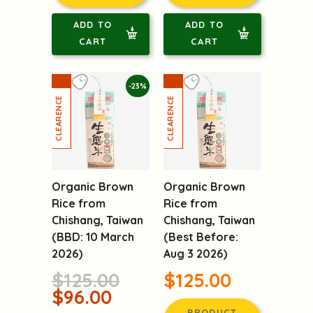
PRODUCT
PRODUCT
DETAILS
DETAILS
ADD TO
ADD TO
CART
CART
-23%
Organic Brown
Organic Brown
Rice from
Rice from
Chishang, Taiwan
Chishang, Taiwan
(BBD: 10 March
(Best Before:
2026)
Aug 3 2026)