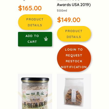
Italy(Winner of
$165.00
Italian Food
Awards USA 2019)
500ml
PRODUCT
DETAILS
$149.00
ADD TO
PRODUCT
CART
DETAILS
LOGIN TO
REQUEST
RESTOCK
NOTIFICATION