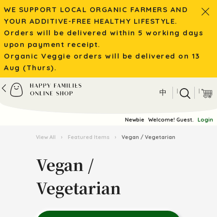
WE SUPPORT LOCAL ORGANIC FARMERS AND
YOUR ADDITIVE-FREE HEALTHY LIFESTYLE.
Orders will be delivered within 5 working days
upon payment receipt.
Organic Veggie orders will be delivered on 13
Aug (Thurs).
|
|
中
Newbie
Welcome! Guest.
Login
View All
›
Featured Items
›
Vegan / Vegetarian
Vegan /
Vegetarian