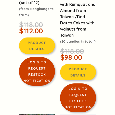
Organic Oranges
Red Dates Cakes
(set of 12)
with Kumquat and
(from Hongkonger's
Almond from
farm)
Taiwan /Red
Dates Cakes with
$118.00
walnuts from
$112.00
Taiwan
(20 candies in total!)
PRODUCT
$118.00
DETAILS
$98.00
LOGIN TO
REQUEST
PRODUCT
RESTOCK
DETAILS
NOTIFICATION
LOGIN TO
REQUEST