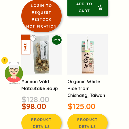
PRODUCT
PRODUCT
DETAILS
DETAILS
ADD TO
LOGIN TO
CART
REQUEST
RESTOCK
NOTIFICATION
-23%
1
頭像生成器: 快樂家庭網上店
Yunnan Wild
Organic White
Matsutake Soup
Rice from
Chishang, Taiwan
$128.00
$98.00
$125.00