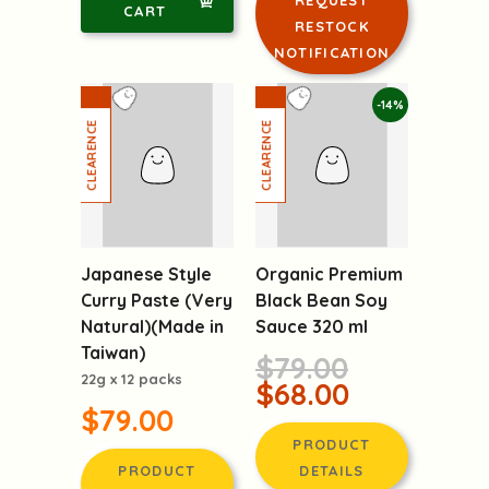
DETAILS
LOGIN TO
ADD TO
REQUEST
CART
RESTOCK
NOTIFICATION
-14%
Japanese Style
Organic Premium
Curry Paste (Very
Black Bean Soy
Natural)(Made in
Sauce 320 ml
Taiwan)
$79.00
22g x 12 packs
$68.00
$79.00