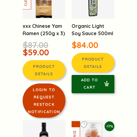
-32%
xxx Chinese Yam
Organic Light
Ramen (250g x 3)
Soy Sauce 500ml
$87.00
$84.00
$59.00
PRODUCT
PRODUCT
DETAILS
DETAILS
ADD TO
CART
LOGIN TO
REQUEST
RESTOCK
NOTIFICATION