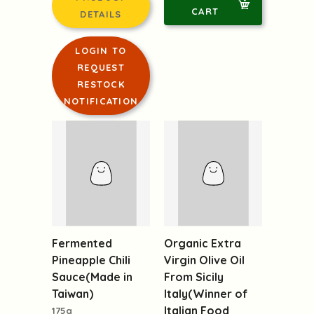
CART
DETAILS
LOGIN TO
REQUEST
RESTOCK
NOTIFICATION
Fermented
Pineapple Chili
Organic Extra
Sauce(Made in
Virgin Olive Oil
Taiwan)
From Sicily
175g