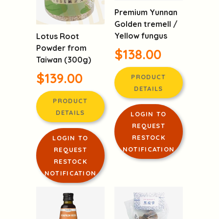
Premium Yunnan
Golden tremell /
Yellow fungus
Lotus Root
Powder from
$138.00
Taiwan (300g)
$139.00
PRODUCT
DETAILS
PRODUCT
DETAILS
LOGIN TO
REQUEST
RESTOCK
LOGIN TO
NOTIFICATION
REQUEST
RESTOCK
NOTIFICATION