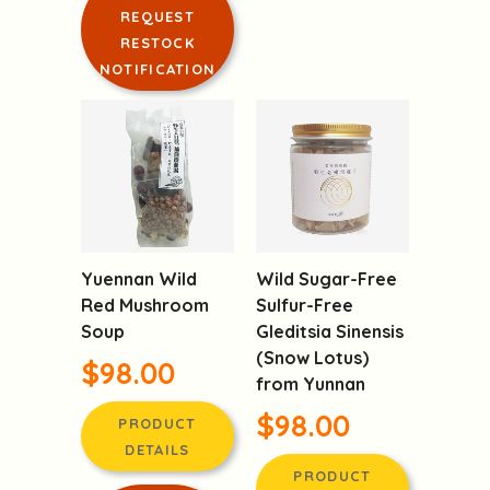
DETAILS
RESTOCK
NOTIFICATION
LOGIN TO
REQUEST
RESTOCK
NOTIFICATION
Yuennan Wild
Wild Sugar-Free
Red Mushroom
Sulfur-Free
Soup
Gleditsia Sinensis
(Snow Lotus)
$98.00
from Yunnan