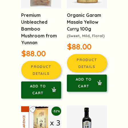
Premium
Organic Garam
Unbleached
Masala Yellow
Bamboo
Curry 100g
Mushroom from
(Sweet, Mild, Floral)
Yunnan
$88.00
$88.00
PRODUCT
PRODUCT
DETAILS
DETAILS
ADD TO
ADD TO
CART
CART