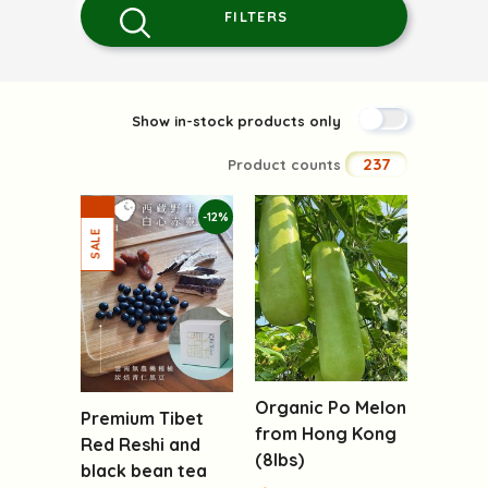
FILTERS
Show in-stock products only
237
Product counts
-12%
Organic Po Melon
Premium Tibet
from Hong Kong
Red Reshi and
(8lbs)
black bean tea