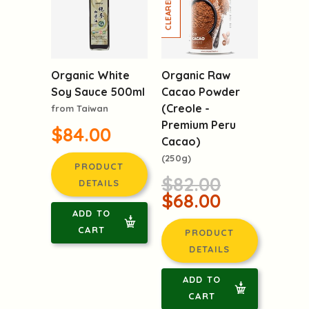
-17%
Organic White
Organic Raw
Soy Sauce 500ml
Cacao Powder
(Creole -
from Taiwan
Premium Peru
$84.00
Cacao)
(250g)
PRODUCT
$82.00
DETAILS
$68.00
ADD TO
CART
PRODUCT
DETAILS