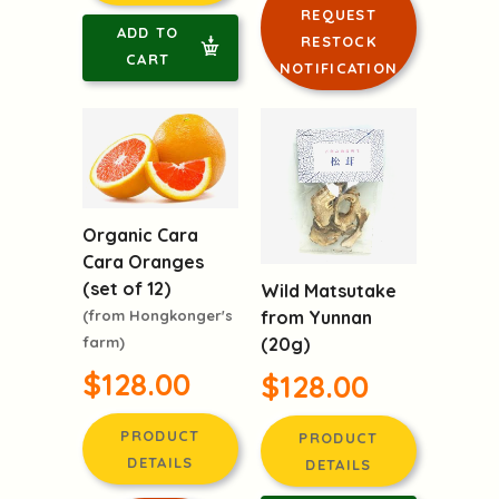
DETAILS
DETAILS
LOGIN TO
ADD TO
REQUEST
CART
RESTOCK
NOTIFICATION
Organic Cara
Cara Oranges
(set of 12)
Wild Matsutake
(from Hongkonger's
from Yunnan
farm)
(20g)
$128.00
$128.00