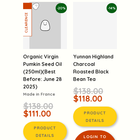
-20%
-14%
Organic Virgin
Pumkin Seed Oil
Yunnan Highland
(250ml)(Best
Charcoal
Before: June 28
Roasted Black
2025)
Bean Tea
Made in France
$138.00
$138.00
$118.00
$111.00
PRODUCT
PRODUCT