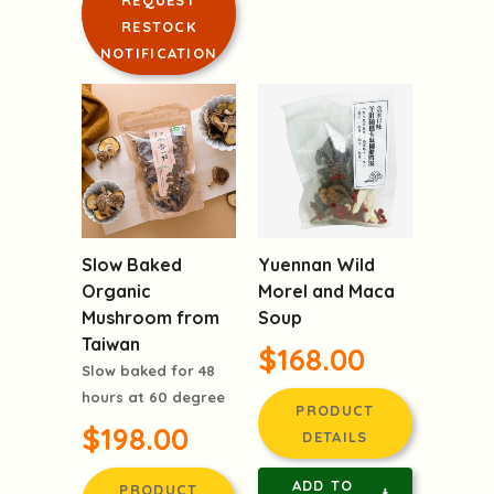
REQUEST
RESTOCK
NOTIFICATION
Slow Baked
Yuennan Wild
Organic
Morel and Maca
Mushroom from
Soup
Taiwan
$168.00
Slow baked for 48
hours at 60 degree
PRODUCT
$198.00
DETAILS
ADD TO
PRODUCT