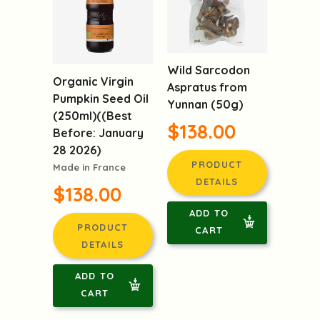
Wild Sarcodon
Organic Virgin
Aspratus from
Pumpkin Seed Oil
Yunnan (50g)
(250ml)((Best
$138.00
Before: January
28 2026)
PRODUCT
Made in France
DETAILS
$138.00
ADD TO
PRODUCT
CART
DETAILS
ADD TO
CART