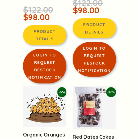
Walnut and Red
Taiwan
Dates Cakes
(20 candies in total!)
from Taiwan
$122.00
$122.00
$98.00
$98.00
PRODUCT
PRODUCT
DETAILS
DETAILS
LOGIN TO
LOGIN TO
REQUEST
REQUEST
RESTOCK
RESTOCK
NOTIFICATION
NOTIFICATION
-5%
-17%