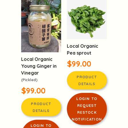
RESTOCK
NOTIFICATION
Local Organic
Pea sprout
Local Organic
$99.00
Young Ginger in
Vinegar
PRODUCT
(Pickled)
DETAILS
$99.00
LOGIN TO
PRODUCT
REQUEST