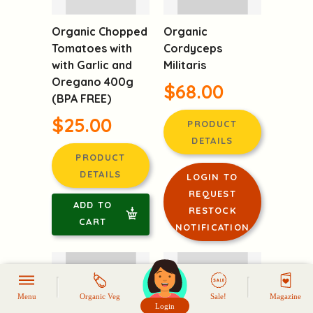
Organic Chopped
Organic
Tomatoes with
Cordyceps
with Garlic and
Militaris
Oregano 400g
$68.00
(BPA FREE)
$25.00
PRODUCT
DETAILS
PRODUCT
DETAILS
LOGIN TO
REQUEST
ADD TO
RESTOCK
CART
NOTIFICATION
Menu
Organic Veg
Sale!
Magazine
Login
頭像生成器: 快樂家庭網上店