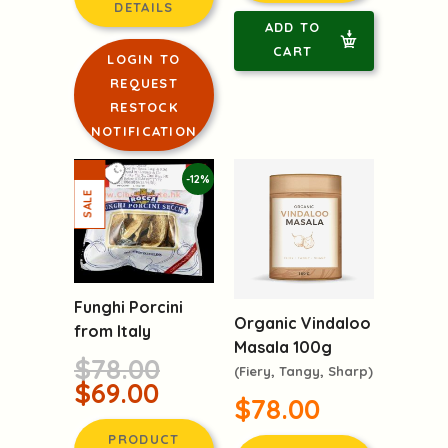
PRODUCT
PRODUCT
DETAILS
DETAILS
ADD TO
LOGIN TO
CART
REQUEST
RESTOCK
NOTIFICATION
-12%
Funghi Porcini
Organic Vindaloo
from Italy
Masala 100g
$78.00
(Fiery, Tangy, Sharp)
$69.00