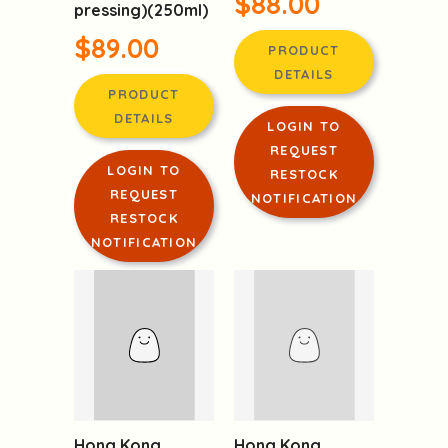
Pressed Sesame
(Chinese winter
Oil from France
mushroom)
(first cold
$88.00
pressing)(250ml)
$89.00
PRODUCT
DETAILS
PRODUCT
DETAILS
LOGIN TO
REQUEST
LOGIN TO
RESTOCK
REQUEST
NOTIFICATION
RESTOCK
NOTIFICATION