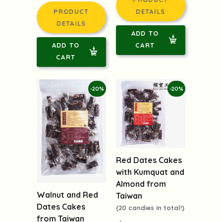
$125.00
$125.00
$96.00
PRODUCT
PRODUCT
DETAILS
DETAILS
ADD TO
ADD TO
CART
CART
-20%
-20%
Red Dates Cakes
with Kumquat and
Almond from