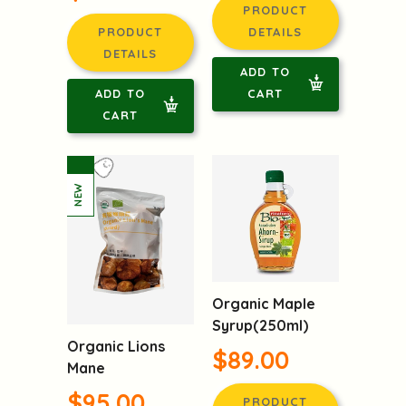
Sugar
$96.00
$96.00
PRODUCT
PRODUCT
DETAILS
DETAILS
ADD TO
ADD TO
CART
CART
Organic Maple
Syrup(250ml)
Organic Lions