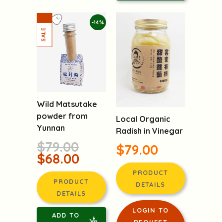
ADD TO
CART
-14%
Wild Matsutake
powder from
Local Organic
Yunnan
Radish in Vinegar
$79.00
$79.00
$68.00
PRODUCT
PRODUCT
DETAILS