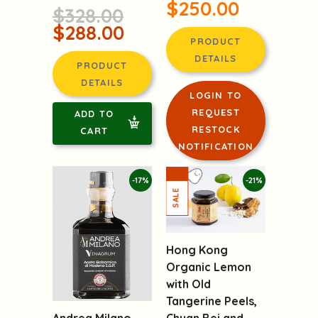
$250.00
$328.00
$288.00
PRODUCT
DETAILS
PRODUCT
DETAILS
LOGIN TO
REQUEST
ADD TO
RESTOCK
CART
NOTIFICATION
-17%
-21%
Hong Kong
Organic Lemon
with Old
Tangerine Peels,
Chuan Bei and