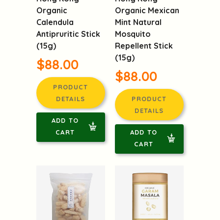
Hong Kong
Hong Kong
Organic
Organic Mexican
Calendula
Mint Natural
Antipruritic Stick
Mosquito
(15g)
Repellent Stick
(15g)
$88.00
$88.00
PRODUCT
DETAILS
PRODUCT
DETAILS
ADD TO
CART
ADD TO
CART