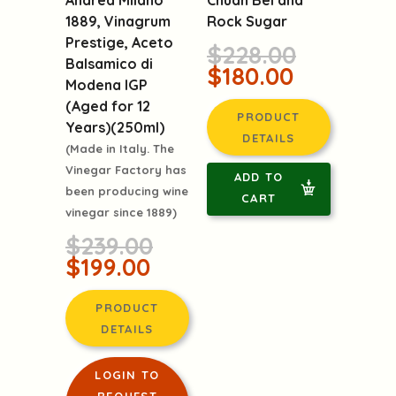
Andrea Milano
Rock Sugar
1889, Vinagrum
Prestige, Aceto
$228.00
Balsamico di
$180.00
Modena IGP
(Aged for 12
PRODUCT
Years)(250ml)
DETAILS
(Made in Italy. The
Vinegar Factory has
ADD TO
been producing wine
CART
vinegar since 1889)
$239.00
$199.00
PRODUCT
DETAILS
LOGIN TO