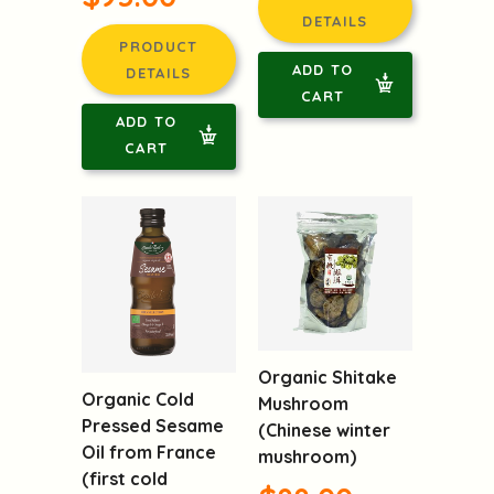
$89.00
Mane
$95.00
PRODUCT
DETAILS
PRODUCT
ADD TO
DETAILS
CART
ADD TO
CART
Organic Shitake
Organic Cold
Mushroom