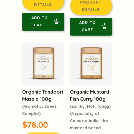
$78.00
PRODUCT
PRODUCT
DETAILS
DETAILS
ADD TO
ADD TO
CART
CART
Organic Tandoori
Organic Mustard
Masala 100g
Fish Curry 100g
(Aromatic, Sweet ,
(Earthy, Hot, Tangy)
Complex)
(A specialty of