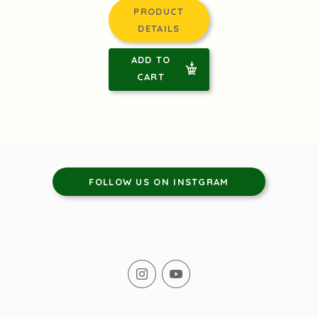
PRODUCT
DETAILS
ADD TO
CART
FOLLOW US ON INSTGRAM