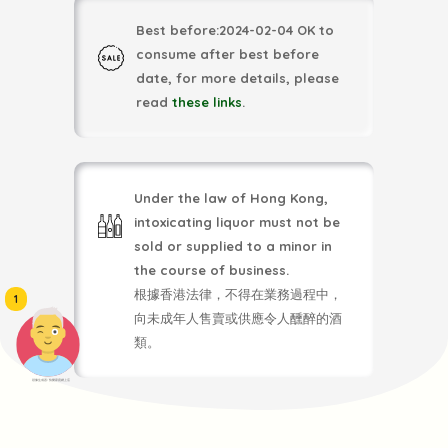
Best before:2024-02-04 OK to
consume after best before
date, for more details, please
read
these links
.
Under the law of Hong Kong,
intoxicating liquor must not be
sold or supplied to a minor in
the course of business.
根據香港法律，不得在業務過程中，
1
向未成年人售賣或供應令人醺醉的酒
類。
頭像生成器: 快樂家庭網上店