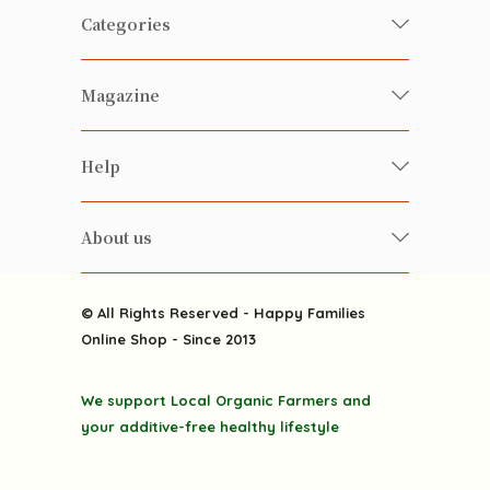
Categories
Fresh Organic/ Pesticide-free
Magazine
Vegetables
Food
Happy Families Magazine
Help
Beverages
美食研究所
FAQ
Health-preserving
雲南搜食記
About us
Contact us
Alcohol
粒粒皆辛苦
About us
Featured Items
Happy Families Channels
© All Rights Reserved - Happy Families
Delivery
Online Shop - Since 2013
Grocery
Terms & Conditions
Gift department
We support Local Organic Farmers and
Privacy Policy
Discounted goodies
your additive-free healthy lifestyle
Home