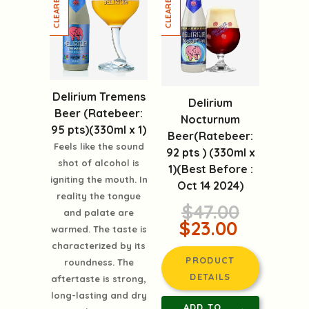
Delirium Tremens
Delirium
Beer (Ratebeer:
Nocturnum
95 pts)(330ml x 1)
Beer(Ratebeer:
Feels like the sound
92 pts ) (330ml x
shot of alcohol is
1)(Best Before :
igniting the mouth. In
Oct 14 2024)
reality the tongue
$47.00
and palate are
$23.00
warmed. The taste is
characterized by its
PRODUCT
roundness. The
DETAILS
aftertaste is strong,
long-lasting and dry
ADD TO