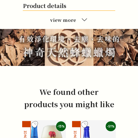
Product details
view more
We found other
products you might like
-13%
-51%