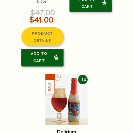
bitter.
CART
$47.00
$41.00
PRODUCT
DETAILS
ADD TO
CART
-13%
Delirium