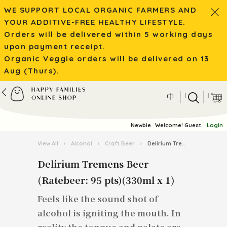
WE SUPPORT LOCAL ORGANIC FARMERS AND
YOUR ADDITIVE-FREE HEALTHY LIFESTYLE.
Orders will be delivered within 5 working days
upon payment receipt.
Organic Veggie orders will be delivered on 13
Aug (Thurs).
|
|
中
Newbie
Welcome! Guest.
Login
View All
›
Alcohol
›
Craft Beer
›
Delirium Tremens Beer (Ratebeer: 95 pts)(330ml x 1)
Delirium Tremens Beer
(Ratebeer: 95 pts)(330ml x 1)
Feels like the sound shot of
alcohol is igniting the mouth. In