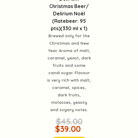
Christmas Beer/
Delirium Noël
(Ratebeer: 95
pts)(330 ml x 1)
Brewed only for the
Christmas and New
Year. Aroma of malt,
caramel, yeast, dark
fruits and some
candi sugar. Flavour
is very rich with malt,
caramel, spices,
dark fruits,
molasses, yeasty
and sugary notes.
$45.00
$39.00