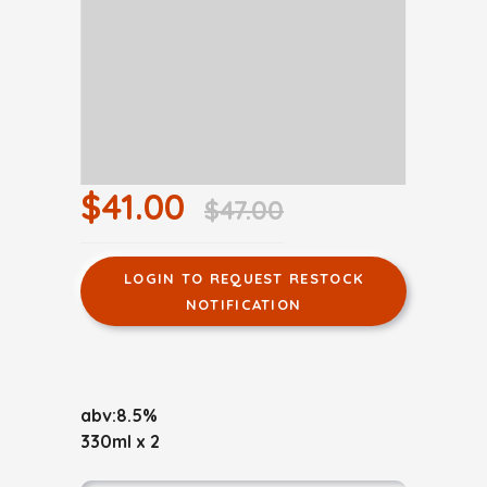
$41.00
$47.00
LOGIN TO REQUEST RESTOCK
NOTIFICATION
abv:8.5%
330ml x 2