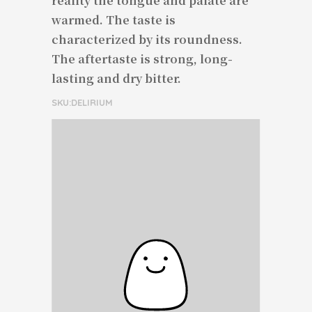
reality the tongue and palate are
warmed. The taste is
characterized by its roundness.
The aftertaste is strong, long-
lasting and dry bitter.
SKU:DELIRIUM