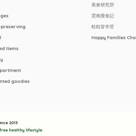
美食研究所
ages
雲南搜食記
-preserving
粒粒皆辛苦
l
Happy Families Cha
ed Items
ry
epartment
nted goodies
ince 2013
ree healthy lifestyle