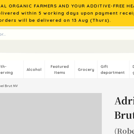
AL ORGANIC FARMERS AND YOUR ADDITIVE-FREE HEA
elivered within 5 working days upon payment recei
rders will be delivered on 13 Aug (Thurs).
lth-
Featured
Gift
Alcohol
Grocery
erving
Items
department
el Brut NV
Adr
Bru
(Robe