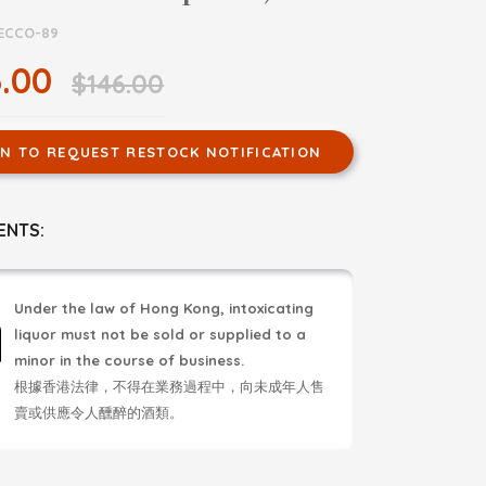
ECCO-89
.00
$146.00
IN TO REQUEST RESTOCK NOTIFICATION
ENTS:
Under the law of Hong Kong, intoxicating
liquor must not be sold or supplied to a
minor in the course of business.
根據香港法律，不得在業務過程中，向未成年人售
賣或供應令人醺醉的酒類。