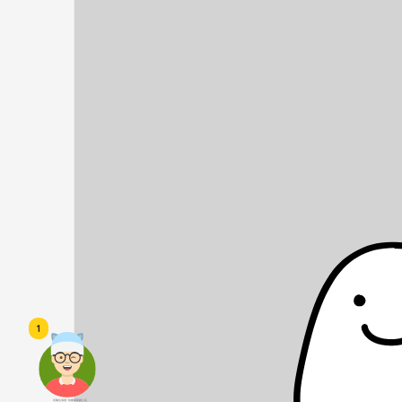
1
頭像生成器: 快樂家庭網上店