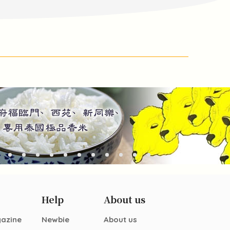
Help
About us
gazine
Newbie
About us