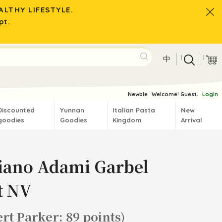
LTHY LIFESTYLE.
pt.
|
|
中
Newbie
Welcome! Guest.
Login
Discounted
Yunnan
Italian Pasta
New
goodies
Goodies
Kingdom
Arrival
iano Adami Garbel
t NV
rt Parker: 89 points)