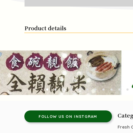
Product details
Categ
FOLLOW US ON INSTGRAM
Fresh 