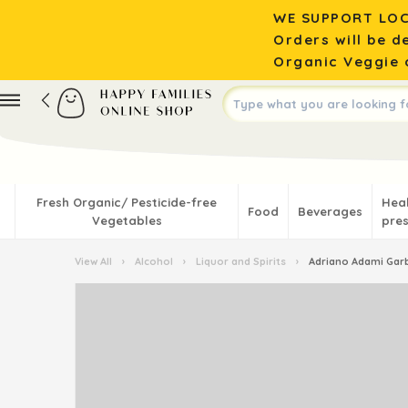
WE SUPPORT LOC
Orders will be d
Organic Veggie o
Fresh Organic/ Pesticide-free
Hea
Food
Beverages
Vegetables
pres
View All
›
Alcohol
›
Liquor and Spirits
›
Adriano Adami Garb