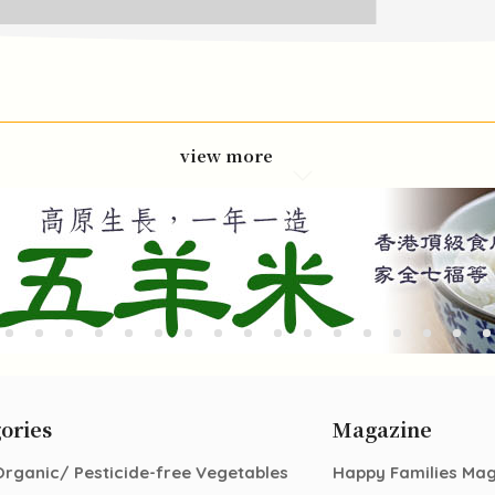
view more
ories
Magazine
Organic/ Pesticide-free Vegetables
Happy Families Ma