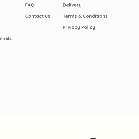
FAQ
Delivery
Contact us
Terms & Conditions
Privacy Policy
nnels