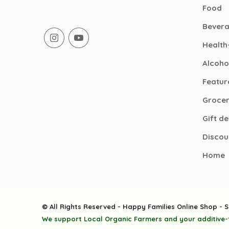
Food
Bever
Health
Alcoho
Featur
Groce
Gift d
Discou
Home
© All Rights Reserved - Happy Families Online Shop - S
We support Local Organic Farmers and your additive-f