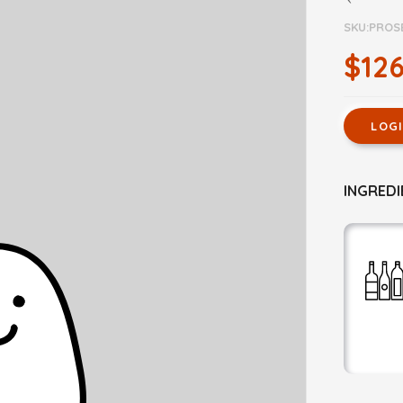
SKU:PROS
$126
LOG
INGREDI