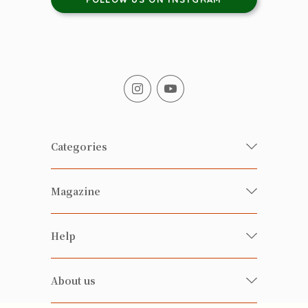
Categories
Fresh Organic/ Pesticide-free
Magazine
Vegetables
Food
Happy Families Magazine
Help
Beverages
美食研究所
FAQ
Health-preserving
雲南搜食記
About us
Contact us
Alcohol
粒粒皆辛苦