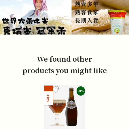
We found other
products you might like
-8%