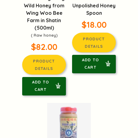
Wild Honey from
Unpolished Honey
Wing Woo Bee
Spoon
Farm in Shatin
$18.00
(500ml)
( Raw honey)
PRODUCT
$82.00
DETAILS
ADD TO
PRODUCT
CART
DETAILS
ADD TO
CART