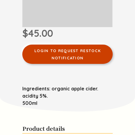
$45.00
LOGIN TO REQUEST RESTOCK
NOTIFICATION
Ingredients: organic apple cider.
acidity 5%.
500ml
Product details