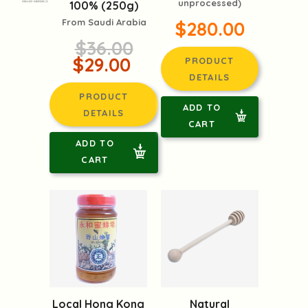
unprocessed)
100% (250g)
頭像生成器: 快樂家庭網上店
From Saudi Arabia
$280.00
$36.00
$29.00
PRODUCT
DETAILS
PRODUCT
ADD TO
DETAILS
CART
ADD TO
CART
Local Hong Kong
Natural