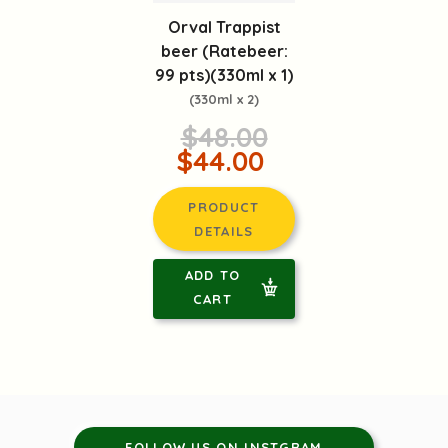
Orval Trappist
beer (Ratebeer:
99 pts)(330ml x 1)
(330ml x 2)
$48.00
$44.00
PRODUCT
DETAILS
ADD TO
CART
FOLLOW US ON INSTGRAM