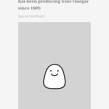
has been producing wine vinegar
since 1889)
SKU:ACVMOTHER