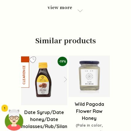
view more
Similar products
-19%
Wild Pagoda
1
Flower Raw
Date Syrup/Date
Honey
honey/Date
(Pale in color,
molasses/Rub/Silan