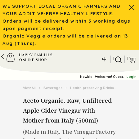
WE SUPPORT LOCAL ORGANIC FARMERS AND
YOUR ADDITIVE-FREE HEALTHY LIFESTYLE.
Orders will be delivered within 5 working days
upon payment receipt.
Organic Veggie orders will be delivered on 13
Aug (Thurs).
|
|
中
Newbie
Welcome! Guest.
Login
View All
›
Beverages
›
Health-preserving Drinks
›
Aceto Org
Aceto Organic, Raw, Unfiltered
Apple Cider Vinegar with
Mother from Italy (500ml)
(Made in Italy. The Vinegar Factory