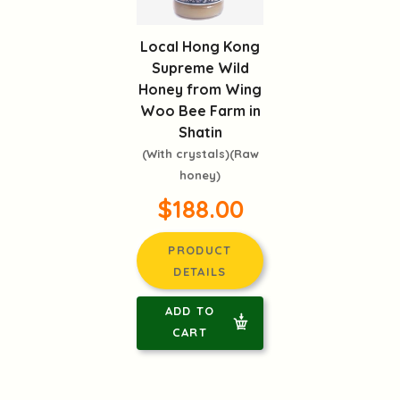
Local Hong Kong
Supreme Wild
Honey from Wing
Woo Bee Farm in
Shatin
(With crystals)(Raw
honey)
$188.00
PRODUCT
DETAILS
ADD TO
CART