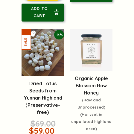
ADD TO
CART
-14%
Organic Apple
Dried Lotus
Blossom Raw
Seeds from
Honey
Yunnan Highland
(Raw and
(Preservative-
Unprocessed)
free)
(Harvset in
$69.00
unpolluted highland
$59.00
area)