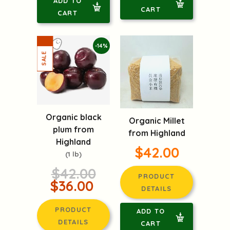
ADD TO
CART
CART
-14%
Organic black
Organic Millet
plum from
from Highland
Highland
$42.00
(1 lb)
$42.00
PRODUCT
$36.00
DETAILS
PRODUCT
ADD TO
DETAILS
CART