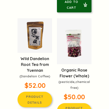
ADD TO
CART
Wild Dandelion
Root Tea from
Organic Rose
Yuennan
Flower (Whole)
(Dandelion Coffee)
(pesticide,chemical
$52.00
free)
$50.00
PRODUCT
DETAILS
PRODUCT