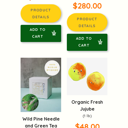
$280.00
PRODUCT
DETAILS
PRODUCT
DETAILS
ADD TO
CART
ADD TO
CART
Organic Fresh
Jujube
(1 lb)
Wild Pine Needle
$48.00
and Green Tea