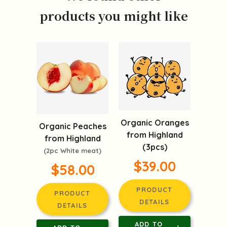
products you might like
Organic Oranges
Organic Peaches
from Highland
from Highland
(3pcs)
(2pc White meat)
$39.00
$58.00
PRODUCT
PRODUCT
DETAILS
DETAILS
ADD TO