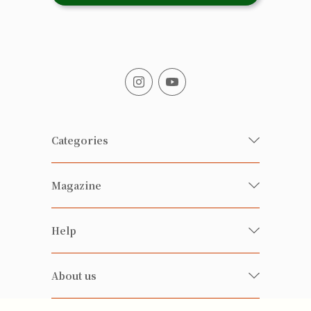
Categories
Fresh Organic/ Pesticide-free
Magazine
Vegetables
Food
Happy Families Magazine
Help
Beverages
美食研究所
FAQ
Health-preserving
雲南搜食記
About us
Contact us
Alcohol
粒粒皆辛苦