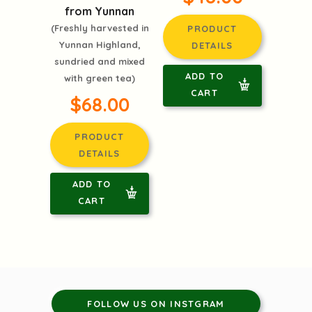
from Yunnan
(Freshly harvested in
PRODUCT
Yunnan Highland,
DETAILS
sundried and mixed
ADD TO
with green tea)
CART
$68.00
PRODUCT
DETAILS
ADD TO
CART
FOLLOW US ON INSTGRAM