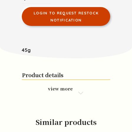
LOGIN TO REQUEST RESTOCK
NOTIFICATION
45g
Product details
view more
Similar products