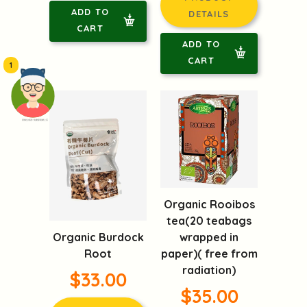
ADD TO
DETAILS
CART
ADD TO
CART
1
頭像生成器: 快樂家庭網上店
Organic Rooibos
tea(20 teabags
Organic Burdock
wrapped in
Root
paper)( free from
radiation)
$33.00
$35.00