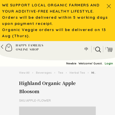
WE SUPPORT LOCAL ORGANIC FARMERS AND
YOUR ADDITIVE-FREE HEALTHY LIFESTYLE.
Orders will be delivered within 5 working days
upon payment receipt.
Organic Veggie orders will be delivered on 13
Aug (Thurs).
|
|
中
Newbie
Welcome! Guest.
Login
View All
›
Beverages
›
Tea
›
Herbal Tea
›
Highland Organic Apple Bloosom
Highland Organic Apple
Bloosom
SKU:APPLE-FLOWER