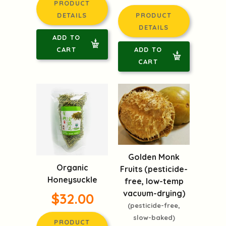
PRODUCT
DETAILS
PRODUCT
DETAILS
ADD TO
CART
ADD TO
CART
Golden Monk
Organic
Fruits (pesticide-
Honeysuckle
free, low-temp
vacuum-drying)
$32.00
(pesticide-free,
slow-baked)
PRODUCT