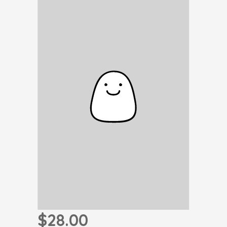
$28.00