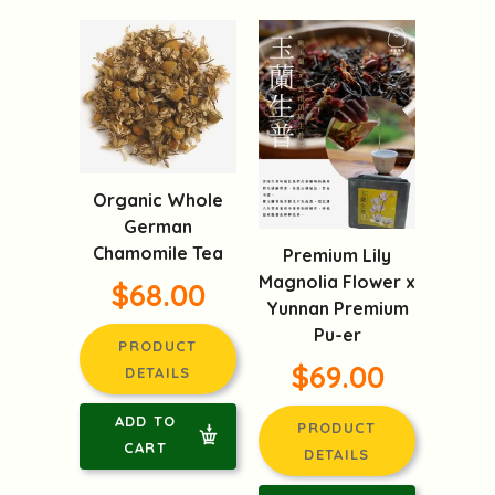
Organic Whole
German
Chamomile Tea
Premium Lily
Magnolia Flower x
$68.00
Yunnan Premium
Pu-er
PRODUCT
$69.00
DETAILS
ADD TO
PRODUCT
CART
DETAILS