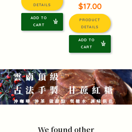
$17.00
DETAILS
ADD TO
PRODUCT
CART
DETAILS
ADD TO
CART
We found other