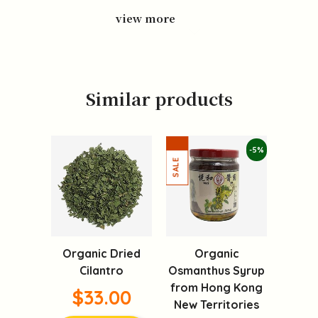
view more
Similar products
-5%
Organic Dried
Organic
Cilantro
Osmanthus Syrup
from Hong Kong
$33.00
New Territories