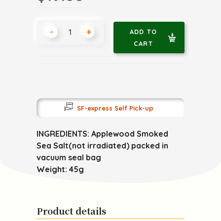
-
+
ADD TO
CART
SF-express Self Pick-up
INGREDIENTS: Applewood Smoked
Sea Salt(not irradiated) packed in
vacuum seal bag
Weight: 45g
Product details