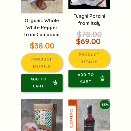
Funghi Porcini
Organic Whole
from Italy
White Pepper
$78.00
from Cambodia
$69.00
$38.00
PRODUCT
PRODUCT
DETAILS
DETAILS
ADD TO
ADD TO
CART
CART
-35%