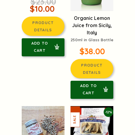
$23.00
$10.00
Organic Lemon
PRODUCT
Juice from Sicily,
DETAILS
Italy
250ml in Glass Bottle
ADD TO
$38.00
CART
PRODUCT
DETAILS
ADD TO
CART
-12%