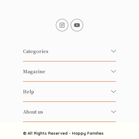
Categories
Fresh Organic/ Pesticide-free
Magazine
Vegetables
Food
Happy Families Magazine
Help
Beverages
美食研究所
FAQ
Health-preserving
雲南搜食記
About us
Contact us
Alcohol
粒粒皆辛苦
About us
Featured Items
Happy Families Channels
© All Rights Reserved - Happy Families