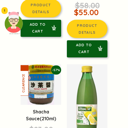
$58.00
PRODUCT
$55.00
1
DETAILS
ADD TO
PRODUCT
CART
DETAILS
頭像生成器: 快樂家庭網上店
ADD TO
CART
-57%
Shacha
Sauce(210ml)