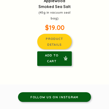
Applewood
Smoked Sea Salt
(45g in vacuum seal
bag)
$19.00
PRODUCT
DETAILS
ADD TO
CART
FOLLOW US ON INSTGRAM