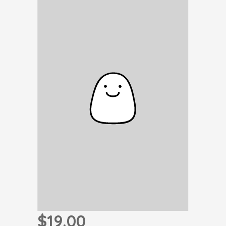
$19.00