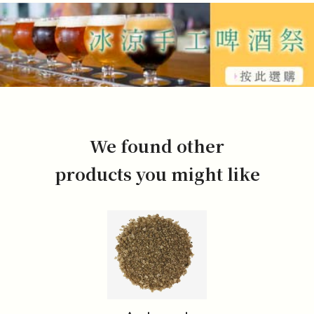
We found other
products you might like