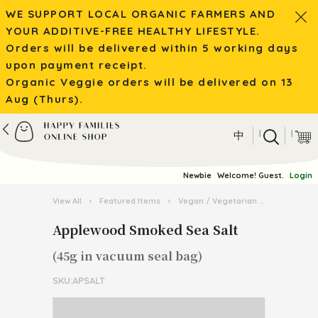
WE SUPPORT LOCAL ORGANIC FARMERS AND
YOUR ADDITIVE-FREE HEALTHY LIFESTYLE.
Orders will be delivered within 5 working days
upon payment receipt.
Organic Veggie orders will be delivered on 13
Aug (Thurs).
|
|
中
Newbie
Welcome! Guest.
Login
View All
›
Featured Items
›
Vegan / Vegetarian
›
Applewood
Applewood Smoked Sea Salt
(45g in vacuum seal bag)
SKU:APSALT