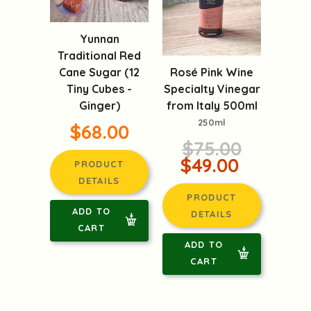
Yunnan
Traditional Red
Rosé Pink Wine
Cane Sugar (12
Specialty Vinegar
Tiny Cubes -
from Italy 500ml
Ginger)
250ml
$68.00
$75.00
$49.00
PRODUCT
DETAILS
PRODUCT
ADD TO
DETAILS
CART
ADD TO
CART