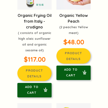
Organic Frying Oil
Organic Yellow
from Italy -
Peach
crudigno
(2 peaches Yellow
( consists of organic
meat)
high oleic sunflower
$48.00
oil and organic
sesame oil)
PRODUCT
$117.00
DETAILS
ADD TO
PRODUCT
CART
DETAILS
ADD TO
CART