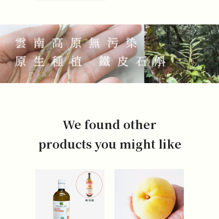
We found other
products you might like