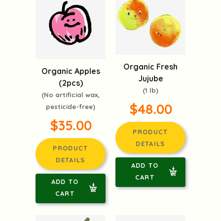
Organic Fresh
Organic Apples
Jujube
(2pcs)
(1 lb)
(No artificial wax,
$48.00
pesticide-free)
$35.00
PRODUCT
DETAILS
PRODUCT
DETAILS
ADD TO
CART
ADD TO
CART