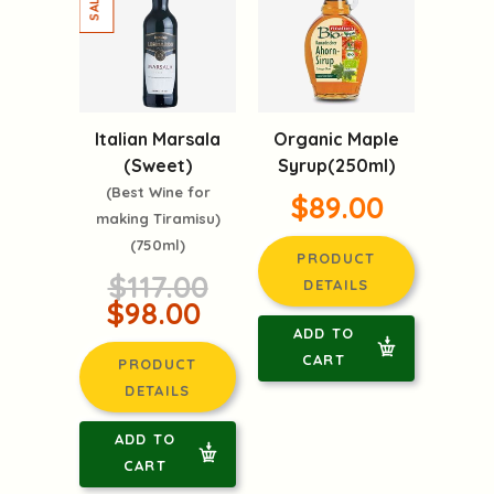
Italian Marsala
Organic Maple
(Sweet)
Syrup(250ml)
(Best Wine for
$89.00
making Tiramisu)
(750ml)
PRODUCT
$117.00
DETAILS
$98.00
ADD TO
CART
PRODUCT
DETAILS
ADD TO
CART