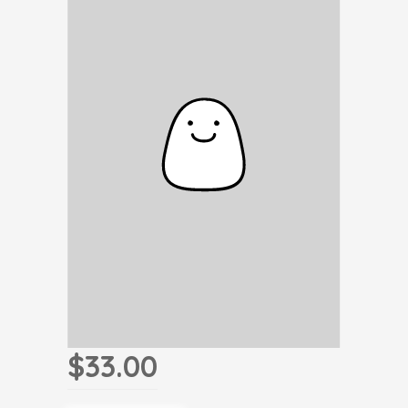
$33.00