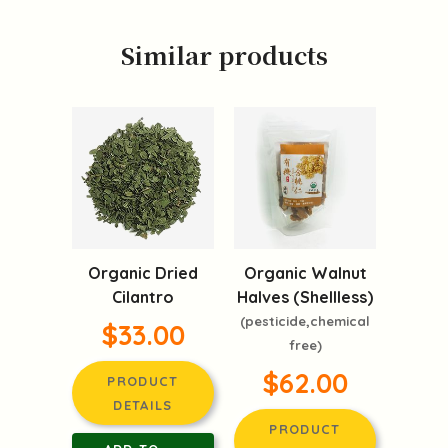
Similar products
Organic Dried
Organic Walnut
Cilantro
Halves (Shellless)
(pesticide,chemical
$33.00
free)
$62.00
PRODUCT
DETAILS
PRODUCT