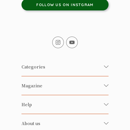
FOLLOW US ON INSTGRAM
Categories
Fresh Organic/ Pesticide-free
Magazine
Vegetables
Food
Happy Families Magazine
Help
Beverages
美食研究所
FAQ
Health-preserving
雲南搜食記
About us