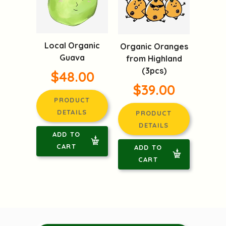
Local Organic
Organic Oranges
Guava
from Highland
(3pcs)
$48.00
$39.00
PRODUCT
DETAILS
PRODUCT
DETAILS
ADD TO
CART
ADD TO
CART