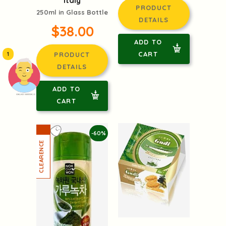
Italy
PRODUCT
250ml in Glass Bottle
DETAILS
$38.00
ADD TO
CART
1
PRODUCT
DETAILS
ADD TO
頭像生成器: 快樂家庭網上店
CART
-60%