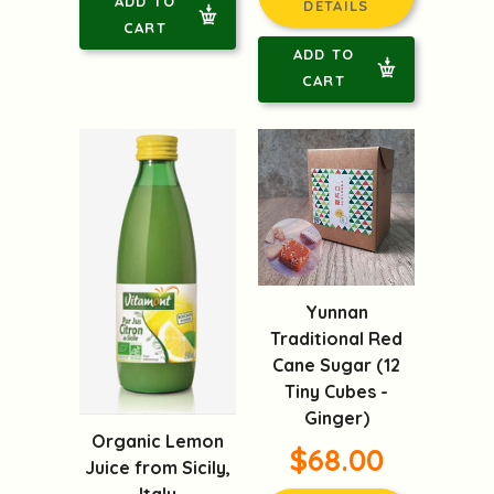
ADD TO
DETAILS
CART
ADD TO
CART
Yunnan
Traditional Red
Cane Sugar (12
Tiny Cubes -
Ginger)
Organic Lemon
$68.00
Juice from Sicily,