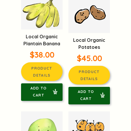
Local Organic
Local Organic
Plantain Banana
Potatoes
$38.00
$45.00
PRODUCT
PRODUCT
DETAILS
DETAILS
ADD TO
ADD TO
CART
CART