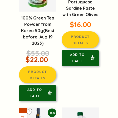
Portuguese
Sardine Paste
with Green Olives
100% Green Tea
$16.00
Powder from
Korea 50g(Best
before: Aug 19
PRODUCT
2023)
DETAILS
$55.00
ADD TO
$22.00
CART
PRODUCT
DETAILS
ADD TO
CART
-16%