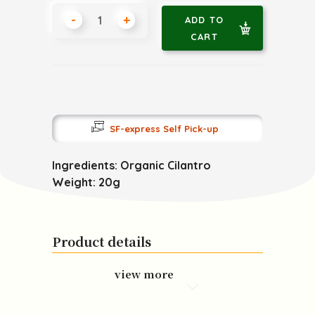
-
+
ADD TO
CART
SF-express Self Pick-up
Ingredients: Organic Cilantro
Weight: 20g
Product details
view more