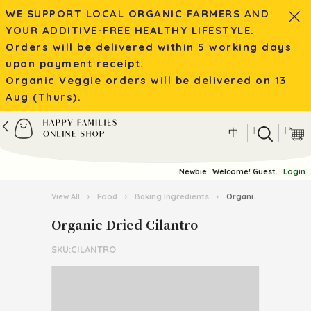
WE SUPPORT LOCAL ORGANIC FARMERS AND
YOUR ADDITIVE-FREE HEALTHY LIFESTYLE.
Orders will be delivered within 5 working days
upon payment receipt.
Organic Veggie orders will be delivered on 13
Aug (Thurs).
|
|
中
Newbie
Welcome! Guest.
Login
View All
›
Food
›
Baking Ingredients
›
Organic Dried Cilantro
Organic Dried Cilantro
SKU:CILANTRO