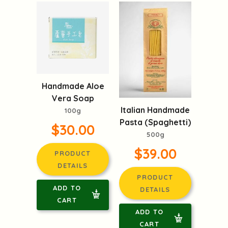
Handmade Aloe
Vera Soap
Italian Handmade
100g
Pasta (Spaghetti)
$30.00
500g
$39.00
PRODUCT
DETAILS
PRODUCT
ADD TO
DETAILS
CART
ADD TO
CART