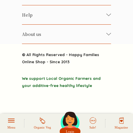
Food
Happy Families Magazine
Help
Beverages
美食研究所
FAQ
Health-preserving
雲南搜食記
About us
Contact us
Alcohol
粒粒皆辛苦
About us
Featured Items
Happy Families Channels
© All Rights Reserved - Happy Families
Delivery
Online Shop - Since 2013
Grocery
Terms & Conditions
Gift department
We support Local Organic Farmers and
Privacy Policy
Discounted goodies
your additive-free healthy lifestyle
Home
Menu
Organic Veg
Sale!
Magazine
Login