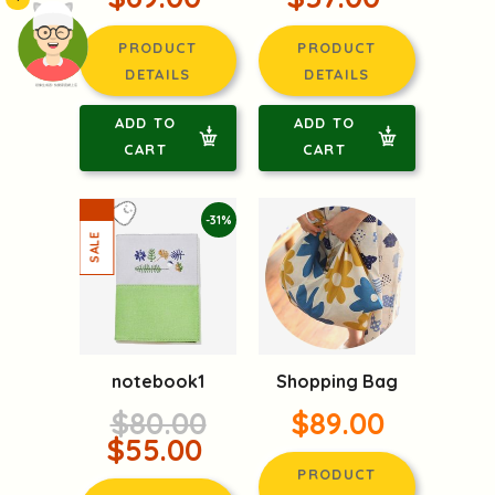
PRODUCT
PRODUCT
DETAILS
DETAILS
頭像生成器: 快樂家庭網上店
ADD TO
ADD TO
CART
CART
-31%
notebook1
Shopping Bag
$80.00
$89.00
$55.00
PRODUCT