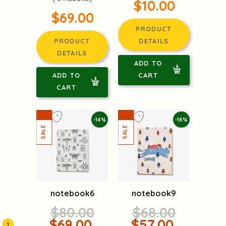
$10.00
$69.00
PRODUCT
PRODUCT
DETAILS
DETAILS
ADD TO
ADD TO
CART
CART
-14%
-16%
notebook6
notebook9
$80.00
$68.00
$69.00
$57.00
1