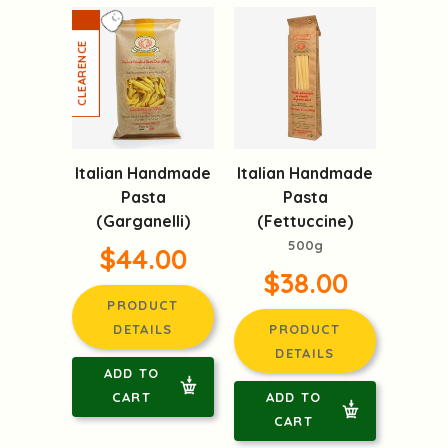
Italian Handmade
Italian Handmade
Pasta
Pasta
(Garganelli)
(Fettuccine)
500g
$44.00
$38.00
PRODUCT
DETAILS
PRODUCT
DETAILS
ADD TO
CART
ADD TO
CART