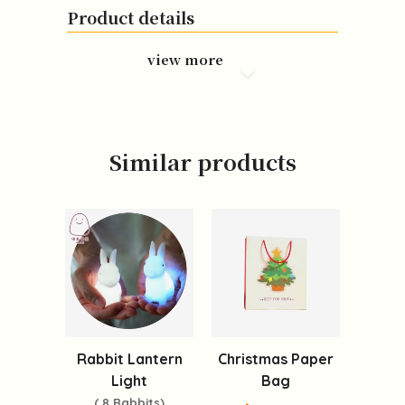
Product details
view more
Similar products
Rabbit Lantern
Christmas Paper
Light
Bag
( 8 Rabbits)