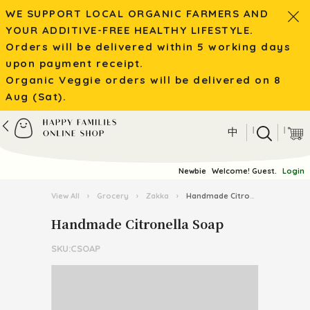
WE SUPPORT LOCAL ORGANIC FARMERS AND
YOUR ADDITIVE-FREE HEALTHY LIFESTYLE.
Orders will be delivered within 5 working days
upon payment receipt.
Organic Veggie orders will be delivered on 8
Aug (Sat).
|
|
中
Newbie
Welcome! Guest.
Login
View All
›
Grocery
›
Zakka
›
Handmade Citronella Soap
Handmade Citronella Soap
SKU:CSOAP