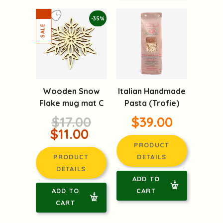
-35%
Wooden Snow
Italian Handmade
Flake mug mat C
Pasta (Trofie)
$17.00
$39.00
$11.00
PRODUCT
PRODUCT
DETAILS
DETAILS
ADD TO
ADD TO
CART
CART