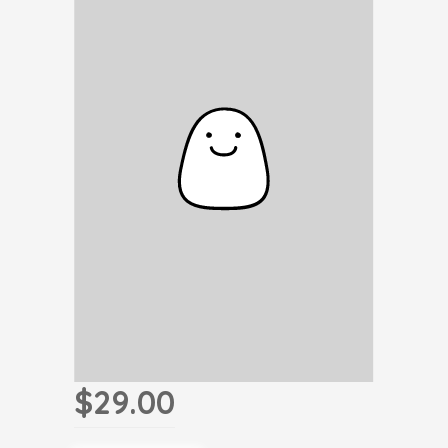
$29.00