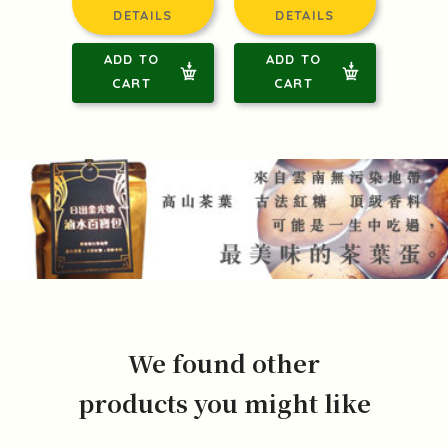
DETAILS
DETAILS
ADD TO
ADD TO
CART
CART
We found other
products you might like