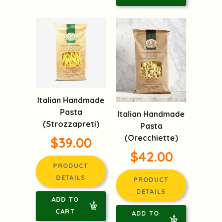
Italian Handmade
Pasta
Italian Handmade
(Strozzapreti)
Pasta
(Orecchiette)
$39.00
$42.00
PRODUCT
DETAILS
PRODUCT
DETAILS
ADD TO
CART
ADD TO