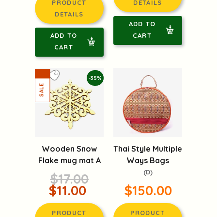
PRODUCT
DETAILS
DETAILS
ADD TO
ADD TO
CART
CART
-35%
Wooden Snow
Thai Style Multiple
Flake mug mat A
Ways Bags
(D)
$17.00
$11.00
$150.00
PRODUCT
PRODUCT