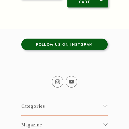
CART
FOLLOW US ON INSTGRAM
Categories
Fresh Organic/ Pesticide-free
Magazine
Vegetables