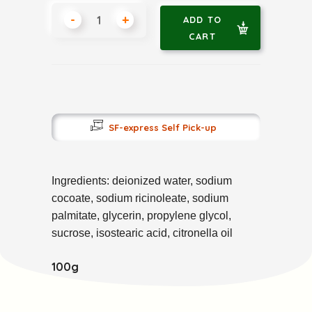
-
+
ADD TO
CART
SF-express Self Pick-up
Ingredients: deionized water, sodium 
cocoate, sodium ricinoleate, sodium 
palmitate, glycerin, propylene glycol, 
sucrose, isostearic acid, citronella oil
100g