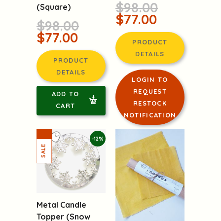
$98.00
(Square)
$77.00
$98.00
$77.00
PRODUCT
DETAILS
PRODUCT
DETAILS
LOGIN TO
REQUEST
ADD TO
RESTOCK
CART
NOTIFICATION
-12%
Metal Candle
Topper (Snow