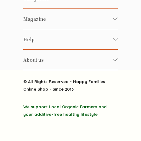
Fresh Organic/ Pesticide-free
Magazine
Vegetables
Food
Happy Families Magazine
Help
Beverages
美食研究所
FAQ
Health-preserving
雲南搜食記
About us
Contact us
Alcohol
粒粒皆辛苦
About us
Featured Items
Happy Families Channels
© All Rights Reserved - Happy Families
Delivery
Online Shop - Since 2013
Grocery
Terms & Conditions
Gift department
We support Local Organic Farmers and
Privacy Policy
Discounted goodies
your additive-free healthy lifestyle
Home