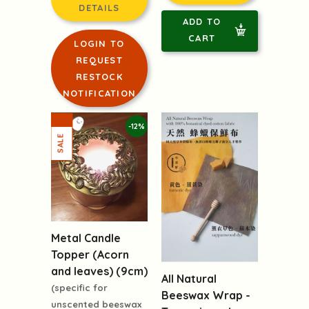
DETAILS
ADD TO
CART
LOGIN TO
REQUEST
RESTOCK
NOTIFICATION
-12%
Metal Candle
Topper (Acorn
and leaves) (9cm)
All Natural
(specific for
Beeswax Wrap -
unscented beeswax