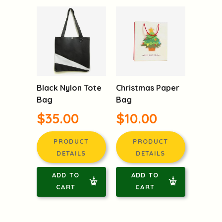
Black Nylon Tote
Christmas Paper
Bag
Bag
$35.00
$10.00
PRODUCT
PRODUCT
DETAILS
DETAILS
ADD TO
ADD TO
CART
CART