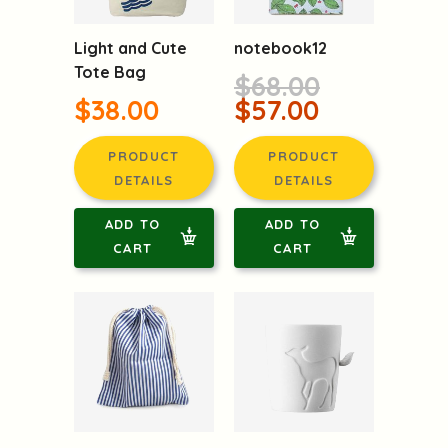
Light and Cute
notebook12
Tote Bag
$68.00
$38.00
$57.00
PRODUCT
PRODUCT
DETAILS
DETAILS
ADD TO
ADD TO
CART
CART