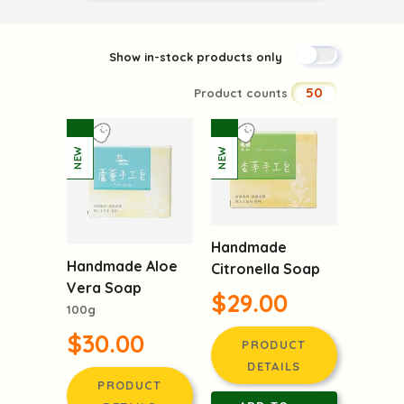
Show in-stock products only
50
Product counts
Handmade
Handmade Aloe
Citronella Soap
Vera Soap
$29.00
100g
$30.00
PRODUCT
DETAILS
PRODUCT