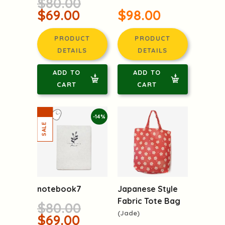
$80.00
$69.00
$98.00
PRODUCT
PRODUCT
DETAILS
DETAILS
ADD TO
ADD TO
CART
CART
-14%
notebook7
Japanese Style
Fabric Tote Bag
$80.00
(Jade)
$69.00