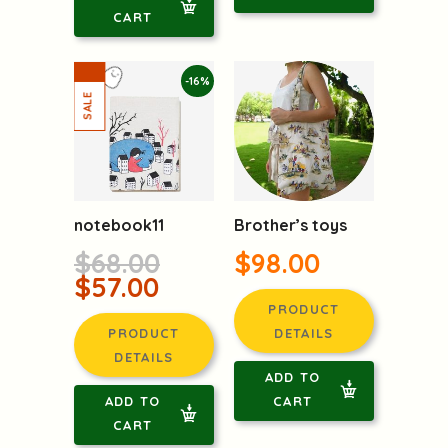
CART
-16%
notebook11
Brother’s toys
$68.00
$98.00
$57.00
PRODUCT
PRODUCT
DETAILS
DETAILS
ADD TO
ADD TO
CART
CART