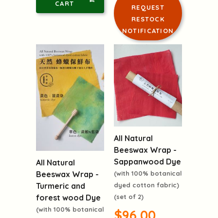
CART
REQUEST
RESTOCK
NOTIFICATION
All Natural
Beeswax Wrap -
Sappanwood Dye
All Natural
(with 100% botanical
Beeswax Wrap -
dyed cotton fabric)
Turmeric and
(set of 2)
forest wood Dye
(with 100% botanical
$96.00