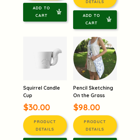
DETAILS
ADD TO
CART
ADD TO
CART
Squirrel Candle
Pencil Sketching
Cup
On the Grass
$30.00
$98.00
PRODUCT
PRODUCT
DETAILS
DETAILS