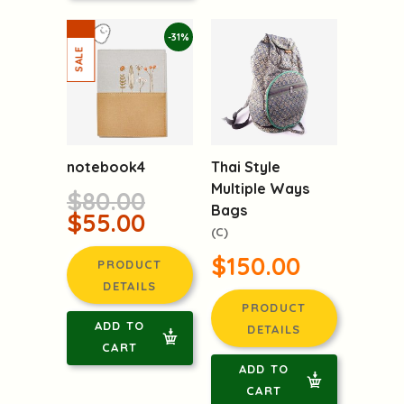
-31%
notebook4
Thai Style
Multiple Ways
$80.00
Bags
$55.00
(C)
$150.00
PRODUCT
DETAILS
PRODUCT
ADD TO
DETAILS
CART
ADD TO
CART