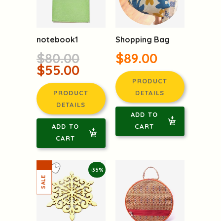
notebook1
Shopping Bag
$80.00
$89.00
$55.00
PRODUCT
PRODUCT
DETAILS
DETAILS
ADD TO
ADD TO
CART
CART
-35%