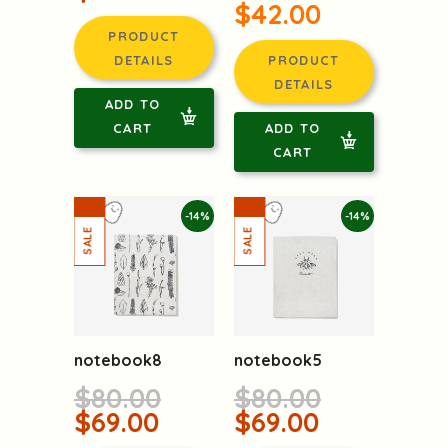
$42.00
PRODUCT
DETAILS
PRODUCT
DETAILS
ADD TO
CART
ADD TO
CART
-14%
-14%
notebook8
notebook5
$80.00
$80.00
$69.00
$69.00