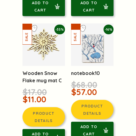
ADD TO
ADD TO
CART
CART
-35%
-16%
Wooden Snow
notebook10
Flake mug mat C
$68.00
$17.00
$57.00
$11.00
PRODUCT
PRODUCT
DETAILS
DETAILS
ADD TO
ADD TO
CART