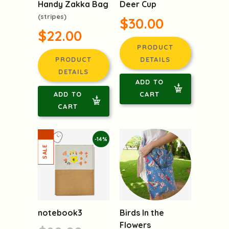
Handy Zakka Bag
Deer Cup
(stripes)
$30.00
$22.00
PRODUCT
PRODUCT
DETAILS
DETAILS
ADD TO
ADD TO
CART
CART
-14%
notebook3
Birds In the
Flowers