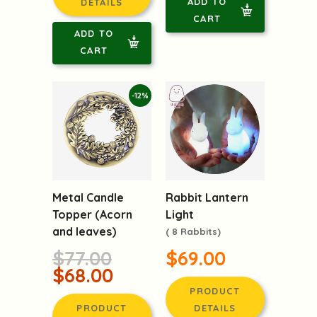
ADD TO
DETAILS
CART
ADD TO
CART
-12%
Rabbit Lantern
Metal Candle
Light
Topper (Acorn
and leaves)
( 8 Rabbits)
$69.00
$77.00
$68.00
PRODUCT
DETAILS
PRODUCT