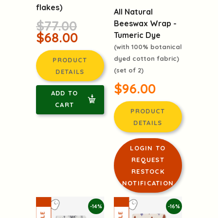
flakes)
All Natural
$77.00
Beeswax Wrap -
$68.00
Tumeric Dye
(with 100% botanical
dyed cotton fabric)
PRODUCT
(set of 2)
DETAILS
$96.00
ADD TO
CART
PRODUCT
DETAILS
LOGIN TO
REQUEST
RESTOCK
NOTIFICATION
-14%
-16%