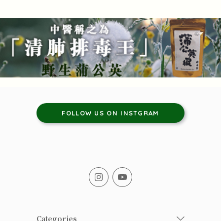
FOLLOW US ON INSTGRAM
Categories