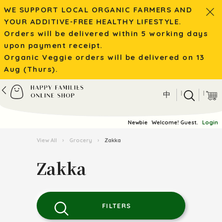
WE SUPPORT LOCAL ORGANIC FARMERS AND
YOUR ADDITIVE-FREE HEALTHY LIFESTYLE.
Orders will be delivered within 5 working days
upon payment receipt.
Organic Veggie orders will be delivered on 13
Aug (Thurs).
|
|
中
Newbie
Welcome! Guest.
Login
View All
›
Grocery
›
Zakka
Zakka
FILTERS