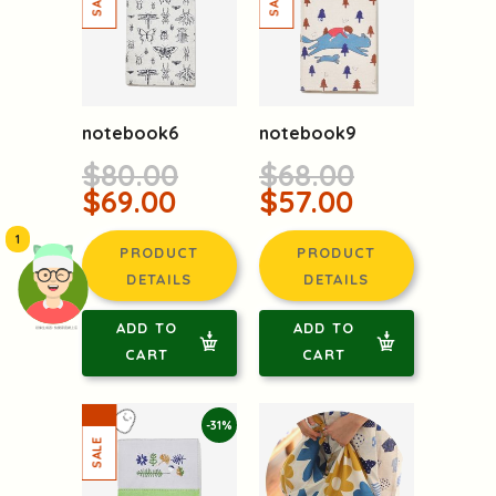
notebook6
notebook9
$80.00
$68.00
$69.00
$57.00
1
PRODUCT
PRODUCT
DETAILS
DETAILS
ADD TO
ADD TO
頭像生成器: 快樂家庭網上店
CART
CART
-31%