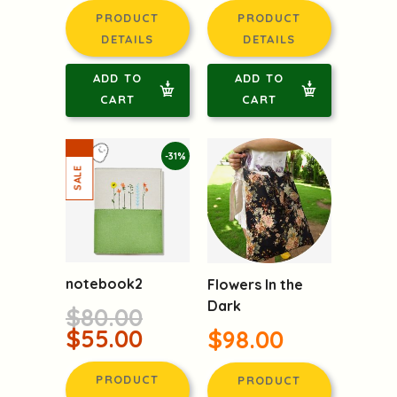
PRODUCT
PRODUCT
DETAILS
DETAILS
ADD TO
ADD TO
CART
CART
-31%
notebook2
Flowers In the
Dark
$80.00
$55.00
$98.00
PRODUCT
PRODUCT