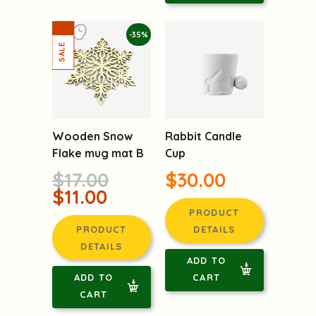
-35%
Wooden Snow
Rabbit Candle
Flake mug mat B
Cup
$17.00
$30.00
$11.00
PRODUCT
PRODUCT
DETAILS
DETAILS
ADD TO
ADD TO
CART
CART