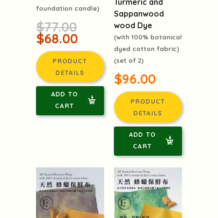
Turmeric and
foundation candle)
Sappanwood
$77.00
wood Dye
$68.00
(with 100% botanical
dyed cotton fabric)
(set of 2)
PRODUCT
DETAILS
$96.00
ADD TO
PRODUCT
CART
DETAILS
ADD TO
CART