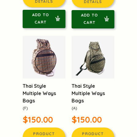
DETAILS
DETAILS
ADD TO
ADD TO
CART
CART
Thai Style
Thai Style
Multiple Ways
Multiple Ways
Bags
Bags
(F)
(A)
$150.00
$150.00
PRODUCT
PRODUCT