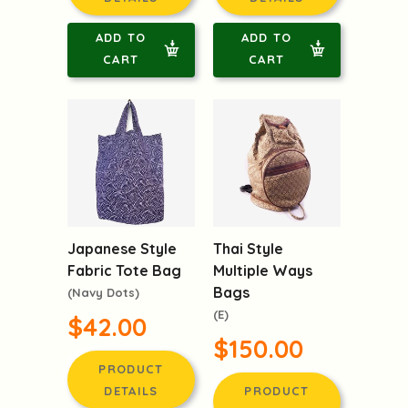
ADD TO
ADD TO
CART
CART
Japanese Style
Thai Style
Fabric Tote Bag
Multiple Ways
Bags
(Navy Dots)
(E)
$42.00
$150.00
PRODUCT
DETAILS
PRODUCT