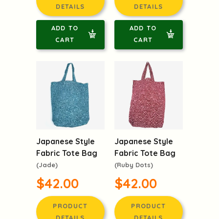
DETAILS
DETAILS
ADD TO
ADD TO
CART
CART
Japanese Style
Japanese Style
Fabric Tote Bag
Fabric Tote Bag
(Jade)
(Ruby Dots)
$42.00
$42.00
PRODUCT
PRODUCT
DETAILS
DETAILS