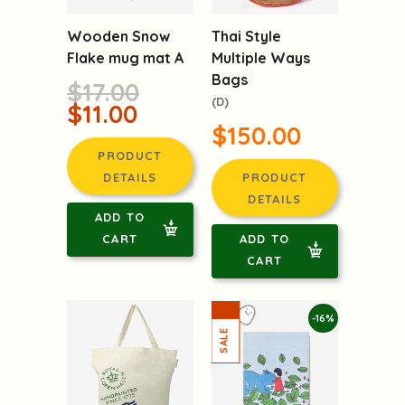
Wooden Snow
Thai Style
Flake mug mat A
Multiple Ways
Bags
$17.00
(D)
$11.00
$150.00
PRODUCT
DETAILS
PRODUCT
DETAILS
ADD TO
CART
ADD TO
CART
-16%