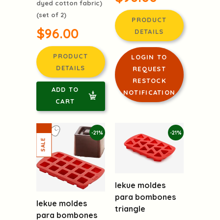
dyed cotton fabric)
(set of 2)
PRODUCT
$96.00
DETAILS
PRODUCT
LOGIN TO
DETAILS
REQUEST
RESTOCK
ADD TO
NOTIFICATION
CART
-21%
-21%
lekue moldes
para bombones
lekue moldes
triangle
para bombones