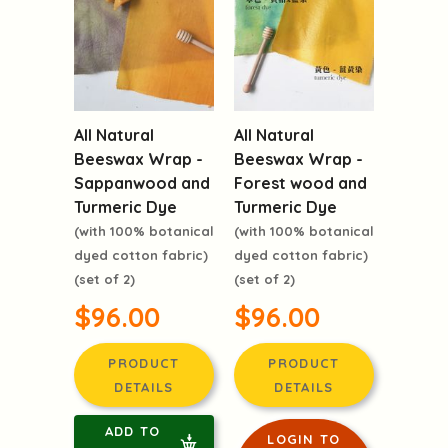
All Natural
All Natural
Beeswax Wrap -
Beeswax Wrap -
Sappanwood and
Forest wood and
Turmeric Dye
Turmeric Dye
(with 100% botanical
(with 100% botanical
dyed cotton fabric)
dyed cotton fabric)
(set of 2)
(set of 2)
$96.00
$96.00
PRODUCT
PRODUCT
DETAILS
DETAILS
ADD TO
LOGIN TO