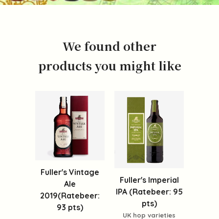
We found other
products you might like
Fuller's Vintage
Fuller's Imperial
Ale
IPA (Ratebeer: 95
2019(Ratebeer:
pts)
93 pts)
UK hop varieties