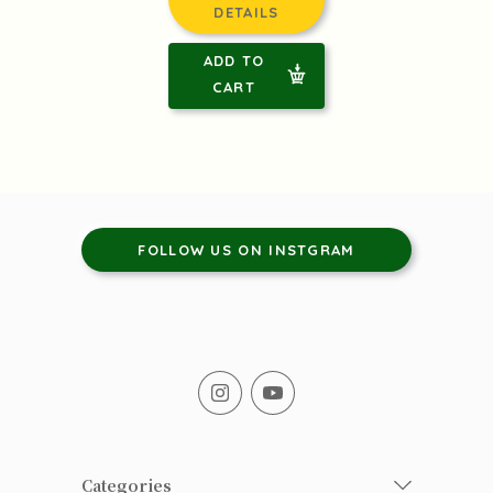
DETAILS
ADD TO
CART
FOLLOW US ON INSTGRAM
Categories