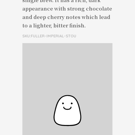
single brew. It has a rich, dark
appearance with strong chocolate
and deep cherry notes which lead
to a lighter, bitter finish.
SKU:FULLER-IMPERIAL-STOU