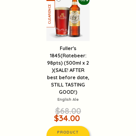
-50%
Fuller's
1845(Ratebeer:
98pts) (500ml x 2
)(SALE! AFTER
best before date,
STILL TASTING
GOOD!)
English Ale
$68.00
$34.00
PRODUCT