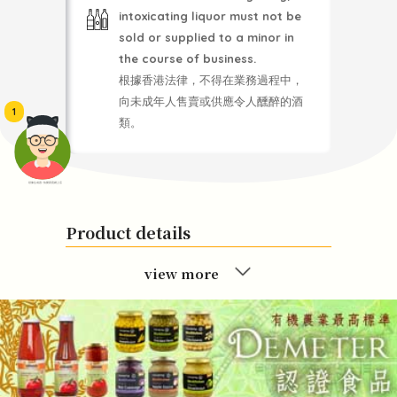
intoxicating liquor must not be
sold or supplied to a minor in
the course of business.
根據香港法律，不得在業務過程中，
向未成年人售賣或供應令人醺醉的酒
1
類。
頭像生成器: 快樂家庭網上店
Product details
view more