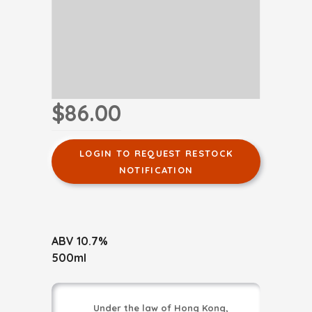
$86.00
LOGIN TO REQUEST RESTOCK
NOTIFICATION
ABV 10.7%
500ml
Under the law of Hong Kong,