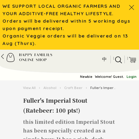
WE SUPPORT LOCAL ORGANIC FARMERS AND
YOUR ADDITIVE-FREE HEALTHY LIFESTYLE.
Orders will be delivered within 5 working days
upon payment receipt.
Organic Veggie orders will be delivered on 13
Aug (Thurs).
|
|
中
Newbie
Welcome! Guest.
Login
View All
›
Alcohol
›
Craft Beer
›
Fuller's Imperial Stout (Ratebeer: 100 pts!)
Fuller's Imperial Stout
(Ratebeer: 100 pts!)
this limited edition Imperial Stout
has been specially created as a