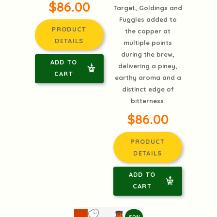
$86.00
Target, Goldings and
Fuggles added to
PRODUCT
the copper at
DETAILS
multiple points
during the brew,
ADD TO
delivering a piney,
CART
earthy aroma and a
distinct edge of
bitterness.
$86.00
PRODUCT
DETAILS
ADD TO
CART