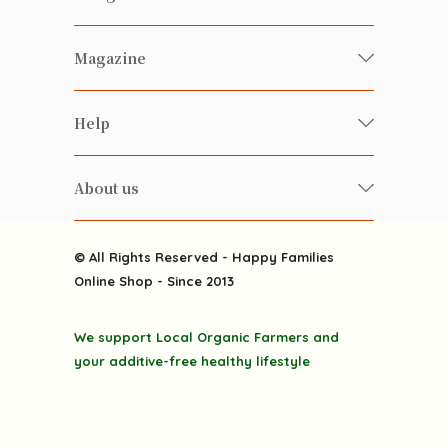
Fresh Organic/ Pesticide-free
Magazine
Vegetables
Food
Happy Families Magazine
Help
Beverages
美食研究所
FAQ
Health-preserving
雲南搜食記
About us
Contact us
Alcohol
粒粒皆辛苦
About us
Featured Items
Happy Families Channels
© All Rights Reserved - Happy Families
Delivery
Online Shop - Since 2013
Grocery
Terms & Conditions
Gift department
We support Local Organic Farmers and
Privacy Policy
Discounted goodies
your additive-free healthy lifestyle
Home