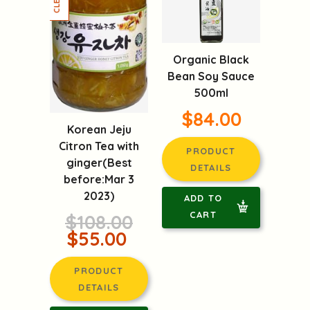
Organic Black
Bean Soy Sauce
500ml
$84.00
Korean Jeju
Citron Tea with
PRODUCT
ginger(Best
DETAILS
before:Mar 3
2023)
ADD TO
CART
$108.00
$55.00
PRODUCT
DETAILS