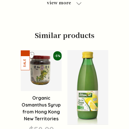
view more
Similar products
-5%
Organic
Osmanthus Syrup
from Hong Kong
New Territories