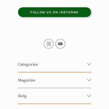
FOLLOW US ON INSTGRAM
Categories
Fresh Organic/ Pesticide-free
Magazine
Vegetables
Food
Happy Families Magazine
Help
Beverages
美食研究所