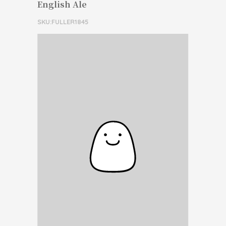
English Ale
SKU:FULLER1845