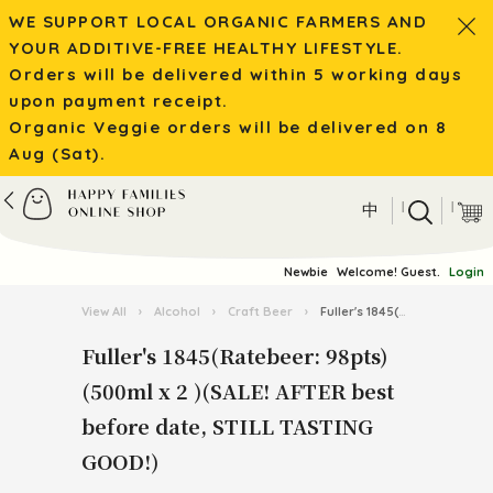
WE SUPPORT LOCAL ORGANIC FARMERS AND
YOUR ADDITIVE-FREE HEALTHY LIFESTYLE.
Orders will be delivered within 5 working days
upon payment receipt.
Organic Veggie orders will be delivered on 8
Aug (Sat).
|
|
中
Newbie
Welcome! Guest.
Login
View All
›
Alcohol
›
Craft Beer
›
Fuller's 1845(Ratebeer: 98pts) (500ml x 2 )(SALE! AFTER best before date, STILL TASTING GOOD!)
Fuller's 1845(Ratebeer: 98pts)
(500ml x 2 )(SALE! AFTER best
before date, STILL TASTING
GOOD!)