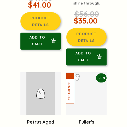
$41.00
shine through.
$56.00
PRODUCT
$35.00
DETAILS
PRODUCT
ADD TO
DETAILS
CART
ADD TO
CART
-50%
Fuller's