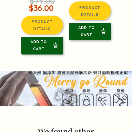
$74.00
$36.00
PRODUCT
DETAILS
PRODUCT
ADD TO
DETAILS
CART
ADD TO
CART
We found other