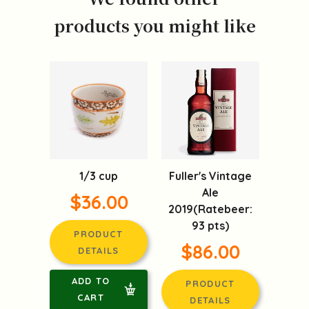
products you might like
1/3 cup
Fuller's Vintage
Ale
$36.00
2019(Ratebeer:
93 pts)
PRODUCT
$86.00
DETAILS
ADD TO
PRODUCT
CART
DETAILS