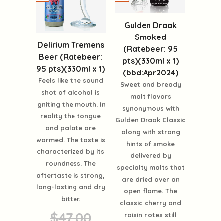
Gulden Draak
Smoked
Delirium Tremens
(Ratebeer: 95
Beer (Ratebeer:
pts)(330ml x 1)
95 pts)(330ml x 1)
(bbd:Apr2024)
Feels like the sound
Sweet and bready
shot of alcohol is
malt flavors
igniting the mouth. In
synonymous with
reality the tongue
Gulden Draak Classic
and palate are
along with strong
warmed. The taste is
hints of smoke
characterized by its
delivered by
roundness. The
specialty malts that
aftertaste is strong,
are dried over an
long-lasting and dry
open flame. The
bitter.
classic cherry and
$47.00
raisin notes still