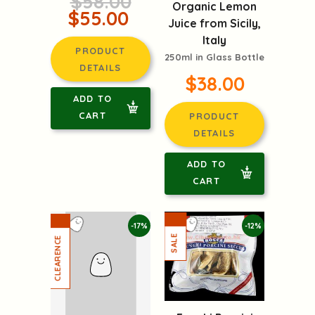
$58.00
Organic Lemon
$55.00
Juice from Sicily,
Italy
PRODUCT
250ml in Glass Bottle
DETAILS
$38.00
ADD TO
CART
PRODUCT
DETAILS
ADD TO
CART
-17%
-12%