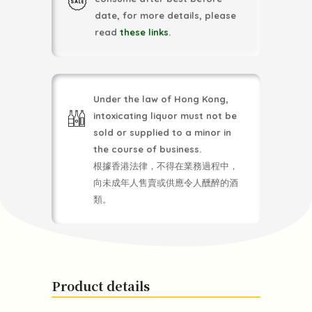
date, for more details, please
read
these links
.
Under the law of Hong Kong,
intoxicating liquor must not be
sold or supplied to a minor in
the course of business.
根據香港法律，不得在業務過程中，
向未成年人售賣或供應令人醺醉的酒
類。
Product details