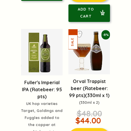
ADD TO
CART
-8%
Orval Trappist
Fuller's Imperial
beer (Ratebeer:
IPA (Ratebeer: 95
99 pts)(330ml x 1)
pts)
(330ml x 2)
UK hop varieties
Target, Goldings and
$48.00
Fuggles added to
$44.00
the copper at