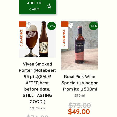
ADD TO
CART
-51%
-35%
Viven Smoked
Porter (Ratebeer:
Rosé Pink Wine
95 pts)(SALE!
Specialty Vinegar
AFTER best
from Italy 500ml
before date,
STILL TASTING
250ml
GOOD!)
$75.00
330ml x 2
$49.00