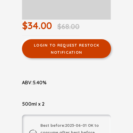
$34.00
$68.00
LOGIN TO REQUEST RESTOCK
NOTIFICATION
ABV:5.40%
500ml x 2
Best before:2023-06-01 OK to
consume after best before