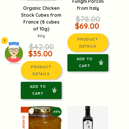
Organic Chicken
Funghi Porcini
Stock Cubes from
from Italy
France (8 cubes
$78.00
of 10g)
$69.00
80g
1
$42.00
PRODUCT
$35.00
DETAILS
頭像生成器: 快樂家庭網上店
ADD TO
PRODUCT
CART
DETAILS
ADD TO
CART
-49%