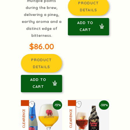
multiple points
PRODUCT
during the brew,
DETAILS
delivering a piney,
earthy aroma and a
ADD TO
distinct edge of
CART
bitterness.
$86.00
PRODUCT
DETAILS
ADD TO
CART
-13%
-38%