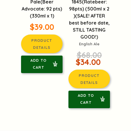
1845(Ratebeer:
98pts) (500ml x 2
Petrus Aged
)(SALE! AFTER
Pale(Beer
best before date,
Advocate: 92 pts)
STILL TASTING
(330ml x 1)
GOOD!)
$39.00
English Ale
$68.00
PRODUCT
$34.00
DETAILS
PRODUCT
ADD TO
DETAILS
CART
ADD TO
CART