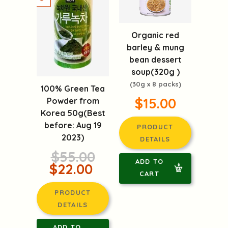
Organic red
barley & mung
bean dessert
soup(320g )
(30g x 8 packs)
100% Green Tea
$15.00
Powder from
Korea 50g(Best
before: Aug 19
PRODUCT
2023)
DETAILS
$55.00
ADD TO
$22.00
CART
PRODUCT
DETAILS
ADD TO