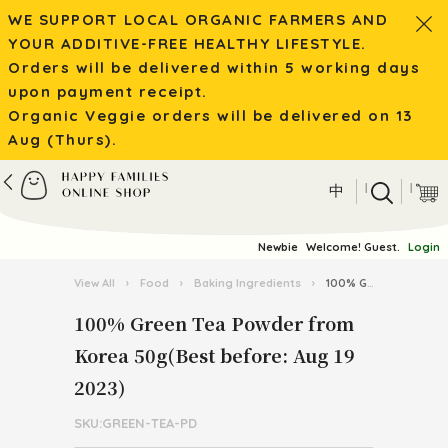
WE SUPPORT LOCAL ORGANIC FARMERS AND
YOUR ADDITIVE-FREE HEALTHY LIFESTYLE.
Orders will be delivered within 5 working days
upon payment receipt.
Organic Veggie orders will be delivered on 13
Aug (Thurs).
|
|
中
Newbie
Welcome! Guest.
Login
View All
›
Food
›
Baking Ingredients
›
100% Green Tea Powder from Korea 50g(Best before: Aug 19 2023)
100% Green Tea Powder from
Korea 50g(Best before: Aug 19
2023)
SKU:GREEN-TEA-PD