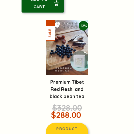
CART
-12%
Premium Tibet
Red Reshi and
black bean tea
$328.00
$288.00
PRODUCT