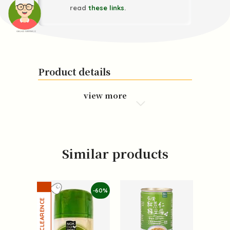
read
these links
.
頭像生成器: 快樂家庭網上店
Product details
view more
Similar products
-60%