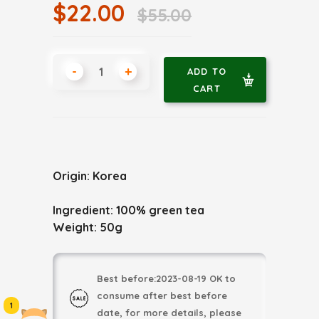
$22.00
$55.00
-
+
ADD TO
CART
Origin: Korea
Ingredient: 100% green tea
Weight: 50g
Best before:2023-08-19 OK to
consume after best before
1
date, for more details, please