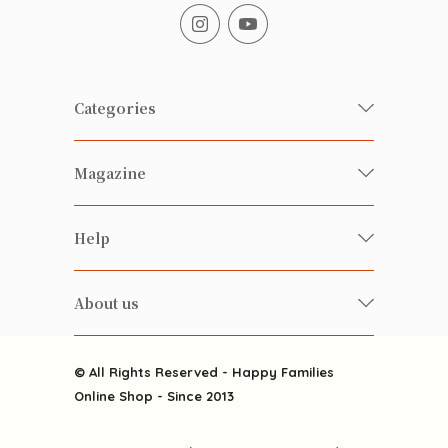
Categories
Fresh Organic/ Pesticide-free
Magazine
Vegetables
Food
Happy Families Magazine
Help
Beverages
美食研究所
FAQ
Health-preserving
雲南搜食記
About us
Contact us
Alcohol
粒粒皆辛苦
About us
Featured Items
Happy Families Channels
© All Rights Reserved - Happy Families
Delivery
Online Shop - Since 2013
Grocery
Terms & Conditions
Gift department