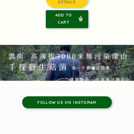
DETAILS
ADD TO
CART
FOLLOW US ON INSTGRAM