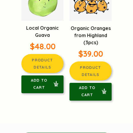
Local Organic
Organic Oranges
Guava
from Highland
(3pcs)
$48.00
$39.00
PRODUCT
DETAILS
PRODUCT
DETAILS
ADD TO
CART
ADD TO
CART