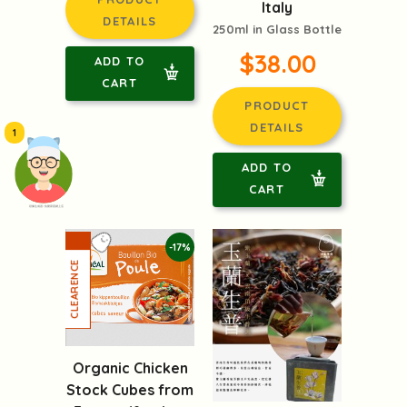
Italy
DETAILS
250ml in Glass Bottle
$38.00
ADD TO
CART
PRODUCT
DETAILS
1
ADD TO
CART
頭像生成器: 快樂家庭網上店
-17%
Organic Chicken
Stock Cubes from