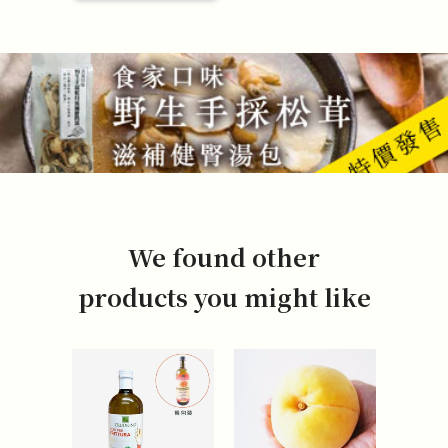
We found other
products you might like