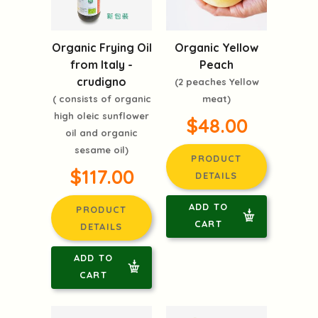
Organic Frying Oil
Organic Yellow
from Italy -
Peach
crudigno
(2 peaches Yellow
( consists of organic
meat)
high oleic sunflower
$48.00
oil and organic
sesame oil)
PRODUCT
$117.00
DETAILS
ADD TO
PRODUCT
CART
DETAILS
ADD TO
CART