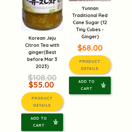
Yunnan
Traditional Red
Cane Sugar (12
Tiny Cubes -
Ginger)
Korean Jeju
Citron Tea with
$68.00
ginger(Best
before:Mar 3
PRODUCT
2023)
DETAILS
$108.00
ADD TO
$55.00
CART
PRODUCT
DETAILS
ADD TO
CART