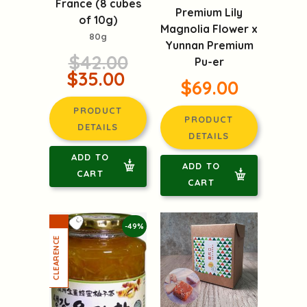
France (8 cubes
Premium Lily
of 10g)
Magnolia Flower x
80g
Yunnan Premium
$42.00
Pu-er
$35.00
$69.00
PRODUCT
PRODUCT
DETAILS
DETAILS
ADD TO
ADD TO
CART
CART
-49%