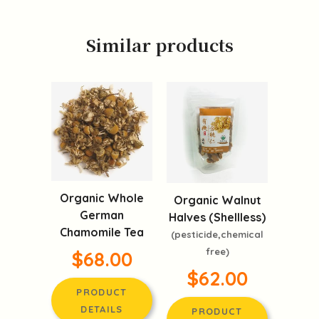
Similar products
Organic Whole
Organic Walnut
German
Halves (Shellless)
Chamomile Tea
(pesticide,chemical
free)
$68.00
$62.00
PRODUCT
DETAILS
PRODUCT