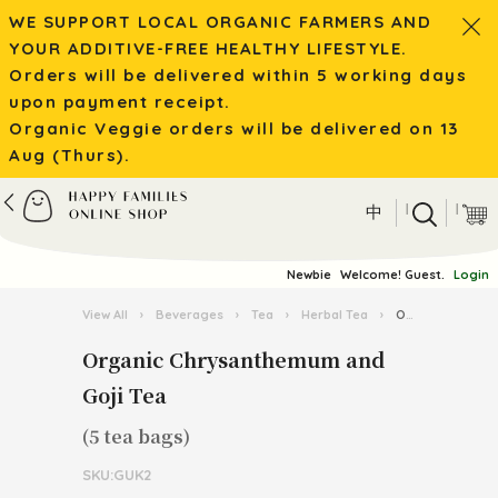
WE SUPPORT LOCAL ORGANIC FARMERS AND
YOUR ADDITIVE-FREE HEALTHY LIFESTYLE.
Orders will be delivered within 5 working days
upon payment receipt.
Organic Veggie orders will be delivered on 13
Aug (Thurs).
|
|
中
Newbie
Welcome! Guest.
Login
View All
›
Beverages
›
Tea
›
Herbal Tea
›
Organic Chrysanthemum and Goji Tea
Organic Chrysanthemum and
Goji Tea
(5 tea bags)
SKU:GUK2