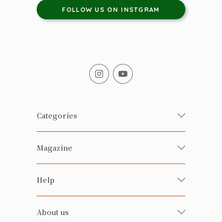
FOLLOW US ON INSTGRAM
Categories
Fresh Organic/ Pesticide-free
Magazine
Vegetables
Food
Happy Families Magazine
Help
Beverages
美食研究所
FAQ
Health-preserving
雲南搜食記
About us