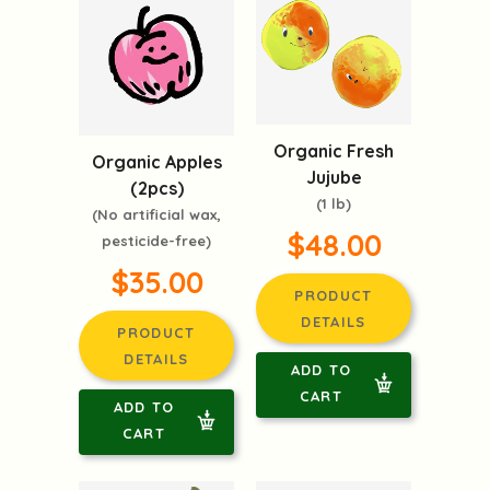
Organic Fresh
Organic Apples
Jujube
(2pcs)
(1 lb)
(No artificial wax,
$48.00
pesticide-free)
$35.00
PRODUCT
DETAILS
PRODUCT
DETAILS
ADD TO
CART
ADD TO
CART