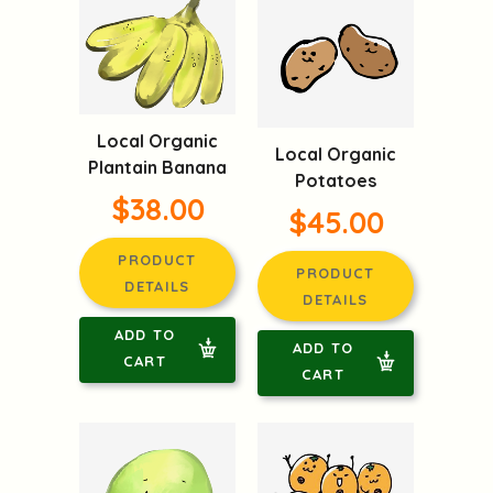
Local Organic
Local Organic
Plantain Banana
Potatoes
$38.00
$45.00
PRODUCT
PRODUCT
DETAILS
DETAILS
ADD TO
ADD TO
CART
CART