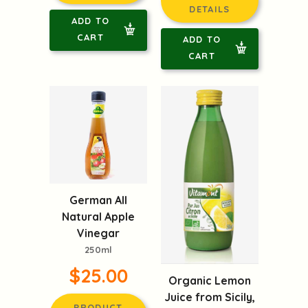
DETAILS
ADD TO
CART
ADD TO
CART
German All
Natural Apple
Vinegar
250ml
$25.00
Organic Lemon
Juice from Sicily,
PRODUCT