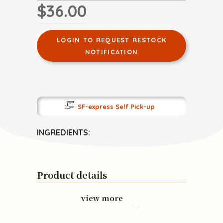
$36.00
LOGIN TO REQUEST RESTOCK
NOTIFICATION
SF-express Self Pick-up
INGREDIENTS:
Product details
view more