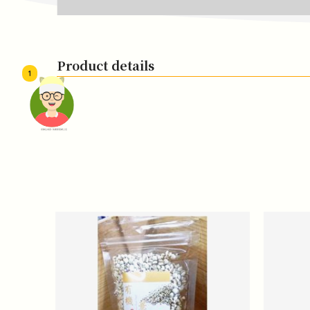
Product details
1
頭像生成器: 快樂家庭網上店