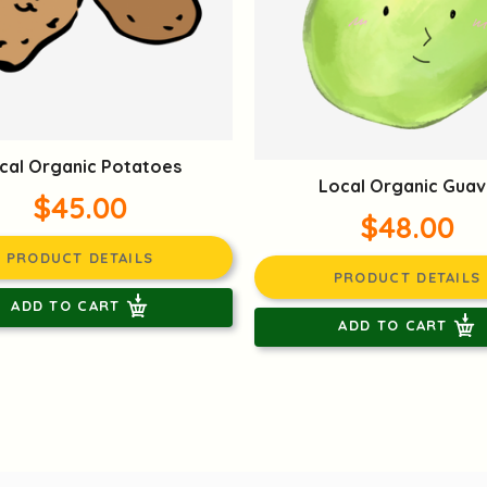
cal Organic Potatoes
Local Organic Guav
$45.00
$48.00
PRODUCT DETAILS
PRODUCT DETAILS
ADD TO CART
ADD TO CART