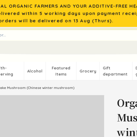
AL ORGANIC FARMERS AND YOUR ADDITIVE-FREE HEA
elivered within 5 working days upon payment recei
rders will be delivered on 13 Aug (Thurs).
lth-
Featured
Gift
Alcohol
Grocery
erving
Items
department
take Mushroom (Chinese winter mushroom)
Org
Mus
win