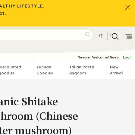
LTHY LIFESTYLE.
pt.
|
|
中
Newbie
Welcome! Guest.
Login
Discounted
Yunnan
Italian Pasta
New
goodies
Goodies
Kingdom
Arrival
anic Shitake
hroom (Chinese
ter mushroom)