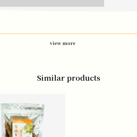
view more
Similar products