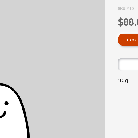
SKU:M10
$88
LOG
110g