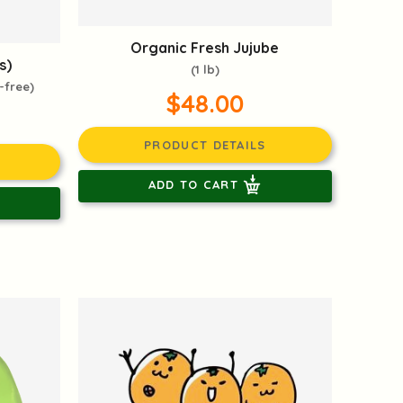
Organic Fresh Jujube
s)
(1 lb)
-free)
$48.00
PRODUCT DETAILS
ADD TO CART