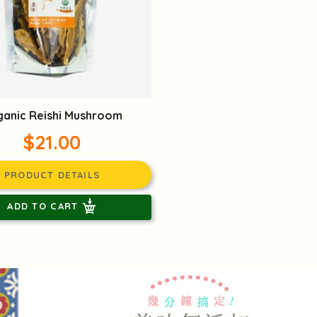
anic Reishi Mushroom
$21.00
PRODUCT DETAILS
ADD TO CART