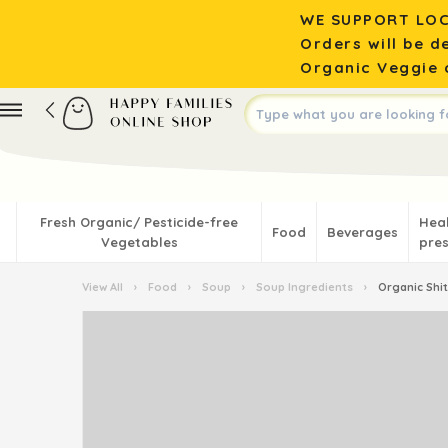
WE SUPPORT LOC
Orders will be d
Organic Veggie o
Fresh Organic/ Pesticide-free
Hea
Food
Beverages
Vegetables
pres
View All
›
Food
›
Soup
›
Soup Ingredients
›
Organic Shi