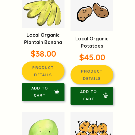
Local Organic
Local Organic
Plantain Banana
Potatoes
$38.00
$45.00
PRODUCT
PRODUCT
DETAILS
DETAILS
ADD TO
ADD TO
CART
CART