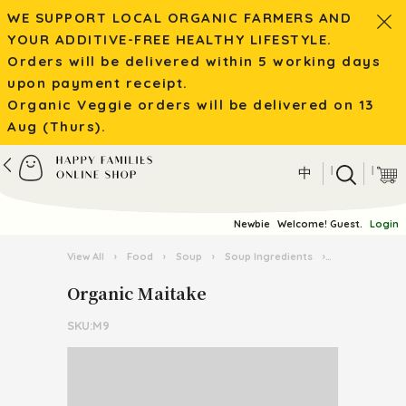
WE SUPPORT LOCAL ORGANIC FARMERS AND
YOUR ADDITIVE-FREE HEALTHY LIFESTYLE.
Orders will be delivered within 5 working days
upon payment receipt.
Organic Veggie orders will be delivered on 13
Aug (Thurs).
|
|
中
Newbie
Welcome! Guest.
Login
View All
›
Food
›
Soup
›
Soup Ingredients
›
Organic Mait
Organic Maitake
SKU:M9