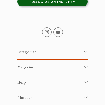
FOLLOW US ON INSTGRAM
Categories
Fresh Organic/ Pesticide-free
Magazine
Vegetables
Food
Happy Families Magazine
Help
Beverages
美食研究所
FAQ
Health-preserving
雲南搜食記
About us
Contact us
Alcohol