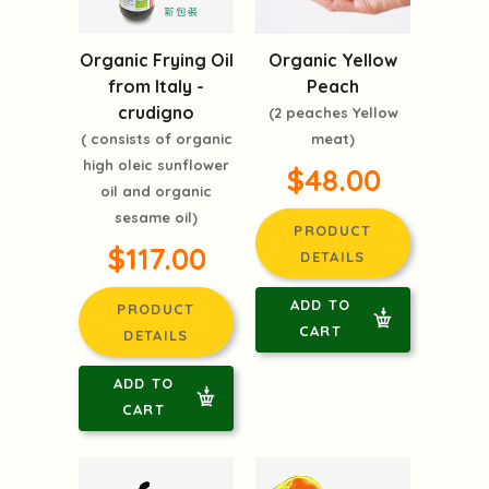
Organic Frying Oil
Organic Yellow
from Italy -
Peach
crudigno
(2 peaches Yellow
( consists of organic
meat)
high oleic sunflower
$48.00
oil and organic
sesame oil)
PRODUCT
$117.00
DETAILS
ADD TO
PRODUCT
CART
DETAILS
ADD TO
CART