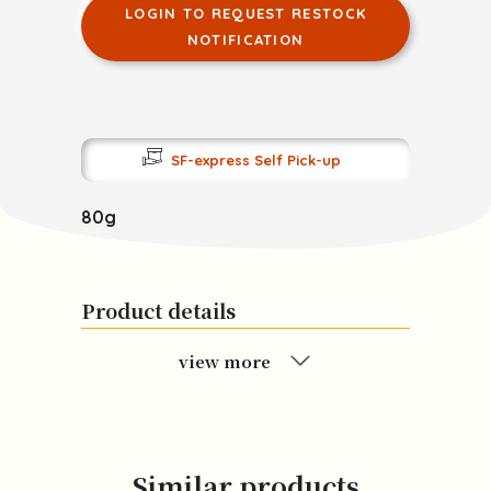
LOGIN TO REQUEST RESTOCK
NOTIFICATION
SF-express Self Pick-up
80g
Product details
view more
Similar products