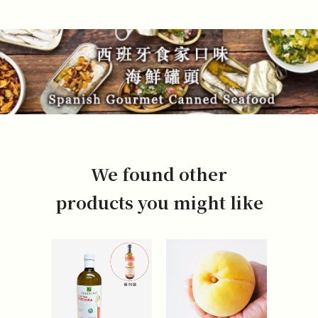
We found other
products you might like