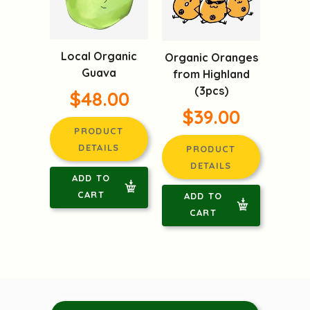
Local Organic
Organic Oranges
Guava
from Highland
(3pcs)
$48.00
$39.00
PRODUCT
DETAILS
PRODUCT
DETAILS
ADD TO
CART
ADD TO
CART