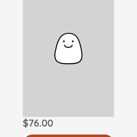
$76.00