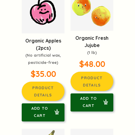
Organic Fresh
Organic Apples
Jujube
(2pcs)
(1 lb)
(No artificial wax,
$48.00
pesticide-free)
$35.00
PRODUCT
DETAILS
PRODUCT
DETAILS
ADD TO
CART
ADD TO
CART