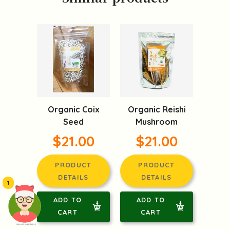
Organic Coix
Organic Reishi
Seed
Mushroom
$21.00
$21.00
PRODUCT
PRODUCT
DETAILS
DETAILS
1
ADD TO
ADD TO
CART
CART
頭像生成器: 快樂家庭網上店