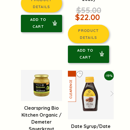
DETAILS
$55.00
$22.00
ADD TO
CART
PRODUCT
DETAILS
ADD TO
CART
-19%
Clearspring Bio
Kitchen Organic /
Demeter
Date Syrup/Date
Sauerkraut