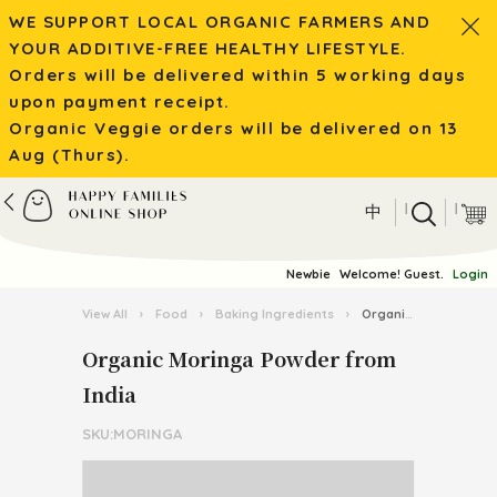
WE SUPPORT LOCAL ORGANIC FARMERS AND
YOUR ADDITIVE-FREE HEALTHY LIFESTYLE.
Orders will be delivered within 5 working days
upon payment receipt.
Organic Veggie orders will be delivered on 13
Aug (Thurs).
|
|
中
Newbie
Welcome! Guest.
Login
View All
›
Food
›
Baking Ingredients
›
Organic Moringa Powder from India
Organic Moringa Powder from
India
SKU:MORINGA