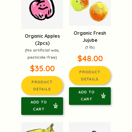
Organic Fresh
Organic Apples
Jujube
(2pcs)
(1 lb)
(No artificial wax,
$48.00
pesticide-free)
$35.00
PRODUCT
DETAILS
PRODUCT
DETAILS
ADD TO
CART
ADD TO
CART