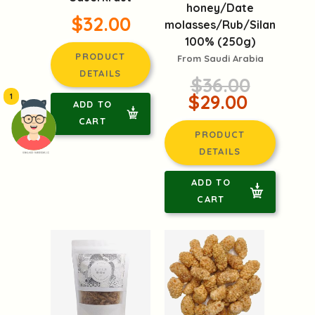
honey/Date
$32.00
molasses/Rub/Silan
100% (250g)
PRODUCT
From Saudi Arabia
DETAILS
$36.00
$29.00
1
ADD TO
CART
PRODUCT
DETAILS
頭像生成器: 快樂家庭網上店
ADD TO
CART