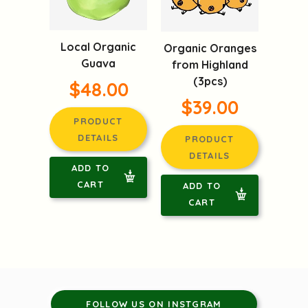
Local Organic
Organic Oranges
Guava
from Highland
(3pcs)
$48.00
$39.00
PRODUCT
DETAILS
PRODUCT
DETAILS
ADD TO
CART
ADD TO
CART
FOLLOW US ON INSTGRAM