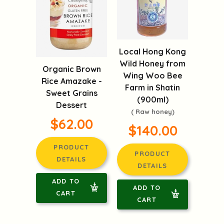
Local Hong Kong
Wild Honey from
Organic Brown
Wing Woo Bee
Rice Amazake -
Farm in Shatin
Sweet Grains
(900ml)
Dessert
( Raw honey)
$62.00
$140.00
PRODUCT
PRODUCT
DETAILS
DETAILS
ADD TO
ADD TO
CART
CART