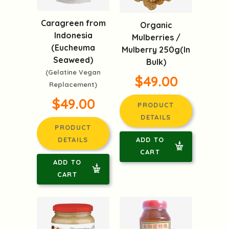
Caragreen from
Organic
Indonesia
Mulberries /
(Eucheuma
Mulberry 250g(In
Seaweed)
Bulk)
(Gelatine Vegan
$49.00
Replacement)
$49.00
PRODUCT
DETAILS
PRODUCT
ADD TO
DETAILS
CART
ADD TO
CART