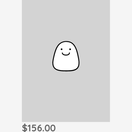
$156.00