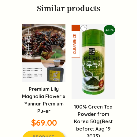
Similar products
-60%
Premium Lily
Magnolia Flower x
Yunnan Premium
100% Green Tea
Pu-er
Powder from
$69.00
Korea 50g(Best
before: Aug 19
2023)
PRODUCT