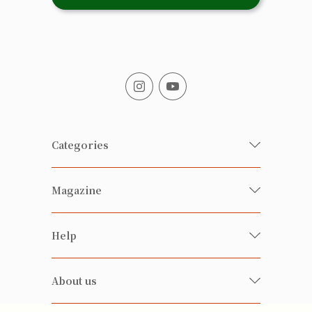
Categories
Fresh Organic/ Pesticide-free
Magazine
Vegetables
Food
Happy Families Magazine
Help
Beverages
美食研究所
FAQ
Health-preserving
雲南搜食記
About us
Contact us
Alcohol
粒粒皆辛苦