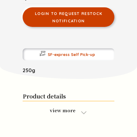
LOGIN TO REQUEST RESTOCK
NOTIFICATION
SF-express Self Pick-up
250g
Product details
view more