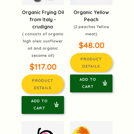
Organic Frying Oil
Organic Yellow
from Italy -
Peach
crudigno
(2 peaches Yellow
( consists of organic
meat)
high oleic sunflower
$48.00
oil and organic
sesame oil)
PRODUCT
$117.00
DETAILS
ADD TO
PRODUCT
CART
DETAILS
ADD TO
CART