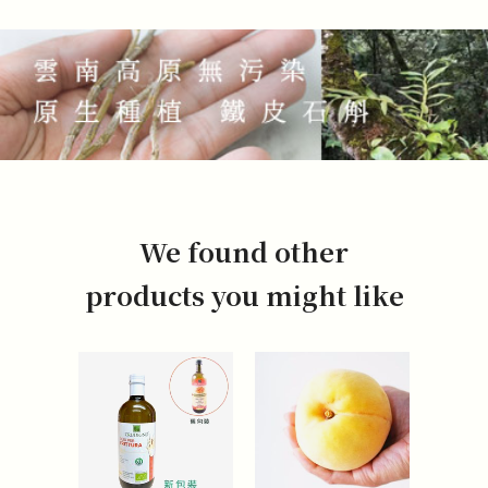
We found other
products you might like