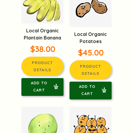
Local Organic
Local Organic
Plantain Banana
Potatoes
$38.00
$45.00
PRODUCT
PRODUCT
DETAILS
DETAILS
ADD TO
ADD TO
CART
CART