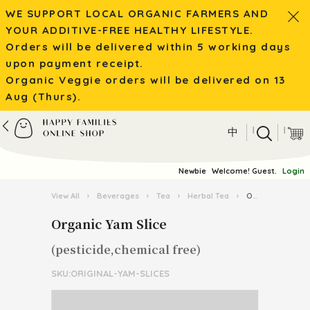
WE SUPPORT LOCAL ORGANIC FARMERS AND
YOUR ADDITIVE-FREE HEALTHY LIFESTYLE.
Orders will be delivered within 5 working days
upon payment receipt.
Organic Veggie orders will be delivered on 13
Aug (Thurs).
|
|
中
Newbie
Welcome! Guest.
Login
View All
›
Beverages
›
Tea
›
Herbal Tea
›
Organic Yam Slice
Organic Yam Slice
(pesticide,chemical free)
SKU:ORIGINAL-YAM-SLICES