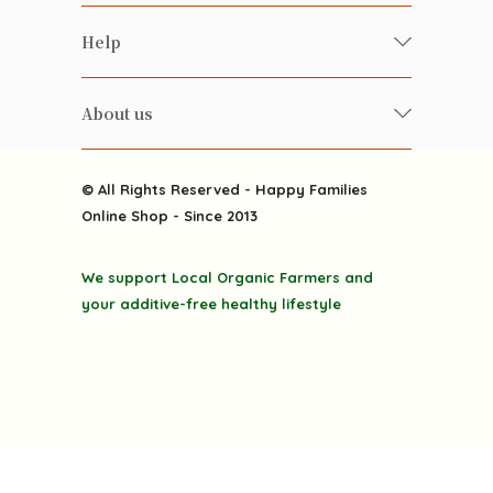
Food
Happy Families Magazine
Help
Beverages
美食研究所
FAQ
Health-preserving
雲南搜食記
About us
Contact us
Alcohol
粒粒皆辛苦
About us
Featured Items
Happy Families Channels
© All Rights Reserved - Happy Families
Delivery
Online Shop - Since 2013
Grocery
Terms & Conditions
Gift department
We support Local Organic Farmers and
Privacy Policy
Discounted goodies
your additive-free healthy lifestyle
Home