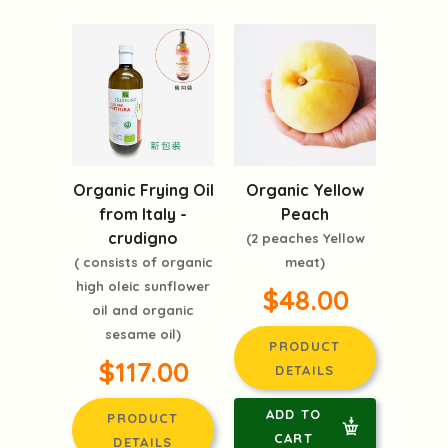
Organic Frying Oil
Organic Yellow
from Italy -
Peach
crudigno
(2 peaches Yellow
( consists of organic
meat)
high oleic sunflower
$48.00
oil and organic
sesame oil)
PRODUCT
$117.00
DETAILS
ADD TO
PRODUCT
CART
DETAILS