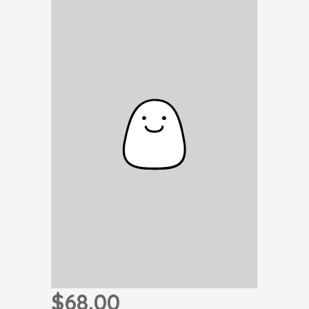
$68.00