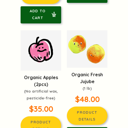
ADD TO
CART
Organic Fresh
Organic Apples
Jujube
(2pcs)
(1 lb)
(No artificial wax,
$48.00
pesticide-free)
$35.00
PRODUCT
DETAILS
PRODUCT