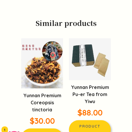
Similar products
Yunnan Premium
Pu-er Tea from
Yunnan Premium
Yiwu
Coreopsis
tinctoria
$88.00
$30.00
PRODUCT
1