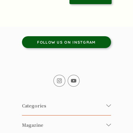
FOLLOW US ON INSTGRAM
Categories
Fresh Organic/ Pesticide-free
Magazine
Vegetables