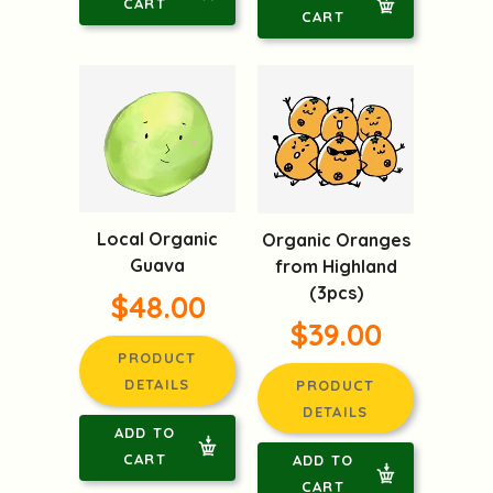
CART
CART
Local Organic
Organic Oranges
Guava
from Highland
(3pcs)
$48.00
$39.00
PRODUCT
DETAILS
PRODUCT
DETAILS
ADD TO
CART
ADD TO
CART