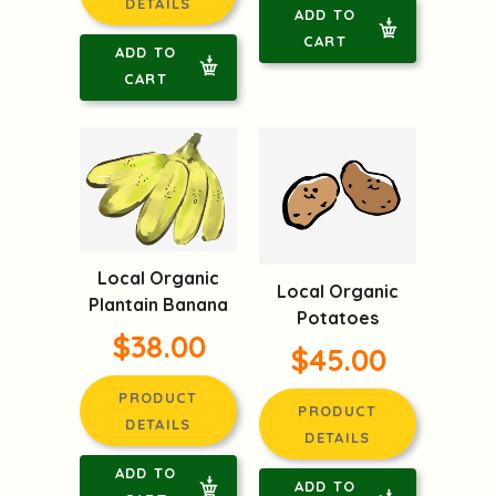
DETAILS
ADD TO
CART
ADD TO
CART
Local Organic
Local Organic
Plantain Banana
Potatoes
$38.00
$45.00
PRODUCT
PRODUCT
DETAILS
DETAILS
ADD TO
ADD TO