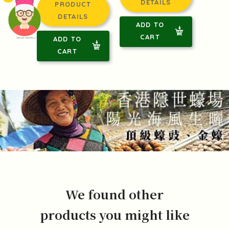
DETAILS
PRODUCT
DETAILS
ADD TO
CART
ADD TO
頭像生成器: 快樂家庭網上店
CART
We found other
products you might like