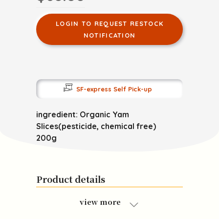
LOGIN TO REQUEST RESTOCK
NOTIFICATION
SF-express Self Pick-up
ingredient: Organic Yam
Slices(pesticide, chemical free)
200g
Product details
view more