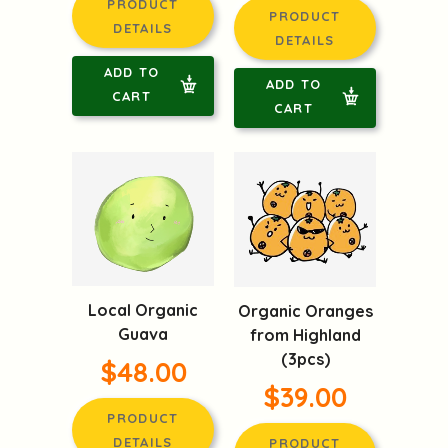
PRODUCT
PRODUCT
DETAILS
DETAILS
ADD TO
ADD TO
CART
CART
Local Organic
Organic Oranges
Guava
from Highland
(3pcs)
$48.00
$39.00
PRODUCT
DETAILS
PRODUCT