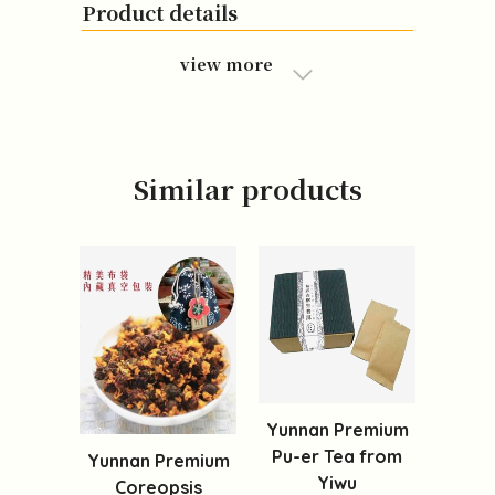
Product details
view more
Similar products
Yunnan Premium
Pu-er Tea from
Yunnan Premium
Yiwu
Coreopsis