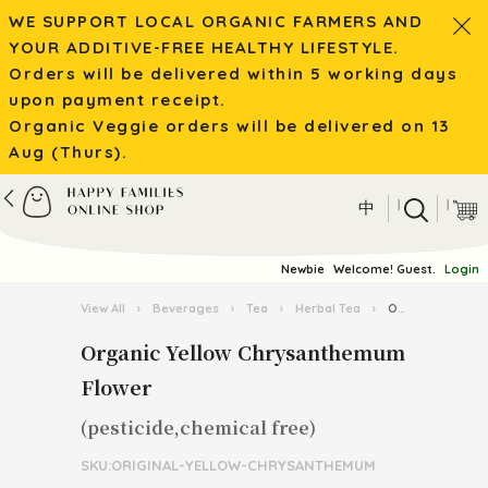
WE SUPPORT LOCAL ORGANIC FARMERS AND
YOUR ADDITIVE-FREE HEALTHY LIFESTYLE.
Orders will be delivered within 5 working days
upon payment receipt.
Organic Veggie orders will be delivered on 13
Aug (Thurs).
|
|
中
Newbie
Welcome! Guest.
Login
View All
›
Beverages
›
Tea
›
Herbal Tea
›
Organic Yellow Chrysanthemum Flower
Organic Yellow Chrysanthemum
Flower
(pesticide,chemical free)
SKU:ORIGINAL-YELLOW-CHRYSANTHEMUM