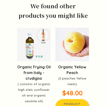
We found other
products you might like
Organic Frying Oil
Organic Yellow
from Italy -
Peach
crudigno
(2 peaches Yellow
( consists of organic
meat)
high oleic sunflower
$48.00
oil and organic
sesame oil)
PRODUCT