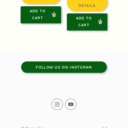
DETAILS
ADD TO
CART
ADD TO
CART
FOLLOW US ON INSTGRAM