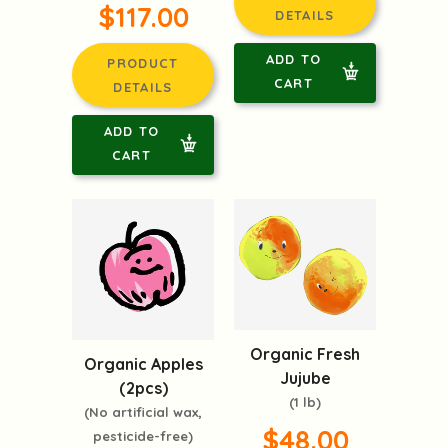
$117.00
DETAILS
ADD TO
PRODUCT
CART
DETAILS
ADD TO
CART
Organic Fresh
Organic Apples
Jujube
(2pcs)
(1 lb)
(No artificial wax,
$48.00
pesticide-free)