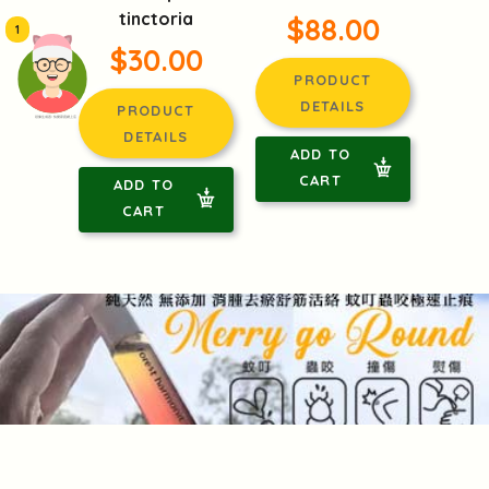
tinctoria
$88.00
1
$30.00
PRODUCT
DETAILS
PRODUCT
頭像生成器: 快樂家庭網上店
DETAILS
ADD TO
CART
ADD TO
CART