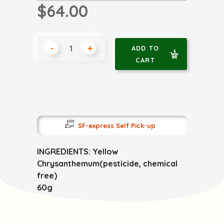
$64.00
-
+
ADD TO
CART
SF-express Self Pick-up
INGREDIENTS: Yellow
Chrysanthemum(pesticide, chemical
free)
60g