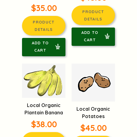
$35.00
PRODUCT
DETAILS
PRODUCT
DETAILS
ADD TO
CART
ADD TO
CART
Local Organic
Local Organic
Plantain Banana
Potatoes
$38.00
$45.00