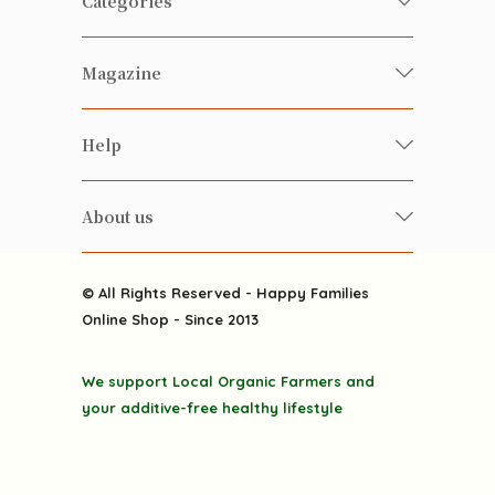
Categories
Fresh Organic/ Pesticide-free
Magazine
Vegetables
Food
Happy Families Magazine
Help
Beverages
美食研究所
FAQ
Health-preserving
雲南搜食記
About us
Contact us
Alcohol
粒粒皆辛苦
About us
Featured Items
Happy Families Channels
© All Rights Reserved - Happy Families
Delivery
Online Shop - Since 2013
Grocery
Terms & Conditions
Gift department
We support Local Organic Farmers and
Privacy Policy
Discounted goodies
your additive-free healthy lifestyle
Home