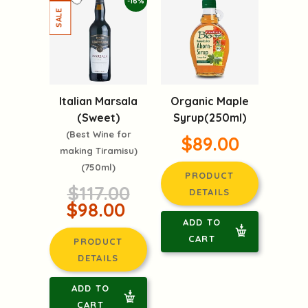
-16%
Italian Marsala
Organic Maple
(Sweet)
Syrup(250ml)
(Best Wine for
$89.00
making Tiramisu)
(750ml)
PRODUCT
$117.00
DETAILS
$98.00
ADD TO
CART
PRODUCT
DETAILS
ADD TO
CART