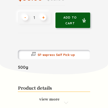
-
+
ADD TO
CART
SF-express Self Pick-up
500g
Product details
view more