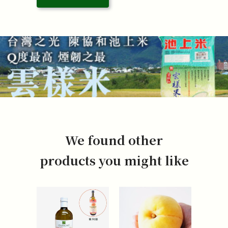
We found other
products you might like