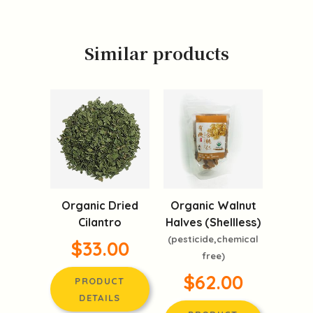
Similar products
Organic Dried
Organic Walnut
Cilantro
Halves (Shellless)
(pesticide,chemical
$33.00
free)
$62.00
PRODUCT
DETAILS