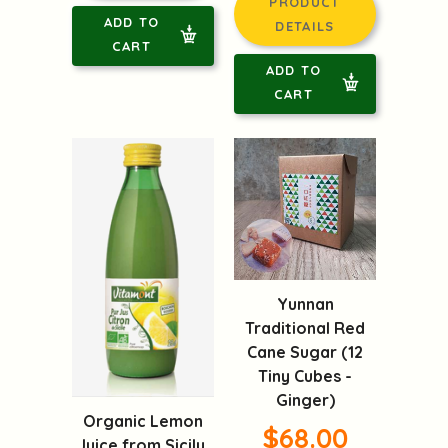
PRODUCT
ADD TO
DETAILS
CART
ADD TO
CART
Yunnan
Traditional Red
Cane Sugar (12
Tiny Cubes -
Ginger)
Organic Lemon
$68.00
Juice from Sicily,