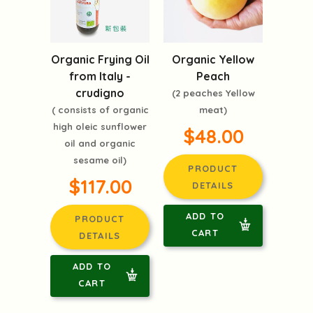
Organic Frying Oil
Organic Yellow
from Italy -
Peach
crudigno
(2 peaches Yellow
( consists of organic
meat)
high oleic sunflower
$48.00
oil and organic
sesame oil)
PRODUCT
$117.00
DETAILS
ADD TO
PRODUCT
CART
DETAILS
ADD TO
CART