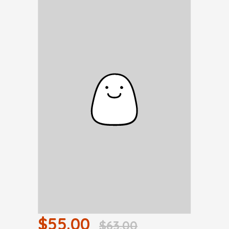
$55.00
$63.00