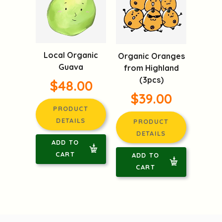
Local Organic
Organic Oranges
Guava
from Highland
(3pcs)
$48.00
$39.00
PRODUCT
DETAILS
PRODUCT
DETAILS
ADD TO
CART
ADD TO
CART