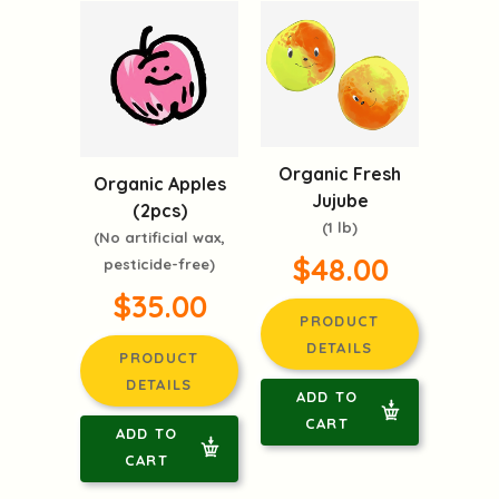
Organic Fresh
Organic Apples
Jujube
(2pcs)
(1 lb)
(No artificial wax,
$48.00
pesticide-free)
$35.00
PRODUCT
DETAILS
PRODUCT
DETAILS
ADD TO
CART
ADD TO
CART