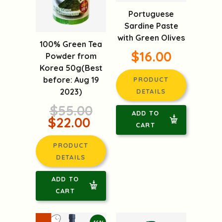
Portuguese
Sardine Paste
with Green Olives
100% Green Tea
$16.00
Powder from
Korea 50g(Best
before: Aug 19
PRODUCT
2023)
DETAILS
$55.00
ADD TO
$22.00
CART
PRODUCT
DETAILS
ADD TO
CART