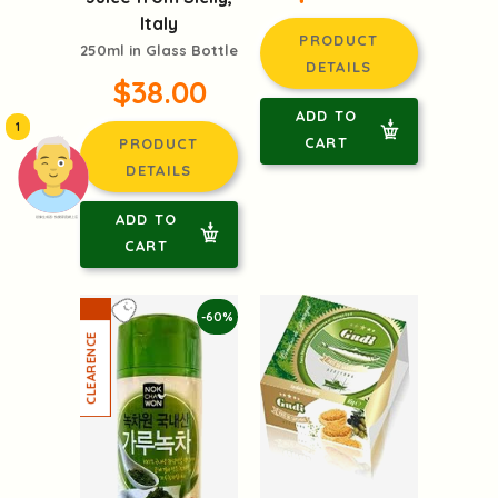
Italy
PRODUCT
250ml in Glass Bottle
DETAILS
$38.00
ADD TO
1
CART
PRODUCT
DETAILS
ADD TO
頭像生成器: 快樂家庭網上店
CART
-60%