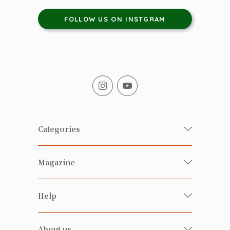
FOLLOW US ON INSTGRAM
Categories
Fresh Organic/ Pesticide-free
Magazine
Vegetables
Food
Happy Families Magazine
Help
Beverages
美食研究所
FAQ
Health-preserving
雲南搜食記
About us