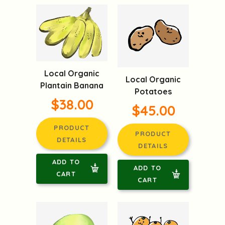
Local Organic
Local Organic
Plantain Banana
Potatoes
$38.00
$45.00
PRODUCT
PRODUCT
DETAILS
DETAILS
ADD TO
ADD TO
CART
CART