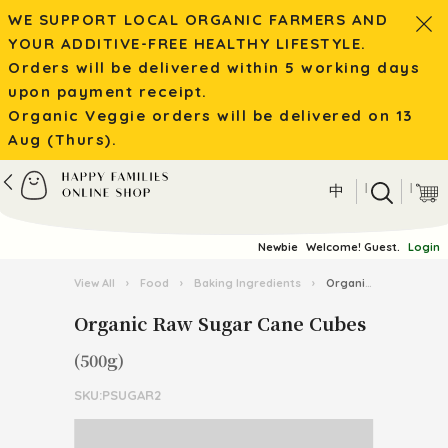
WE SUPPORT LOCAL ORGANIC FARMERS AND
YOUR ADDITIVE-FREE HEALTHY LIFESTYLE.
Orders will be delivered within 5 working days
upon payment receipt.
Organic Veggie orders will be delivered on 13
Aug (Thurs).
|
|
中
Newbie
Welcome! Guest.
Login
View All
›
Food
›
Baking Ingredients
›
Organic Raw Sugar Cane Cubes
Organic Raw Sugar Cane Cubes
(500g)
SKU:PSUGAR2