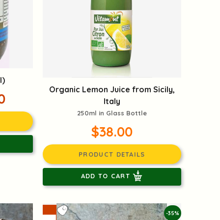
l)
Organic Lemon Juice from Sicily,
0
Italy
250ml in Glass Bottle
$38.00
PRODUCT DETAILS
ADD TO CART
-35%