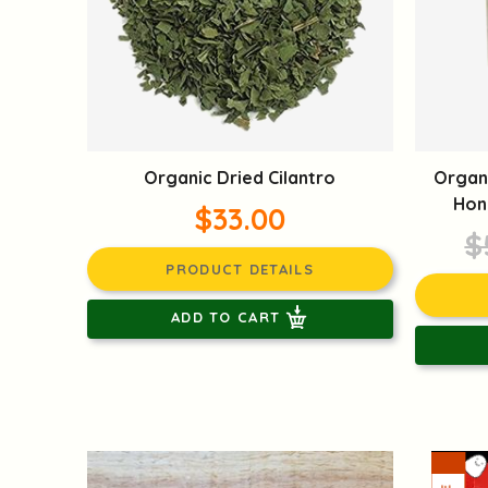
Organic Dried Cilantro
Organ
Hon
$33.00
$
PRODUCT DETAILS
ADD TO CART