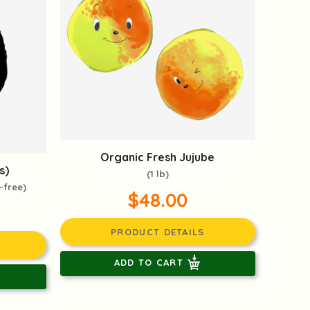
Organic Fresh Jujube
s)
(1 lb)
-free)
$48.00
PRODUCT DETAILS
ADD TO CART