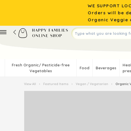
WE SUPPORT LOC
Orders will be d
Organic Veggie o
Fresh Organic/ Pesticide-free
Hea
Food
Beverages
Vegetables
pres
View All
›
Featured Items
›
Vegan / Vegetarian
›
Organic V