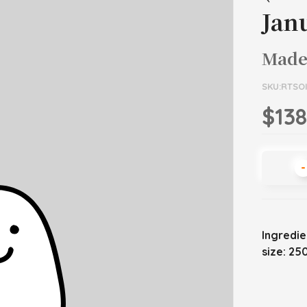
Jan
Made
SKU:RTSO
$138
-
Ingredie
size: 25