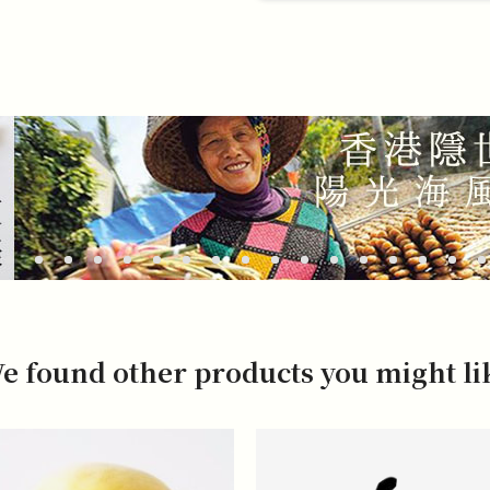
e found other products you might li