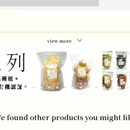
view more
e found other products you might li