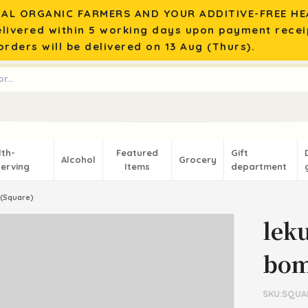
AL ORGANIC FARMERS AND YOUR ADDITIVE-FREE HEA
elivered within 5 working days upon payment recei
rders will be delivered on 13 Aug (Thurs).
lth-
Featured
Gift
Alcohol
Grocery
erving
Items
department
(Square)
lek
bom
SKU:SQUA