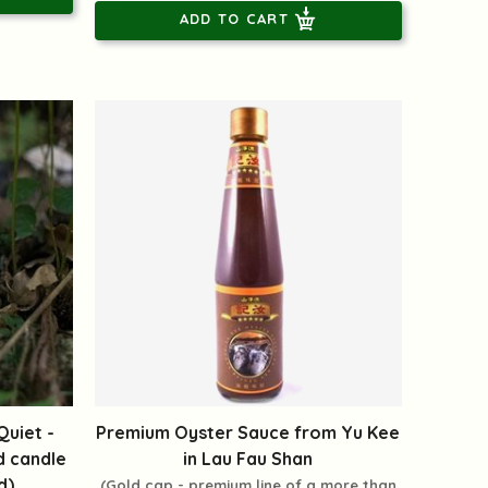
ADD TO CART
uiet -
Premium Oyster Sauce from Yu Kee
d candle
in Lau Fau Shan
d)
(Gold cap - premium line of a more than