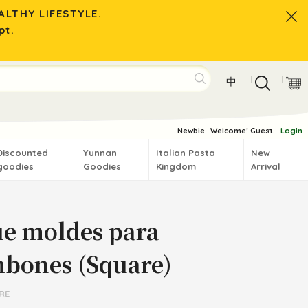
LTHY LIFESTYLE.
pt.
|
|
中
Newbie
Welcome! Guest.
Login
Discounted
Yunnan
Italian Pasta
New
goodies
Goodies
Kingdom
Arrival
ue moldes para
bones (Square)
RE