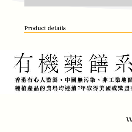
Product details
W