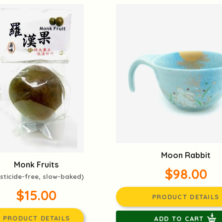
Moon Rabbit
Monk Fruits
$98.00
sticide-free, slow-baked)
$15.00
PRODUCT DETAILS
PRODUCT DETAILS
ADD TO CART