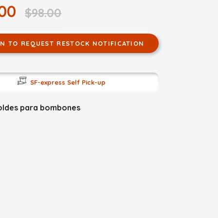
.00
$98.00
IN TO REQUEST RESTOCK NOTIFICATION
SF-express Self Pick-up
oldes para bombones