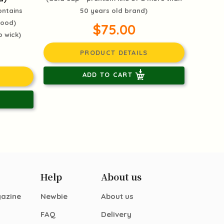
ontains
50 years old brand)
mood)
$75.00
 wick)
PRODUCT DETAILS
ADD TO CART
Help
About us
gazine
Newbie
About us
FAQ
Delivery