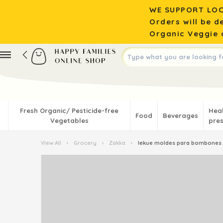
WE SUPPORT LOC
Orders will be d
Organic Veggie o
Fresh Organic/ Pesticide-free
Hea
Food
Beverages
Vegetables
pres
View All
›
Grocery
›
Zakka
›
lekue moldes para bombones 