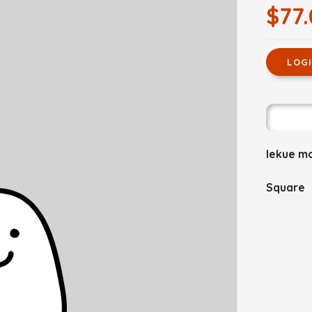
$77
LOG
lekue m
Square