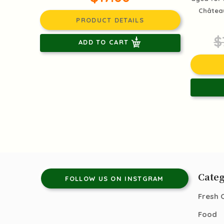
Château
PRODUCT DETAILS
$
ADD TO CART
Categ
FOLLOW US ON INSTGRAM
Fresh 
Food