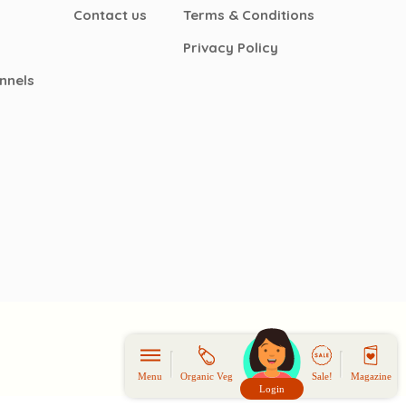
Contact us
Terms & Conditions
Privacy Policy
nnels
Menu
Organic Veg
Sale!
Magazine
Login
頭像生成器: 快樂家庭網上店