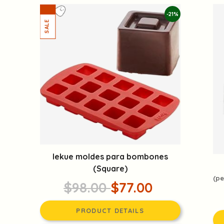
-21%
lekue moldes para bombones
(Square)
(pe
$98.00
$77.00
PRODUCT DETAILS