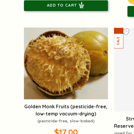
ADD TO CART
Golden Monk Fruits (pesticide-free,
low-temp vacuum-drying)
Str
(pesticide-free, slow-baked)
Reserve(
$17.00
aged for 