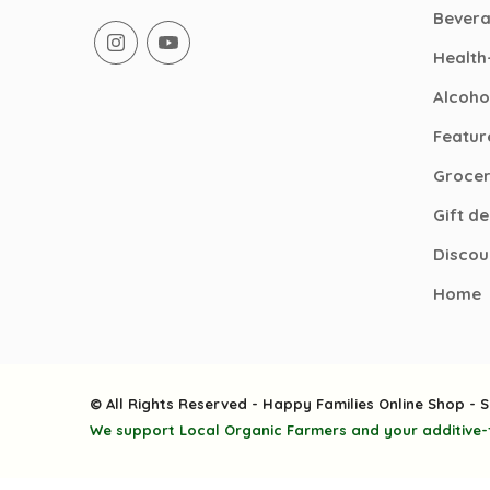
Bever
Health
Alcoho
Featur
Groce
Gift d
Discou
Home
© All Rights Reserved - Happy Families Online Shop - S
We support Local Organic Farmers and your additive-f