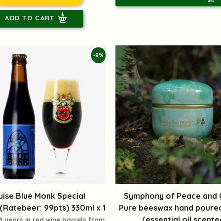
ADD TO CART
-8%
uise Blue Monk Special
Symphony of Peace and Q
Ratebeer: 99pts) 330ml x 1
Pure beeswax hand poure
(essential oil scente
3 years in red wine barrels from