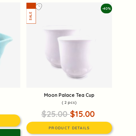
-40%
Moon Palace Tea Cup
( 2 pcs)
$25.00
$15.00
PRODUCT DETAILS