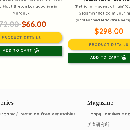
 Haut Breton Larigaudière in
(Petrichor - scent of rain)(C
Margaux!
Geosmin that calm your 
(unbleached lead-free hemp
72.00
$66.00
$298.00
PRODUCT DETAILS
PRODUCT DETAILS
ADD TO CART
ADD TO CART
ories
Magazine
Organic/ Pesticide-free Vegetables
Happy Families Ma
美食研究所