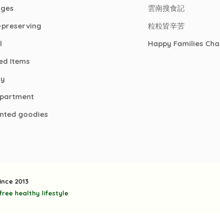
ages
雲南搜食記
-preserving
粒粒皆辛苦
l
Happy Families Cha
ed Items
ry
epartment
nted goodies
ince 2013
ree healthy lifestyle