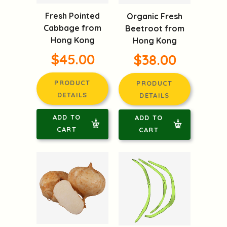
Fresh Pointed
Organic Fresh
Cabbage from
Beetroot from
Hong Kong
Hong Kong
$45.00
$38.00
PRODUCT
PRODUCT
DETAILS
DETAILS
ADD TO
ADD TO
CART
CART