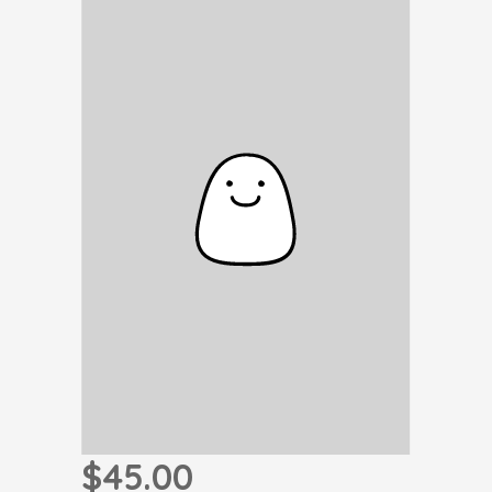
$45.00