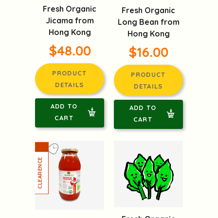
Fresh Organic
Fresh Organic
Jicama from
Long Bean from
Hong Kong
Hong Kong
$48.00
$16.00
PRODUCT
PRODUCT
DETAILS
DETAILS
ADD TO
ADD TO
CART
CART