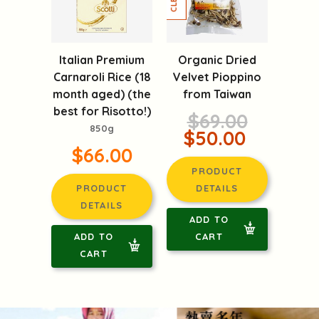
Italian Premium
Organic Dried
Carnaroli Rice (18
Velvet Pioppino
month aged) (the
from Taiwan
best for Risotto!)
$69.00
850g
$50.00
$66.00
PRODUCT
PRODUCT
DETAILS
DETAILS
ADD TO
ADD TO
CART
CART