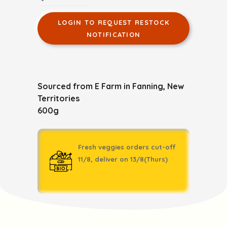
LOGIN TO REQUEST RESTOCK
NOTIFICATION
Sourced from E Farm in Fanning, New
Territories
600g
Fresh veggies orders cut-off
11/8, deliver on 13/8(Thurs)