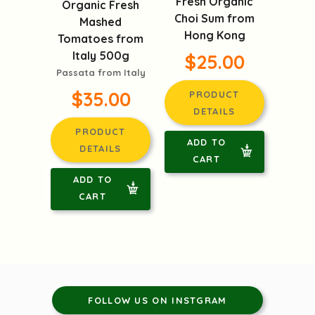
Fresh Organic
Organic Fresh
Choi Sum from
Mashed
Hong Kong
Tomatoes from
Italy 500g
$25.00
Passata from Italy
$35.00
PRODUCT
DETAILS
PRODUCT
ADD TO
DETAILS
CART
ADD TO
CART
FOLLOW US ON INSTGRAM