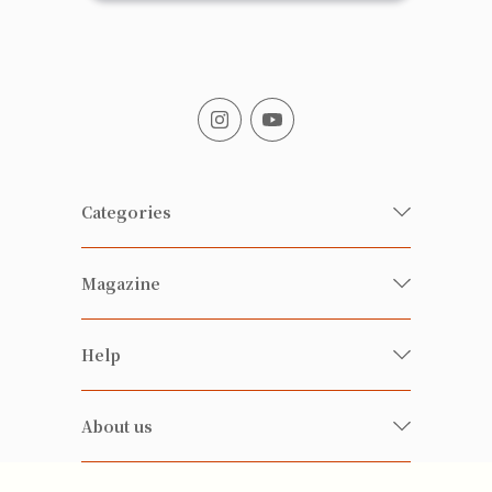
Categories
Fresh Organic/ Pesticide-free
Magazine
Vegetables
Food
Happy Families Magazine
Help
Beverages
美食研究所
FAQ
Health-preserving
雲南搜食記
About us
Contact us
Alcohol
粒粒皆辛苦
About us