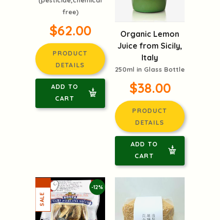
free)
$62.00
Organic Lemon
Juice from Sicily,
PRODUCT
Italy
DETAILS
250ml in Glass Bottle
$38.00
ADD TO
CART
PRODUCT
DETAILS
ADD TO
CART
-12%