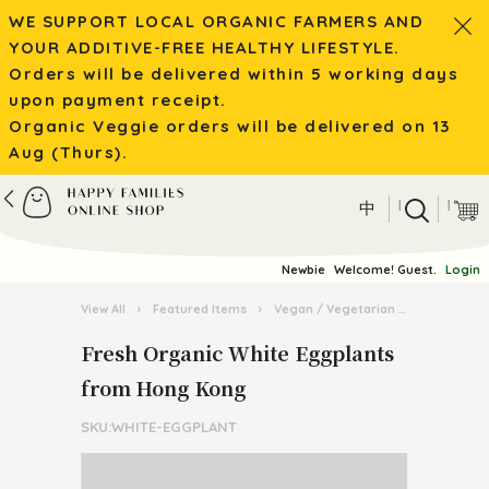
WE SUPPORT LOCAL ORGANIC FARMERS AND
YOUR ADDITIVE-FREE HEALTHY LIFESTYLE.
Orders will be delivered within 5 working days
upon payment receipt.
Organic Veggie orders will be delivered on 13
Aug (Thurs).
|
|
中
Newbie
Welcome! Guest.
Login
View All
›
Featured Items
›
Vegan / Vegetarian
›
Fresh Org
Fresh Organic White Eggplants
from Hong Kong
SKU:WHITE-EGGPLANT