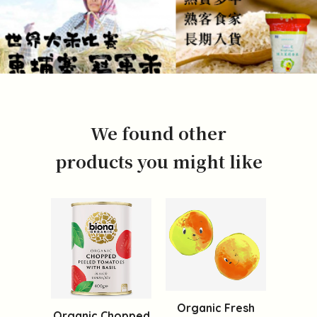
We found other
products you might like
Organic Fresh
Organic Chopped