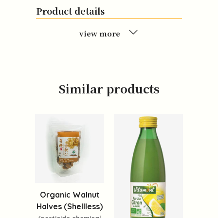
Product details
view more
Similar products
Organic Walnut
Halves (Shellless)
(pesticide,chemical