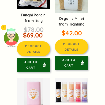
Funghi Porcini
Organic Millet
from Italy
from Highland
$78.00
1
$42.00
$69.00
PRODUCT
PRODUCT
頭像生成器: 快樂家庭網上店
DETAILS
DETAILS
ADD TO
ADD TO
CART
CART