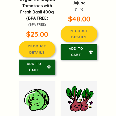
Jujube
Tomatoes with
(1 lb)
Fresh Basil 400g
$48.00
(BPA FREE)
(BPA FREE)
PRODUCT
$25.00
DETAILS
PRODUCT
ADD TO
DETAILS
CART
ADD TO
CART