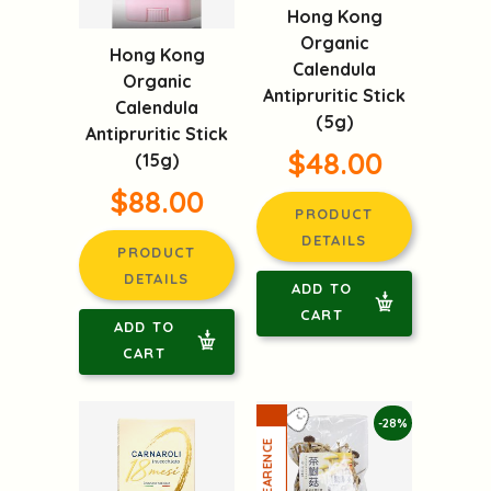
Hong Kong
Organic
Hong Kong
Calendula
Organic
Antipruritic Stick
Calendula
(5g)
Antipruritic Stick
$48.00
(15g)
$88.00
PRODUCT
DETAILS
PRODUCT
DETAILS
ADD TO
CART
ADD TO
CART
-28%