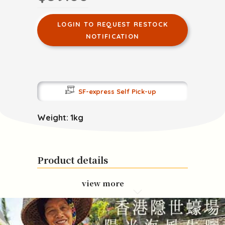
LOGIN TO REQUEST RESTOCK
NOTIFICATION
SF-express Self Pick-up
Weight: 1kg
Product details
view more