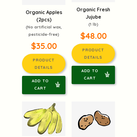
Organic Fresh
Organic Apples
Jujube
(2pcs)
(1 lb)
(No artificial wax,
$48.00
pesticide-free)
$35.00
PRODUCT
DETAILS
PRODUCT
DETAILS
ADD TO
CART
ADD TO
CART