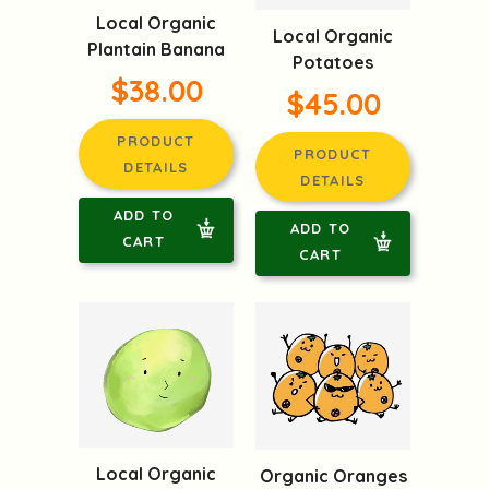
Local Organic
Local Organic
Plantain Banana
Potatoes
$38.00
$45.00
PRODUCT
PRODUCT
DETAILS
DETAILS
ADD TO
ADD TO
CART
CART
Local Organic
Organic Oranges