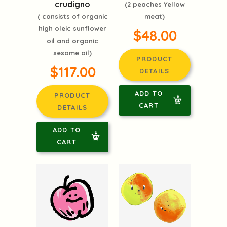
crudigno
(2 peaches Yellow
( consists of organic
meat)
high oleic sunflower
$48.00
oil and organic
sesame oil)
PRODUCT
$117.00
DETAILS
ADD TO
PRODUCT
CART
DETAILS
ADD TO
CART