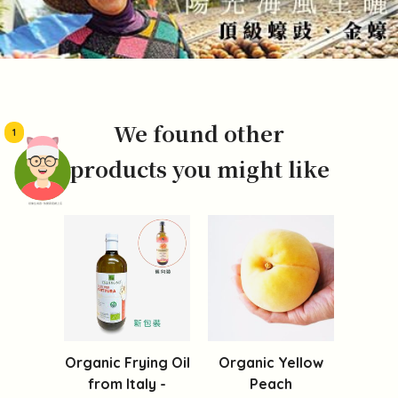
We found other
1
products you might like
頭像生成器: 快樂家庭網上店
Organic Frying Oil
Organic Yellow
from Italy -
Peach