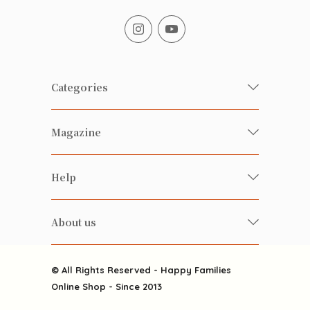
Categories
Fresh Organic/ Pesticide-free
Magazine
Vegetables
Food
Happy Families Magazine
Help
Beverages
美食研究所
FAQ
Health-preserving
雲南搜食記
About us
Contact us
Alcohol
粒粒皆辛苦
About us
Featured Items
Happy Families Channels
© All Rights Reserved - Happy Families
Delivery
Online Shop - Since 2013
Grocery