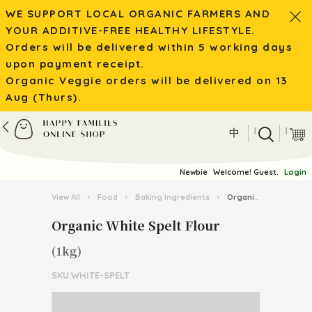
WE SUPPORT LOCAL ORGANIC FARMERS AND
YOUR ADDITIVE-FREE HEALTHY LIFESTYLE.
Orders will be delivered within 5 working days
upon payment receipt.
Organic Veggie orders will be delivered on 13
Aug (Thurs).
|
|
中
Newbie
Welcome! Guest.
Login
View All
›
Food
›
Baking Ingredients
›
Organic White Spelt Flour
Organic White Spelt Flour
(1kg)
SKU:WHITE-SPELT