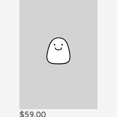
$59.00