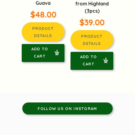
Guava
from Highland
(3pcs)
$48.00
$39.00
PRODUCT
DETAILS
PRODUCT
DETAILS
ADD TO
CART
ADD TO
CART
FOLLOW US ON INSTGRAM