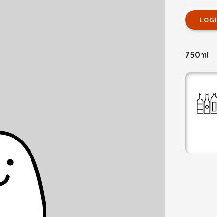
LOG
750ml