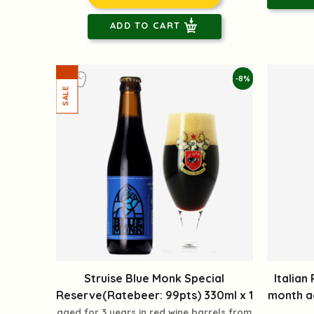
ADD TO CART
-8%
Struise Blue Monk Special
Italian
Reserve(Ratebeer: 99pts) 330ml x 1
month ag
aged for 3 years in red wine barrels from