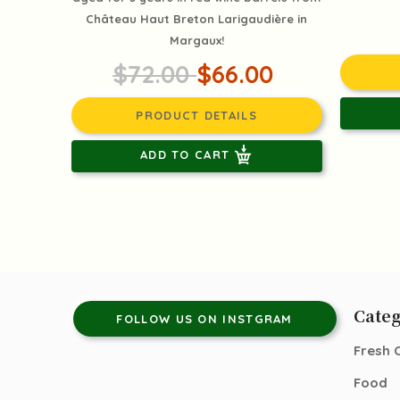
Château Haut Breton Larigaudière in
Margaux!
$72.00
$66.00
PRODUCT DETAILS
ADD TO CART
Categ
FOLLOW US ON INSTGRAM
Fresh 
Food