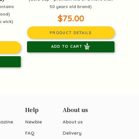
ontains
50 years old brand)
mood)
$75.00
 wick)
PRODUCT DETAILS
ADD TO CART
Help
About us
gazine
Newbie
About us
FAQ
Delivery