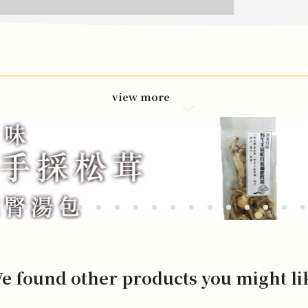
view more
e found other products you might li