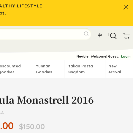
LTHY LIFESTYLE.
pt.
|
|
中
Newbie
Welcome! Guest.
Login
Discounted
Yunnan
Italian Pasta
New
goodies
Goodies
Kingdom
Arrival
ula Monastrell 2016
LA
.00
$150.00