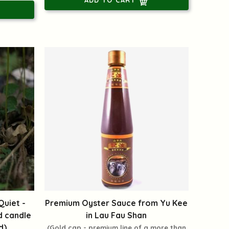
uiet -
Premium Oyster Sauce from Yu Kee
d candle
in Lau Fau Shan
d)
(Gold cap - premium line of a more than