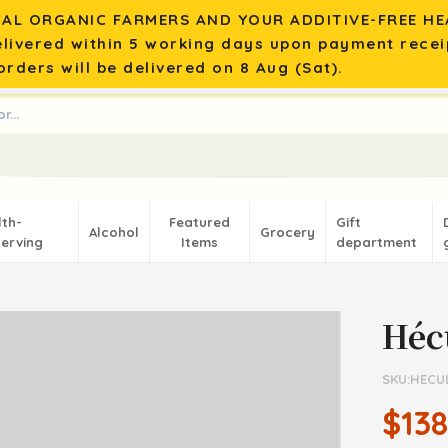
AL ORGANIC FARMERS AND YOUR ADDITIVE-FREE HEA
elivered within 5 working days upon payment recei
rders will be delivered on 8 Aug (Sat).
lth-
Featured
Gift
Alcohol
Grocery
erving
Items
department
Héc
SKU:HECU
$138