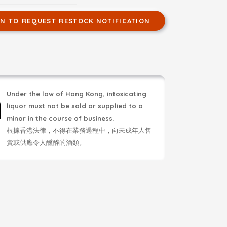
IN TO REQUEST RESTOCK NOTIFICATION
Under the law of Hong Kong, intoxicating
liquor must not be sold or supplied to a
minor in the course of business.
根據香港法律，不得在業務過程中，向未成年人售
賣或供應令人醺醉的酒類。