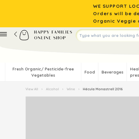
WE SUPPORT LOC
Orders will be d
Organic Veggie o
Fresh Organic/ Pesticide-free
Hea
Food
Beverages
Vegetables
pres
View All
›
Alcohol
›
Wine
›
Hécula Monastrell 2016