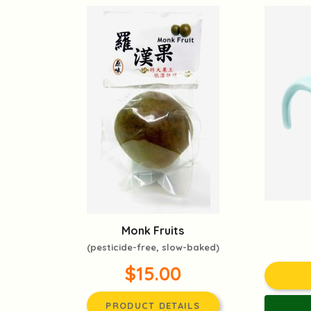
Monk Fruits
(pesticide-free, slow-baked)
$15.00
PRODUCT DETAILS