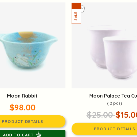
Moon Rabbit
Moon Palace Tea C
( 2 pcs)
$98.00
$25.00
$15.0
PRODUCT DETAILS
PRODUCT DETAILS
ADD TO CART