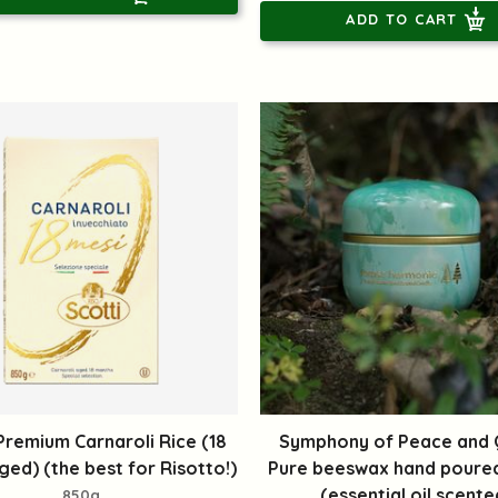
ADD TO CART
 Premium Carnaroli Rice (18
Symphony of Peace and Q
ed) (the best for Risotto!)
Pure beeswax hand poure
(essential oil scente
850g