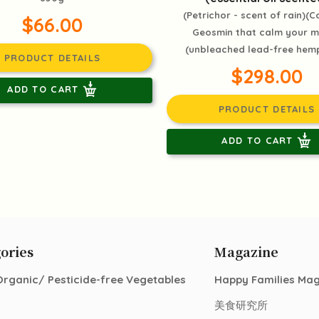
(Petrichor - scent of rain)(C
$66.00
Geosmin that calm your 
(unbleached lead-free hemp
PRODUCT DETAILS
$298.00
ADD TO CART
PRODUCT DETAILS
ADD TO CART
ories
Magazine
Organic/ Pesticide-free Vegetables
Happy Families Ma
美食研究所