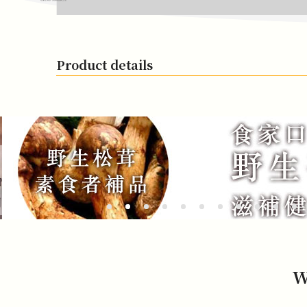
Product details
W