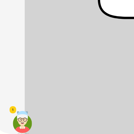
1
頭像生成器: 快樂家庭網上店