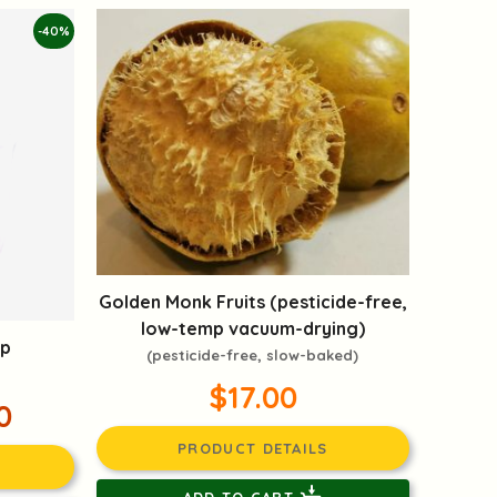
-40%
Golden Monk Fruits (pesticide-free,
low-temp vacuum-drying)
up
(pesticide-free, slow-baked)
$17.00
0
PRODUCT DETAILS
ADD TO CART