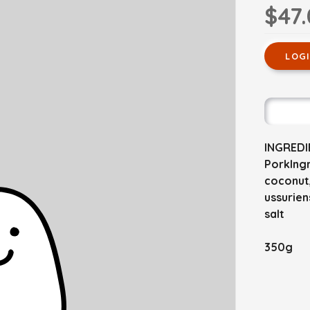
$47
LOG
INGREDI
PorkIngr
coconut,
ussurien
salt
350g