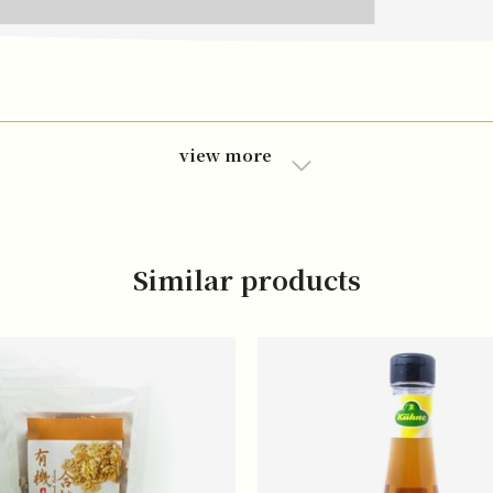
view more
Similar products