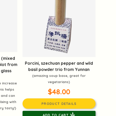
e (mixed
Porcini, szechuan pepper and wild
(Not from
basil powder trio from Yunnan
 glass
(amazing soup base, great for
vegetarians)
p increase
$48.00
his helps
 and can
ixing with
PRODUCT DETAILS
ry tasty!)
ADD TO CART