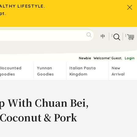
LTHY LIFESTYLE.
pt.
|
|
中
Newbie
Welcome! Guest.
Login
Discounted
Yunnan
Italian Pasta
New
goodies
Goodies
Kingdom
Arrival
p With Chuan Bei,
 Coconut & Pork