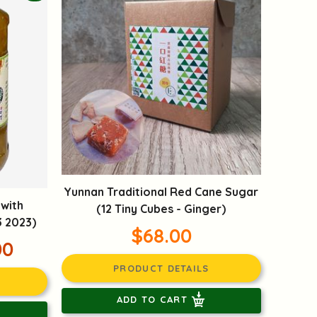
Yunnan Traditional Red Cane Sugar
 with
(12 Tiny Cubes - Ginger)
3 2023)
$68.00
00
PRODUCT DETAILS
ADD TO CART