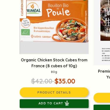
Organic Chicken Stock Cubes from
France (8 cubes of 10g)
Premi
80g
Y
$42.00
$35.00
PRODUCT DETAILS
ADD TO CART