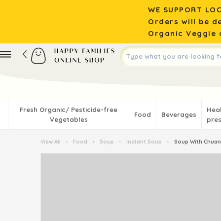
WE SUPPORT LOC
Orders will be d
Organic Veggie o
Fresh Organic/ Pesticide-free
Hea
Food
Beverages
Vegetables
pres
View All
›
Food
›
Soup
›
Instant Soup
›
Soup With Chuan