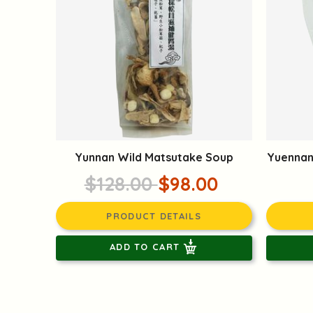
Yunnan Wild Matsutake Soup
Yuennan
$128.00
$98.00
PRODUCT DETAILS
ADD TO CART