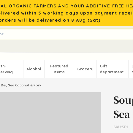
AL ORGANIC FARMERS AND YOUR ADDITIVE-FREE HEA
elivered within 5 working days upon payment recei
rders will be delivered on 8 Aug (Sat).
lth-
Featured
Gift
Alcohol
Grocery
erving
Items
department
 Bei, Sea Coconut & Pork
Sou
Sea
SKU:SP1