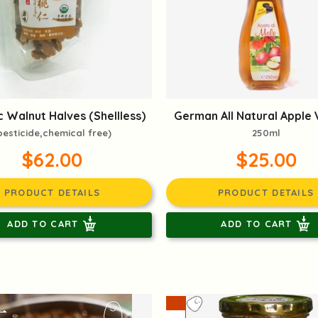
 Walnut Halves (Shellless)
German All Natural Apple 
pesticide,chemical free)
250ml
$62.00
$25.00
PRODUCT DETAILS
PRODUCT DETAILS
ADD TO CART
ADD TO CART