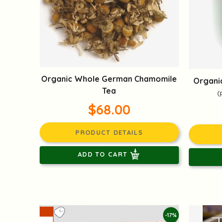
Organic Whole German Chamomile
Organic
Tea
(
$68.00
PRODUCT DETAILS
ADD TO CART
-17%