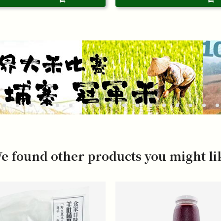
e found other products you might li