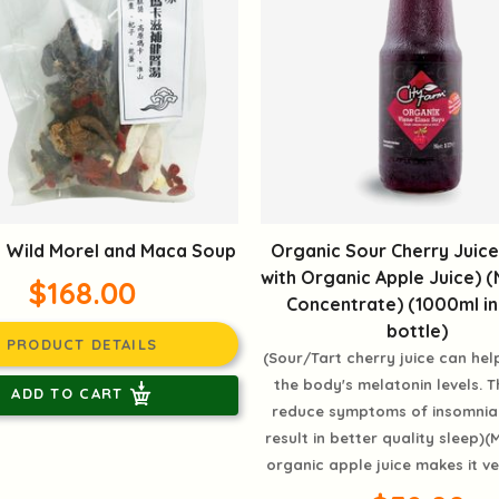
 Wild Morel and Maca Soup
Organic Sour Cherry Juic
with Organic Apple Juice) 
$168.00
Concentrate) (1000ml in
bottle)
PRODUCT DETAILS
(Sour/Tart cherry juice can hel
the body's melatonin levels. T
ADD TO CART
reduce symptoms of insomnia
result in better quality sleep)(M
organic apple juice makes it ve