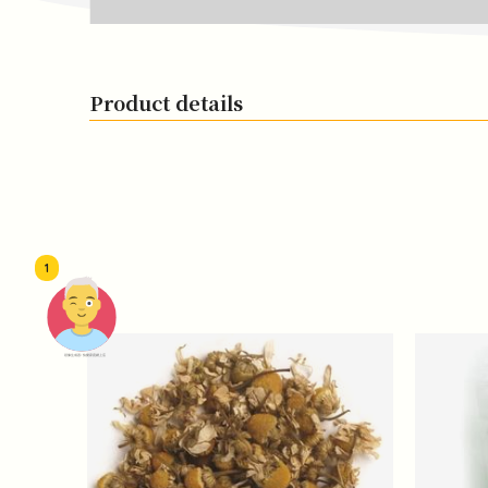
Product details
1
頭像生成器: 快樂家庭網上店