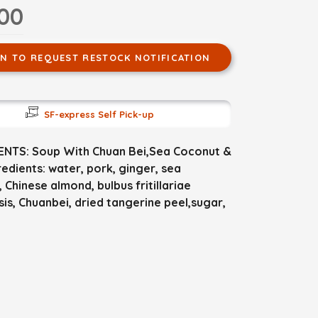
.00
IN TO REQUEST RESTOCK NOTIFICATION
SF-express Self Pick-up
ENTS: Soup With Chuan Bei,Sea Coconut &
edients: water, pork, ginger, sea
 Chinese almond, bulbus fritillariae
sis, Chuanbei, dried tangerine peel,sugar,