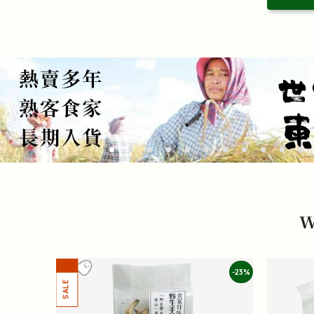
W
-23%