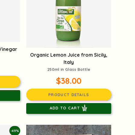
Vinegar
Organic Lemon Juice from Sicily,
Italy
250ml in Glass Bottle
$38.00
PRODUCT DETAILS
ADD TO CART
-49%