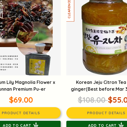
um Lily Magnolia Flower x
Korean Jeju Citron Tea
unnan Premium Pu-er
ginger(Best before:Mar 
$69.00
$108.00
$55.
PRODUCT DETAILS
PRODUCT DETAILS
ADD TO CART
ADD TO CART