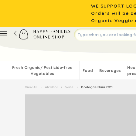
WE SUPPORT LOC
Orders will be d
Organic Veggie o
Fresh Organic/ Pesticide-free
Hea
Food
Beverages
Vegetables
pres
View All
›
Alcohol
›
Wine
›
Bodegas Naia 2011