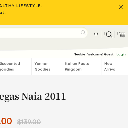
LTHY LIFESTYLE.
pt.
|
|
中
Newbie
Welcome! Guest.
Login
Discounted
Yunnan
Italian Pasta
New
goodies
Goodies
Kingdom
Arrival
egas Naia 2011
.00
$139.00