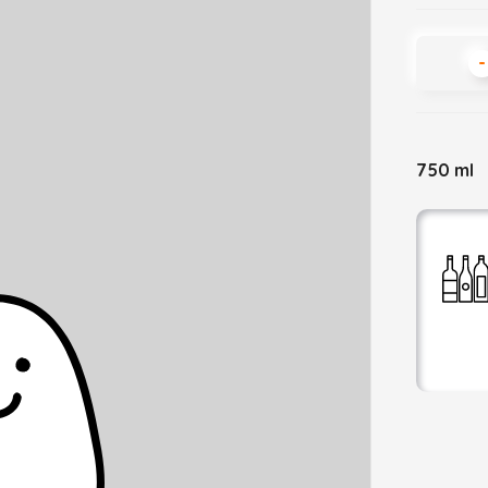
-
750 ml