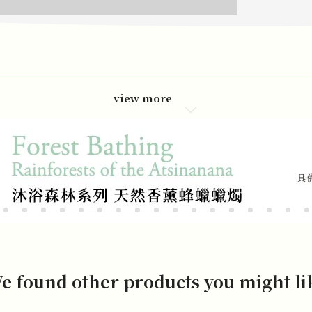
view more
e found other products you might li