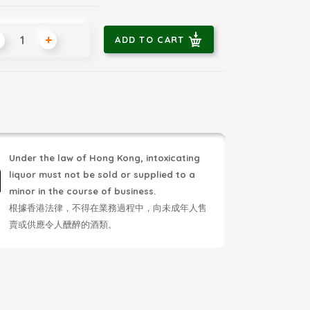
+
ADD TO CART
Under the law of Hong Kong, intoxicating
liquor must not be sold or supplied to a
minor in the course of business.
根據香港法律，不得在業務過程中，向未成年人售
賣或供應令人醺醉的酒類。