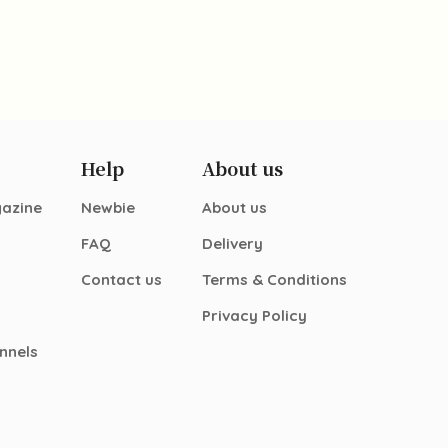
Help
About us
gazine
Newbie
About us
FAQ
Delivery
Contact us
Terms & Conditions
Privacy Policy
nnels