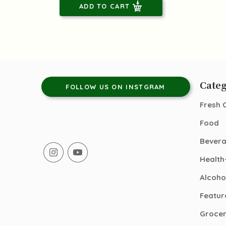
ADD TO CART
Categ
FOLLOW US ON INSTGRAM
Fresh 
Food
Bever
Health
Alcoho
Featur
Groce