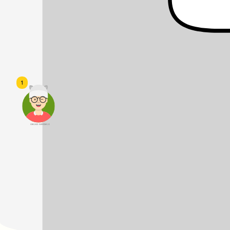
1
頭像生成器: 快樂家庭網上店