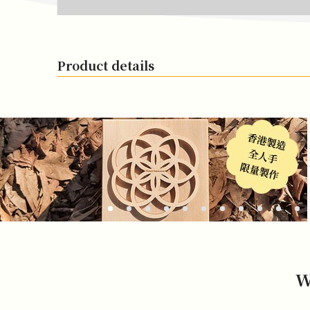
Product details
W