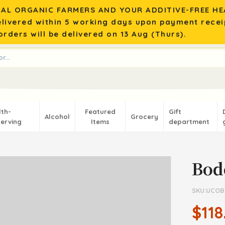
AL ORGANIC FARMERS AND YOUR ADDITIVE-FREE HEA
elivered within 5 working days upon payment recei
rders will be delivered on 13 Aug (Thurs).
lth-
Featured
Gift
Alcohol
Grocery
erving
Items
department
Bod
SKU:UCOB
$118