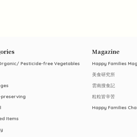
ories
Magazine
Organic/ Pesticide-free Vegetables
Happy Families Ma
美食研究所
ages
雲南搜食記
-preserving
粒粒皆辛苦
l
Happy Families Cha
ed Items
ry