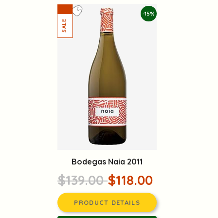
-15%
Bodegas Naia 2011
$139.00
$118.00
PRODUCT DETAILS