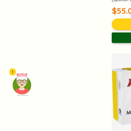
$55.
1
頭像生成器: 快樂家庭網上店