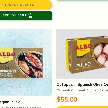
PRODUCT DETAILS
ADD TO CART
Octopus in Spanish Olive Oi
(Spanish Gourmet Canned Sea
$55.00
squid in ink
 Gourmet Canned Seafood）