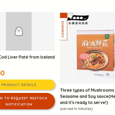
Cod Liver Paté from Iceland
00
PRODUCT DETAILS
Three types of Mushrooms 
Seasame and Soy sauce(Hea
IN TO REQUEST RESTOCK
and it's ready to serve!)
NOTIFICATION
(served in minutes)