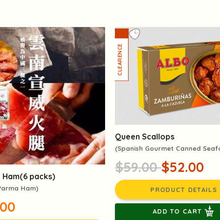
Queen Scallops
(Spanish Gourmet Canned Sea
$59.00
$52.00
 Ham(6 packs)
 Parma Ham)
PRODUCT DETAILS
.00
ADD TO CART