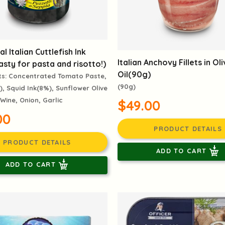
al Italian Cuttlefish Ink
Italian Anchovy Fillets in Ol
sty for pasta and risotto!)
Oil(90g)
ts: Concentrated Tomato Paste,
(90g)
), Squid Ink(8%), Sunflower Olive
 Wine, Onion, Garlic
$49.00
00
PRODUCT DETAILS
PRODUCT DETAILS
ADD TO CART
ADD TO CART