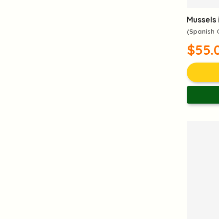
Mussels 
(Spanish
$55.