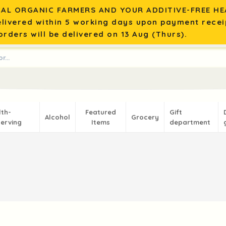
AL ORGANIC FARMERS AND YOUR ADDITIVE-FREE HEA
elivered within 5 working days upon payment recei
rders will be delivered on 13 Aug (Thurs).
lth-
Featured
Gift
Alcohol
Grocery
erving
Items
department