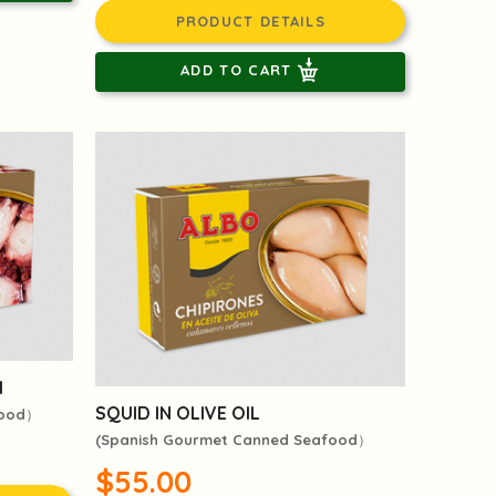
PRODUCT DETAILS
ADD TO CART
l
SQUID IN OLIVE OIL
food）
(Spanish Gourmet Canned Seafood）
$55.00