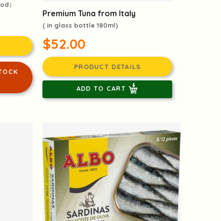
ood）
Premium Tuna from Italy
( in glass bottle 180ml)
$52.00
PRODUCT DETAILS
TOCK
ADD TO CART