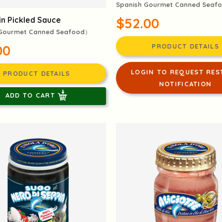
Spanish Gourmet Canned Seaf
$52.00
in Pickled Sauce
 Gourmet Canned Seafood）
PRODUCT DETAILS
00
LOGIN TO REQUEST RES
PRODUCT DETAILS
NOTIFICATION
ADD TO CART