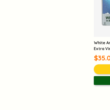
White A
Extra Vi
$35.