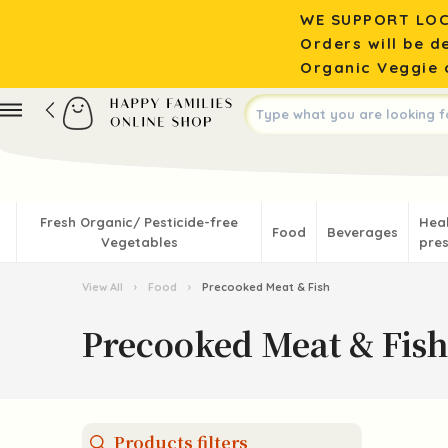
WE SUPPORT LOC
Orders will be d
Organic Veggie o
Fresh Organic/ Pesticide-free
Hea
Food
Beverages
Vegetables
pres
View All
›
Food
›
Precooked Meat & Fish
Precooked Meat & Fish
Products filters