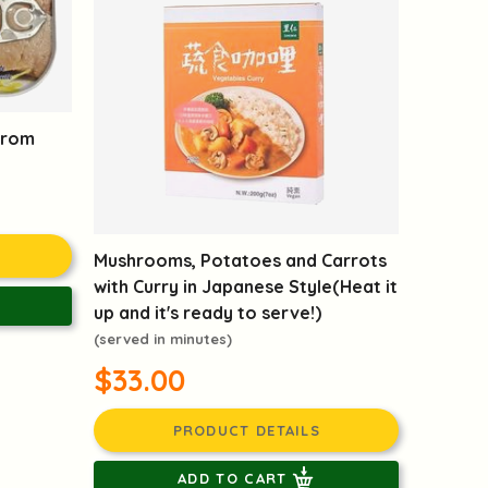
from
Mushrooms, Potatoes and Carrots
with Curry in Japanese Style(Heat it
up and it's ready to serve!)
(served in minutes)
$33.00
PRODUCT DETAILS
ADD TO CART