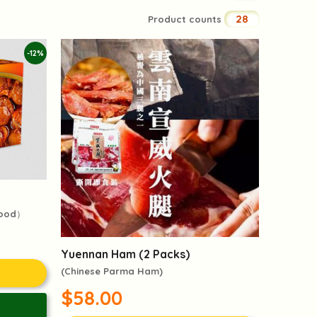
28
Product counts
-12%
food）
Yuennan Ham (2 Packs)
(Chinese Parma Ham)
$58.00