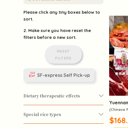
Please click any tiny boxes below to
sort.
2. Make sure you have reset the
filters before a new sort.
RESET
FILTERS
SF-express Self Pick-up
Dietary therapeutic effects
Yuennan
(Chinese
Special rice types
$168