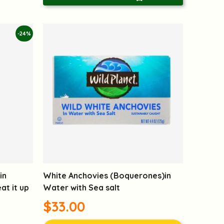
-24%
in
White Anchovies (Boquerones)in
t it up
Water with Sea salt
$33.00