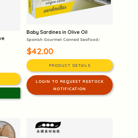
Baby Sardines in Olive Oil
ive
Spanish Gourmet Canned Seafood）
$42.00
PRODUCT DETAILS
LOGIN TO REQUEST RESTOCK
NOTIFICATION