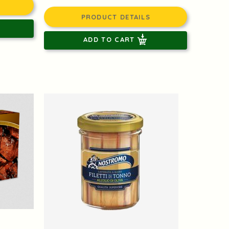
PRODUCT DETAILS
ADD TO CART