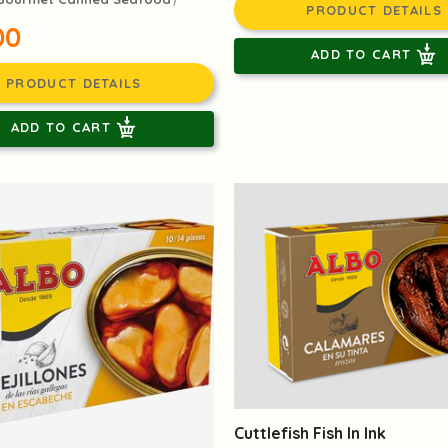
PRODUCT DETAILS
00
ADD TO CART
PRODUCT DETAILS
ADD TO CART
Cuttlefish Fish In Ink