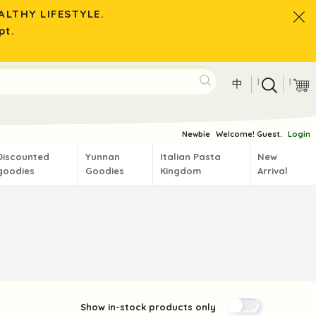
LTHY LIFESTYLE.
pt.
|
|
中
Newbie
Welcome! Guest.
Login
Discounted
Yunnan
Italian Pasta
New
goodies
Goodies
Kingdom
Arrival
Show in-stock products only