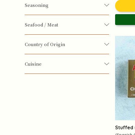
Exotic Cusine
Seasoning
Seasoning
Seafood / Meat
Fish / Seafood
Pork
Country of Origin
Italy
Korean
Portugal
Spain
Cuisine
Taiwan
Yuennan
Chinese
European
Japanese
Korean
Mediterranean
South-east Asian
Stuffed 
(Spanish