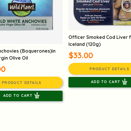
Officer Smoked Cod Liver 
Iceland (120g)
nchovies (Boquerones)in
$33.00
rgin Olive Oil
00
PRODUCT DETAILS
ADD TO CART
PRODUCT DETAILS
ADD TO CART