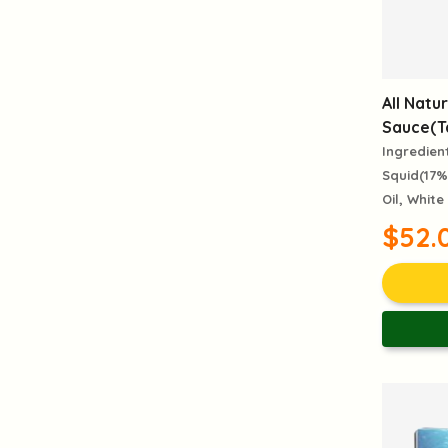
All Natur
Sauce(Ta
Ingredien
Squid(17%
Oil, White
$52.