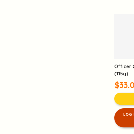
Officer 
(115g)
$33.
LOG